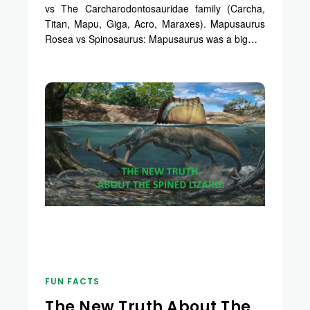
vs The Carcharodontosauridae family (Carcha,
Titan, Mapu, Giga, Acro, Maraxes). Mapusaurus
Rosea vs Spinosaurus: Mapusaurus was a big…
FUN FACTS
The New Truth About The