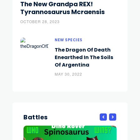
The New Grandpa REX!
Tyrannosaurus Mcraensis
OCTOBER 28, 2023
NEW SPECIES
The Dragon Of Death
Enearthed In The Soils
Of Argentina
MAY 30, 2022
Battles