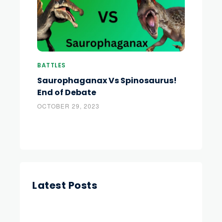
BATTLES
BATTL
x!
Saurophaganax Vs Spinosaurus!
Spin
End of Debate
Carc
Expl
OCTOBER 29, 2023
OCTOB
Latest Posts