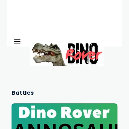
Battles