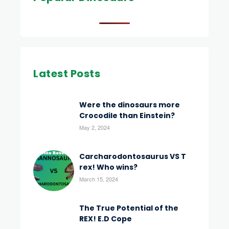
Latest Posts
Were the dinosaurs more
Crocodile than Einstein?
May 2, 2024
Carcharodontosaurus VS T
rex! Who wins?
March 15, 2024
The True Potential of the
REX! E.D Cope