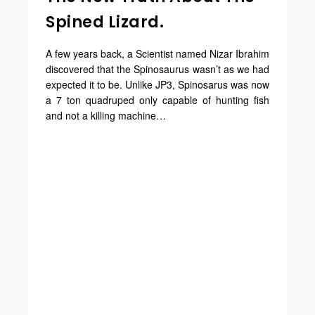
Spined Lizard.
A few years back, a Scientist named Nizar Ibrahim
discovered that the Spinosaurus wasn’t as we had
expected it to be. Unlike JP3, Spinosarus was now
a 7 ton quadruped only capable of hunting fish
and not a killing machine…