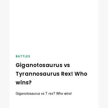
BATTLES
Giganotosaurus vs
Tyrannosaurus Rex! Who
wins?
Giganotosaurus vs T rex? Who wins!