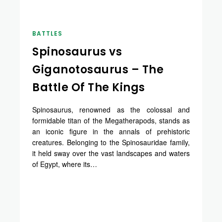
BATTLES
Spinosaurus vs
Giganotosaurus – The
Battle Of The Kings
Spinosaurus, renowned as the colossal and
formidable titan of the Megatherapods, stands as
an iconic figure in the annals of prehistoric
creatures. Belonging to the Spinosauridae family,
it held sway over the vast landscapes and waters
of Egypt, where its…