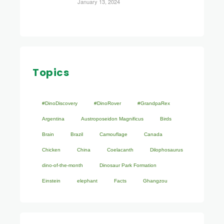
January 13, 2024
Topics
#DinoDiscovery
#DinoRover
#GrandpaRex
Argentina
Austroposeidon Magnificus
Birds
Brain
Brazil
Camouflage
Canada
Chicken
China
Coelacanth
Dilophosaurus
dino-of-the-month
Dinosaur Park Formation
Einstein
elephant
Facts
Ghangzou