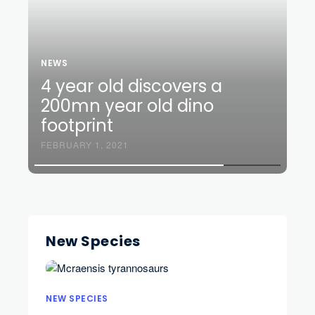
NEWS
NEWS
NEWS
Movies didn’t tell you the
4 year old discovers a
Drive-through dinosaur
truth about this dino, but
200mn year old dino
experience coming to Las
teeth don’t lie
footprint
Vegas
FEBRUARY 19, 2021
FEBRUARY 1, 2021
DECEMBER 23, 2020
New Species
NEW SPECIES