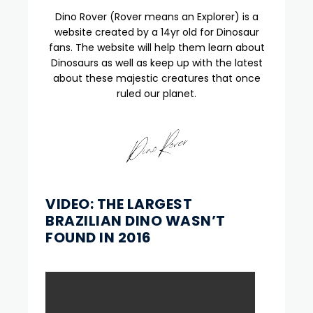
Dino Rover (Rover means an Explorer) is a
website created by a 14yr old for Dinosaur
fans. The website will help them learn about
Dinosaurs as well as keep up with the latest
about these majestic creatures that once
ruled our planet.
VIDEO: THE LARGEST
BRAZILIAN DINO WASN’T
FOUND IN 2016