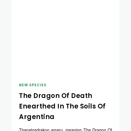
NEW SPECIES
The Dragon Of Death
Enearthed In The Soils Of
Argentina
Thanatosdrakon amaru, meaning ‘The Dragon Of