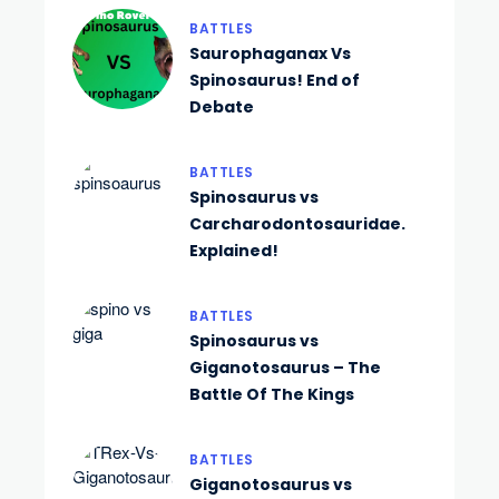
BATTLES
Saurophaganax Vs
Spinosaurus! End of
Debate
BATTLES
Spinosaurus vs
Carcharodontosauridae.
Explained!
BATTLES
Spinosaurus vs
Giganotosaurus – The
Battle Of The Kings
BATTLES
Giganotosaurus vs