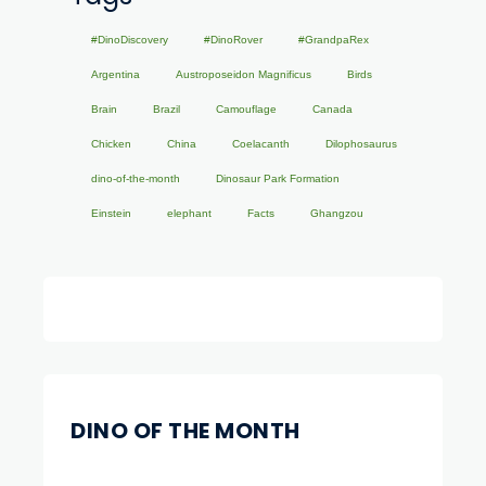
#DinoDiscovery
#DinoRover
#GrandpaRex
Argentina
Austroposeidon Magnificus
Birds
Brain
Brazil
Camouflage
Canada
Chicken
China
Coelacanth
Dilophosaurus
dino-of-the-month
Dinosaur Park Formation
Einstein
elephant
Facts
Ghangzou
DINO OF THE MONTH