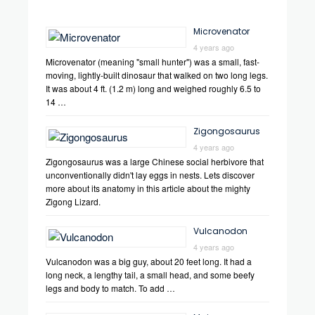
Microvenator
4 years ago
Microvenator (meaning "small hunter") was a small, fast-
moving, lightly-built dinosaur that walked on two long legs.
It was about 4 ft. (1.2 m) long and weighed roughly 6.5 to
14 …
Zigongosaurus
4 years ago
Zigongosaurus was a large Chinese social herbivore that
unconventionally didn't lay eggs in nests. Lets discover
more about its anatomy in this article about the mighty
Zigong Lizard.
Vulcanodon
4 years ago
Vulcanodon was a big guy, about 20 feet long. It had a
long neck, a lengthy tail, a small head, and some beefy
legs and body to match. To add …