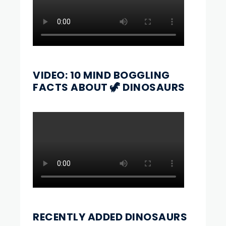
VIDEO: 10 MIND BOGGLING
FACTS ABOUT 🦖 DINOSAURS
RECENTLY ADDED DINOSAURS