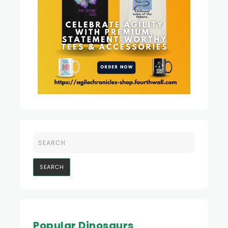
Popular Dinosaurs