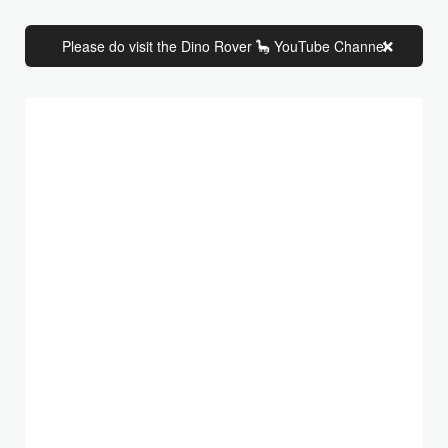
Please do visit the Dino Rover 🦕 YouTube Channel