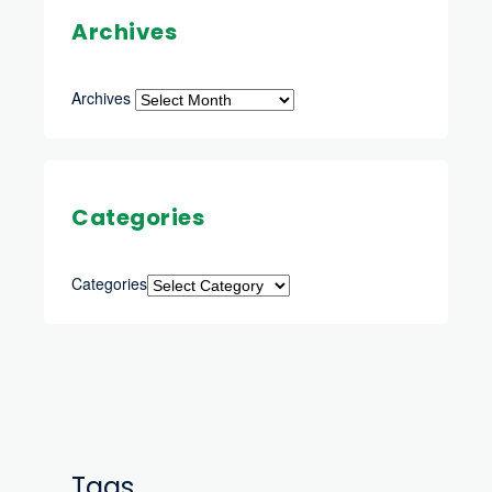
Archives
Archives
Categories
Categories
Tags