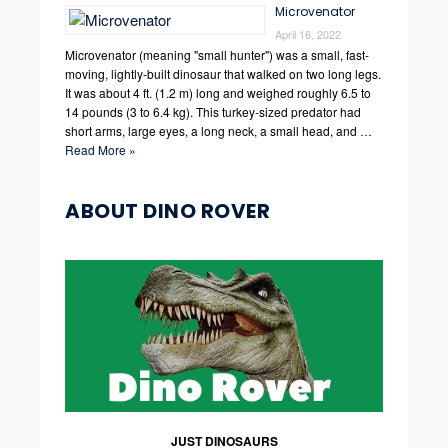
Microvenator
April 16, 2022
Microvenator (meaning "small hunter") was a small, fast-
moving, lightly-built dinosaur that walked on two long legs.
It was about 4 ft. (1.2 m) long and weighed roughly 6.5 to
14 pounds (3 to 6.4 kg). This turkey-sized predator had
short arms, large eyes, a long neck, a small head, and …
Read More »
ABOUT DINO ROVER
JUST DINOSAURS