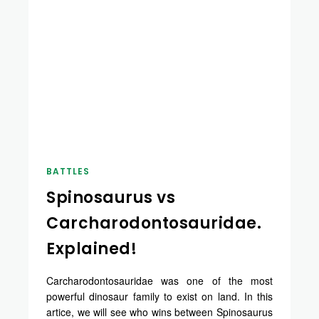
BATTLES
Spinosaurus vs
Carcharodontosauridae.
Explained!
Carcharodontosauridae was one of the most
powerful dinosaur family to exist on land. In this
artice, we will see who wins between Spinosaurus