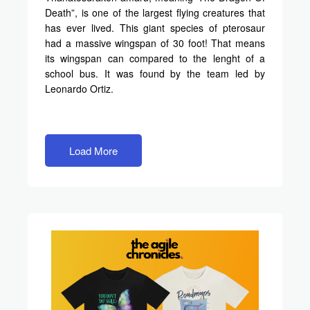
Death”, is one of the largest flying creatures that
has ever lived. This giant species of pterosaur
had a massive wingspan of 30 foot! That means
its wingspan can compared to the lenght of a
school bus. It was found by the team led by
Leonardo Ortiz.
Load More