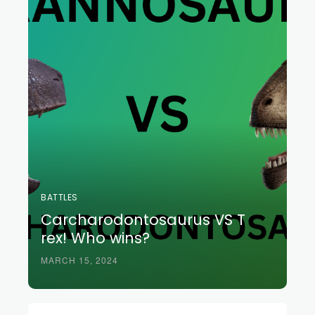
BATTLES
Carcharodontosaurus VS T
rex! Who wins?
MARCH 15, 2024