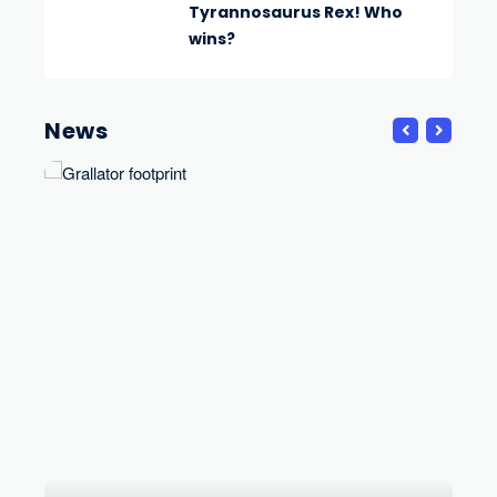
Tyrannosaurus Rex! Who
wins?
News