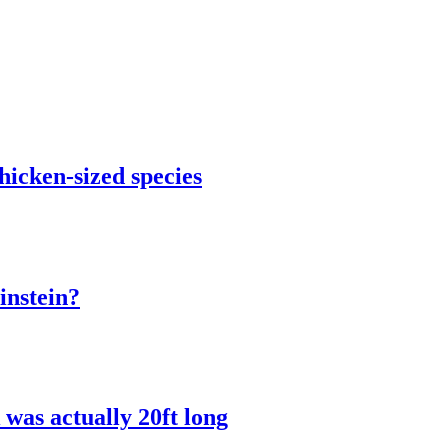
chicken-sized species
instein?
was actually 20ft long