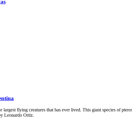
gas
entina
argest flying creatures that has ever lived. This giant species of pte
 by Leonardo Ortiz.