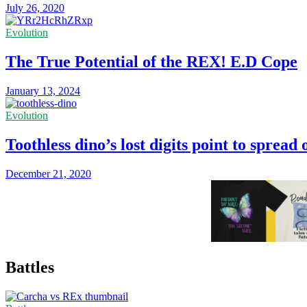
July 26, 2020
Evolution
The True Potential of the REX! E.D Cope
January 13, 2024
Evolution
Toothless dino’s lost digits point to spread 
December 21, 2020
Battles