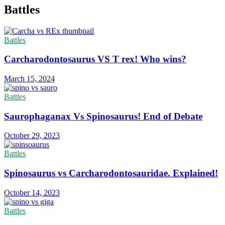
Battles
Battles
Carcharodontosaurus VS T rex! Who wins?
March 15, 2024
Battles
Saurophaganax Vs Spinosaurus! End of Debate
October 29, 2023
Battles
Spinosaurus vs Carcharodontosauridae. Explained!
October 14, 2023
Battles