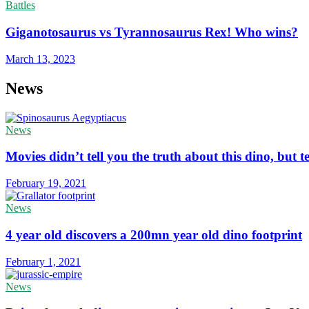
Battles
Giganotosaurus vs Tyrannosaurus Rex! Who wins?
March 13, 2023
News
News
Movies didn’t tell you the truth about this dino, but te
February 19, 2021
News
4 year old discovers a 200mn year old dino footprint
February 1, 2021
News