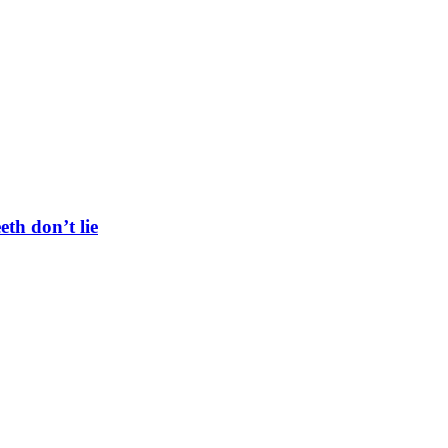
eth don’t lie