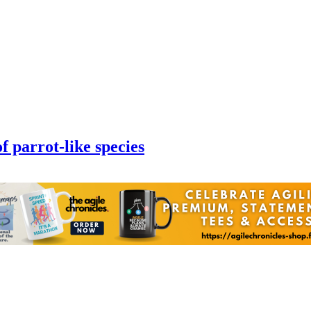
of parrot-like species