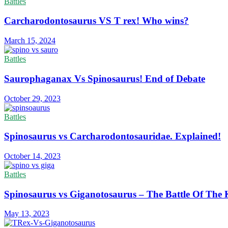
Battles
Carcharodontosaurus VS T rex! Who wins?
March 15, 2024
Battles
Saurophaganax Vs Spinosaurus! End of Debate
October 29, 2023
Battles
Spinosaurus vs Carcharodontosauridae. Explained!
October 14, 2023
Battles
Spinosaurus vs Giganotosaurus – The Battle Of The 
May 13, 2023