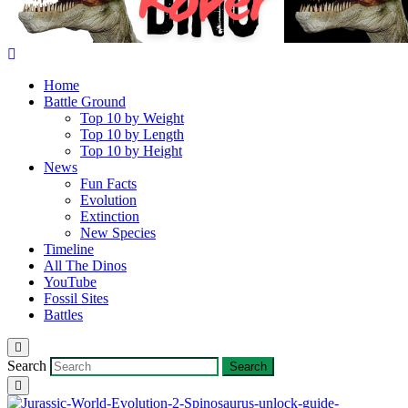
Home
Battle Ground
Top 10 by Weight
Top 10 by Length
Top 10 by Height
News
Fun Facts
Evolution
Extinction
New Species
Timeline
All The Dinos
YouTube
Fossil Sites
Battles
Search