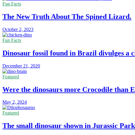
Fun Facts
The New Truth About The Spined Lizard.
October 2, 2023
Fun Facts
Dinosaur fossil found in Brazil divulges a 
December 21, 2020
Featured
Were the dinosaurs more Crocodile than E
May 2, 2024
Featured
The small dinosaur shown in Jurassic Park 