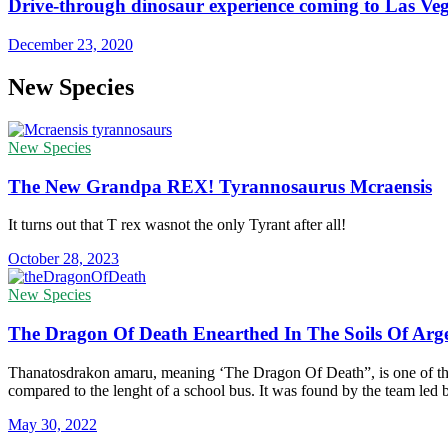
Drive-through dinosaur experience coming to Las Ve
December 23, 2020
New Species
New Species
The New Grandpa REX! Tyrannosaurus Mcraensis
It turns out that T rex wasnot the only Tyrant after all!
October 28, 2023
New Species
The Dragon Of Death Enearthed In The Soils Of Arg
Thanatosdrakon amaru, meaning ‘The Dragon Of Death”, is one of the l
compared to the lenght of a school bus. It was found by the team led
May 30, 2022