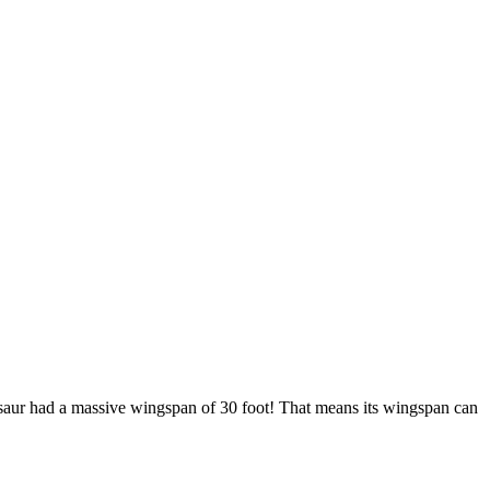
rosaur had a massive wingspan of 30 foot! That means its wingspan can