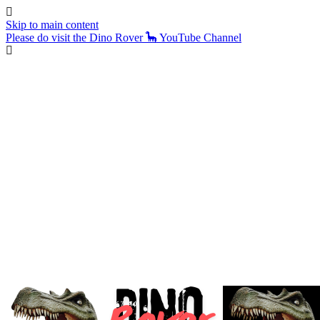
Skip to main content
Please do visit the Dino Rover 🦕 YouTube Channel