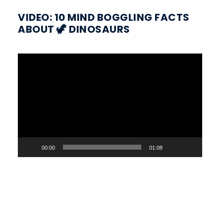
VIDEO: 10 MIND BOGGLING FACTS
ABOUT 🦖 DINOSAURS
Video
Player
00:00
01:08