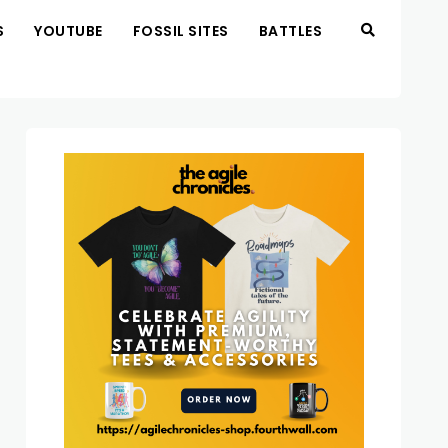
S
YOUTUBE
FOSSIL SITES
BATTLES