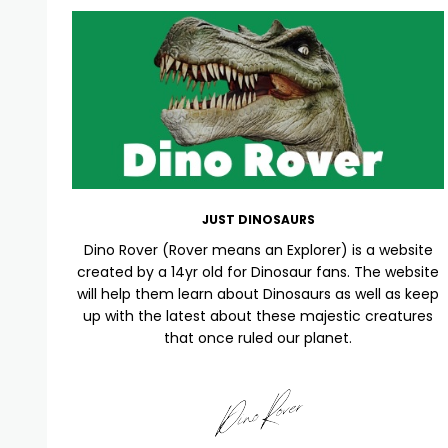
JUST DINOSAURS
Dino Rover (Rover means an Explorer) is a website
created by a 14yr old for Dinosaur fans. The website
will help them learn about Dinosaurs as well as keep
up with the latest about these majestic creatures
that once ruled our planet.