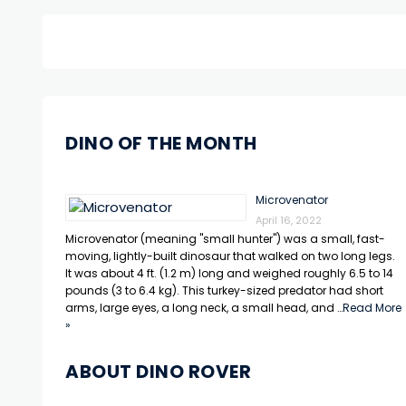
DINO OF THE MONTH
Microvenator
April 16, 2022
Microvenator (meaning "small hunter") was a small, fast-
moving, lightly-built dinosaur that walked on two long legs.
It was about 4 ft. (1.2 m) long and weighed roughly 6.5 to 14
pounds (3 to 6.4 kg). This turkey-sized predator had short
arms, large eyes, a long neck, a small head, and …
Read More
»
ABOUT DINO ROVER