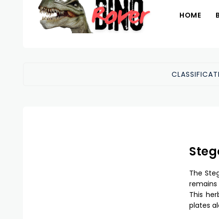
HOME
CLASSIFICAT
Steg
The Steg
remains 
This her
plates al