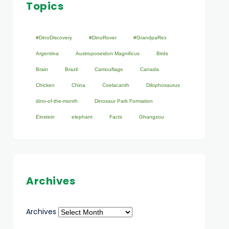
Topics
#DinoDiscovery
#DinoRover
#GrandpaRex
Argentina
Austroposeidon Magnificus
Birds
Brain
Brazil
Camouflage
Canada
Chicken
China
Coelacanth
Dilophosaurus
dino-of-the-month
Dinosaur Park Formation
Einstein
elephant
Facts
Ghangzou
Archives
Archives