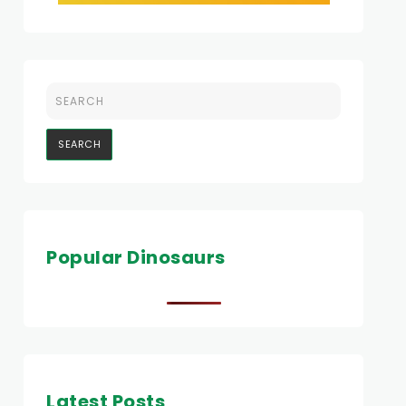
Popular Dinosaurs
Latest Posts