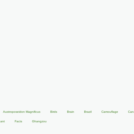
Austroposeidon Magnificus
Birds
Brain
Brazil
Camouflage
Can
hant
Facts
Ghangzou