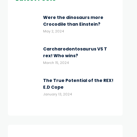
Were the dinosaurs more
Crocodile than Einstein?
May 2, 2024
Carcharodontosaurus VS T
rex! Who wins?
March 15, 2024
The True Potential of the REX!
E.D Cope
January 13, 2024