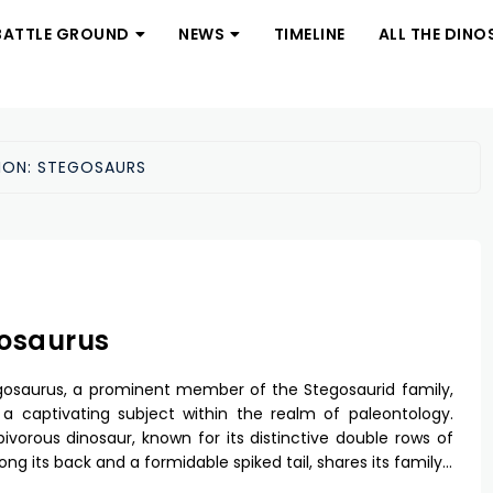
BATTLE GROUND
NEWS
TIMELINE
ALL THE DINO
ION:
STEGOSAURS
osaurus
osaurus, a prominent member of the Stegosaurid family,
a captivating subject within the realm of paleontology.
bivorous dinosaur, known for its distinctive double rows of
ong its back and a formidable spiked tail, shares its family…