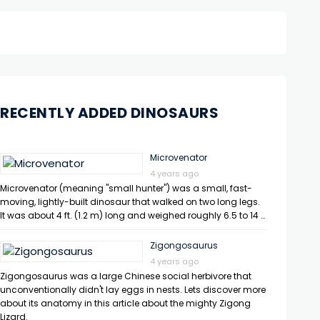
RECENTLY ADDED DINOSAURS
Microvenator
4 years ago
Microvenator (meaning "small hunter") was a small, fast-
moving, lightly-built dinosaur that walked on two long legs.
It was about 4 ft. (1.2 m) long and weighed roughly 6.5 to 14 …
Zigongosaurus
4 years ago
Zigongosaurus was a large Chinese social herbivore that
unconventionally didn't lay eggs in nests. Lets discover more
about its anatomy in this article about the mighty Zigong
Lizard.