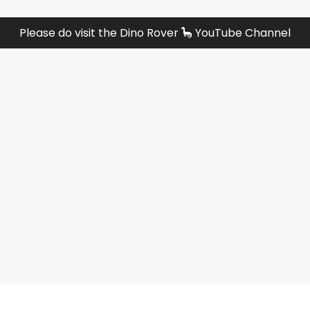
Please do visit the Dino Rover 🦕 YouTube Channel