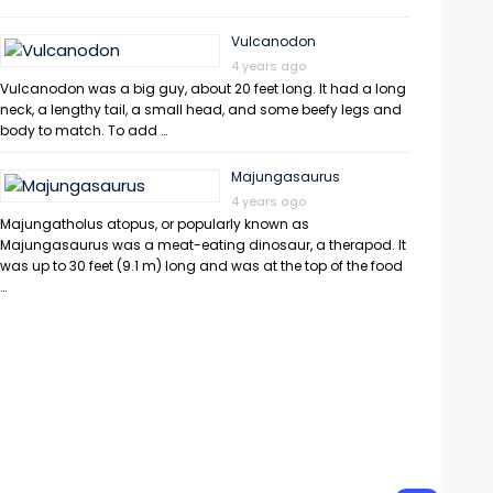
Vulcanodon
4 years ago
Vulcanodon was a big guy, about 20 feet long. It had a long
neck, a lengthy tail, a small head, and some beefy legs and
body to match. To add …
Majungasaurus
4 years ago
Majungatholus atopus, or popularly known as
Majungasaurus was a meat-eating dinosaur, a therapod. It
was up to 30 feet (9.1 m) long and was at the top of the food
…