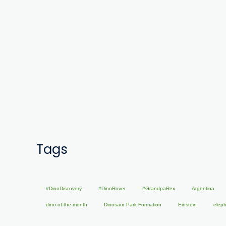
Tags
#DinoDiscovery
#DinoRover
#GrandpaRex
Argentina
dino-of-the-month
Dinosaur Park Formation
Einstein
elep