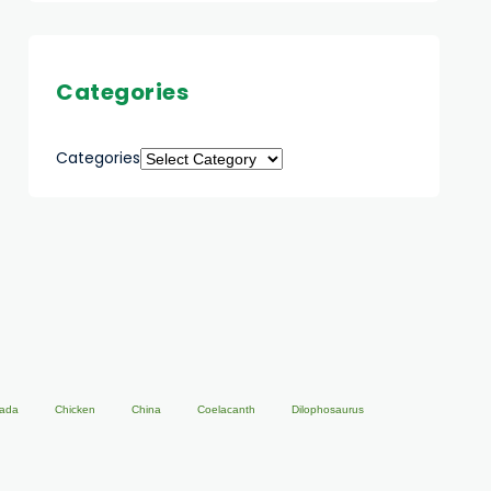
Categories
Categories
ada
Chicken
China
Coelacanth
Dilophosaurus