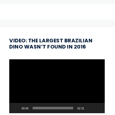
VIDEO: THE LARGEST BRAZILIAN
DINO WASN’T FOUND IN 2016
Video
Player
00:00
02:31