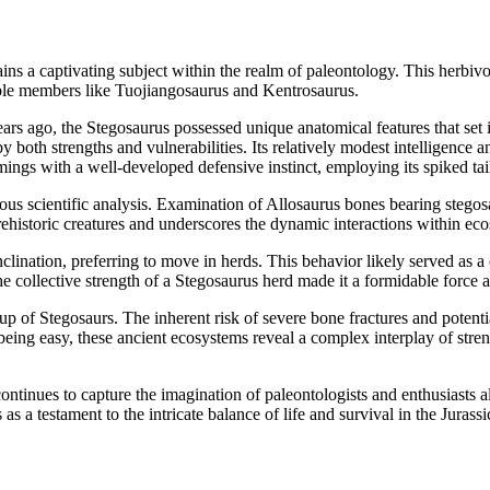
s a captivating subject within the realm of paleontology. This herbivor
otable members like Tuojiangosaurus and Kentrosaurus.
s ago, the Stegosaurus possessed unique anatomical features that set it 
both strengths and vulnerabilities. Its relatively modest intelligence a
gs with a well-developed defensive instinct, employing its spiked tail
lous scientific analysis. Examination of Allosaurus bones bearing stego
 prehistoric creatures and underscores the dynamic interactions within eco
inclination, preferring to move in herds. This behavior likely served a
 collective strength of a Stegosaurus herd made it a formidable force ag
 of Stegosaurs. The inherent risk of severe bone fractures and potential
 being easy, these ancient ecosystems reveal a complex interplay of stren
ontinues to capture the imagination of paleontologists and enthusiasts al
as a testament to the intricate balance of life and survival in the Jurassi