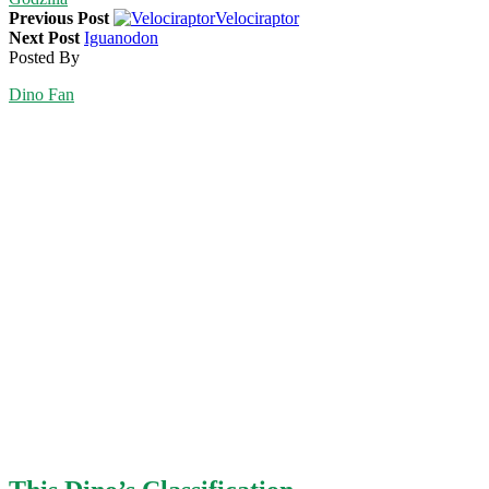
Previous Post
Velociraptor
Next Post
Iguanodon
Posted By
Dino Fan