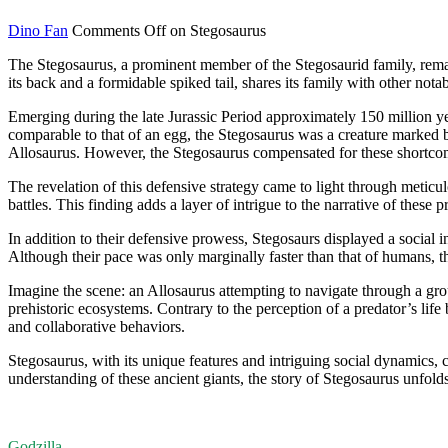
Dino Fan
Comments Off
on Stegosaurus
The Stegosaurus, a prominent member of the Stegosaurid family, remain
its back and a formidable spiked tail, shares its family with other n
Emerging during the late Jurassic Period approximately 150 million year
comparable to that of an egg, the Stegosaurus was a creature marked by 
Allosaurus. However, the Stegosaurus compensated for these shortcomin
The revelation of this defensive strategy came to light through meticu
battles. This finding adds a layer of intrigue to the narrative of these
In addition to their defensive prowess, Stegosaurs displayed a social 
Although their pace was only marginally faster than that of humans, the
Imagine the scene: an Allosaurus attempting to navigate through a group
prehistoric ecosystems. Contrary to the perception of a predator’s life
and collaborative behaviors.
Stegosaurus, with its unique features and intriguing social dynamics, c
understanding of these ancient giants, the story of Stegosaurus unfolds 
Godzilla