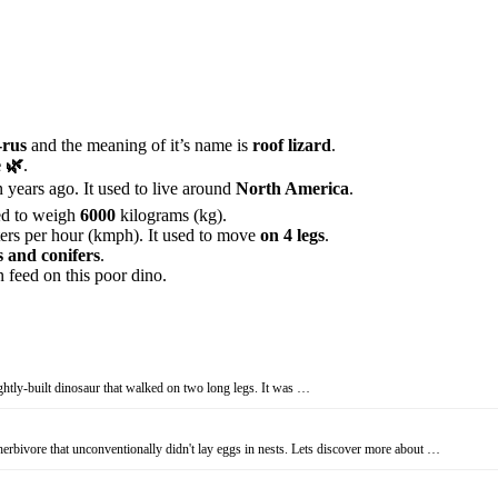
rus
and the meaning of it’s name is
roof lizard
.
 🌿
.
 years ago. It used to live around
North America
.
ed to weigh
6000
kilograms (kg).
ers per hour (kmph). It used to move
on 4 legs
.
s and conifers
.
 feed on this poor dino.
ghtly-built dinosaur that walked on two long legs. It was …
erbivore that unconventionally didn't lay eggs in nests. Lets discover more about …