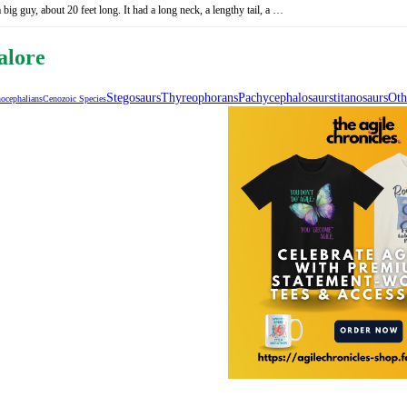
ig guy, about 20 feet long. It had a long neck, a lengthy tail, a …
alore
Stegosaurs
Thyreophorans
Pachycephalosaurs
Titanosaurs
Oth
ocephalians
Cenozoic Species