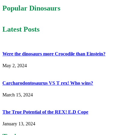
Popular Dinosaurs
Latest Posts
Were the dinosaurs more Crocodile than Einstein?
May 2, 2024
Carcharodontosaurus VS T rex! Who wins?
March 15, 2024
The True Potential of the REX! E.D Cope
January 13, 2024