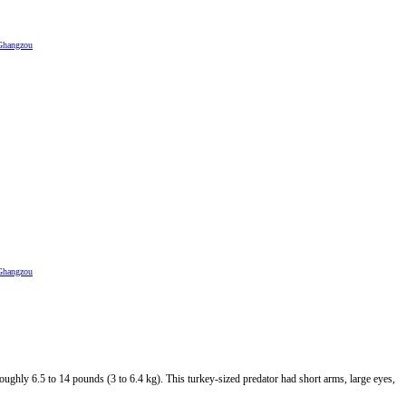
Ghangzou
Ghangzou
oughly 6.5 to 14 pounds (3 to 6.4 kg). This turkey-sized predator had short arms, large eyes,