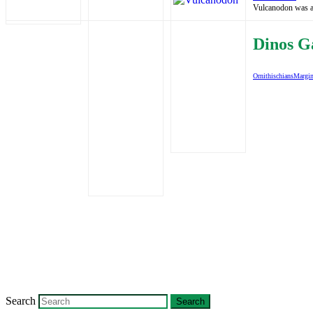
Vulcanodon was a b
Dinos G
Ornithischians
Margin
Search