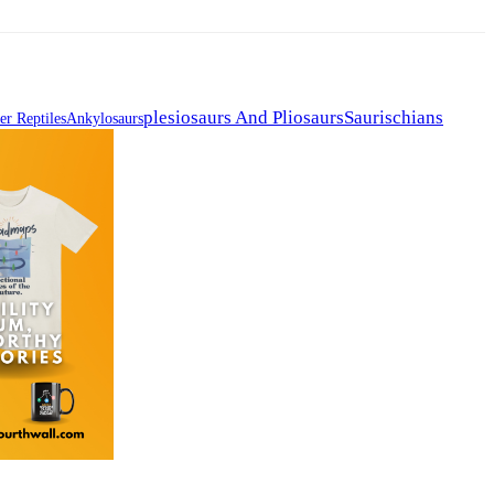
Plesiosaurs And Pliosaurs
Saurischians
er Reptiles
Ankylosaurs