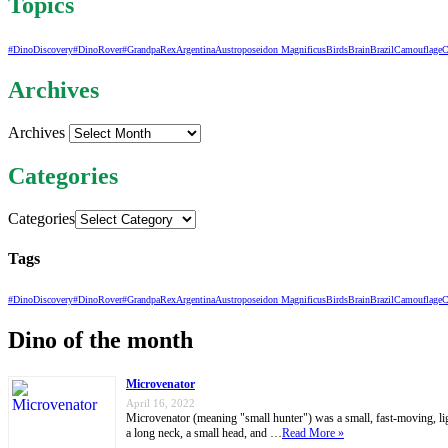
Topics
#DinoDiscovery
#DinoRover
#GrandpaRex
Argentina
Austroposeidon Magnificus
Birds
Brain
Brazil
Camouflage
C
Archives
Archives
Categories
Categories
Tags
#DinoDiscovery
#DinoRover
#GrandpaRex
Argentina
Austroposeidon Magnificus
Birds
Brain
Brazil
Camouflage
C
Dino of the month
Microvenator
April 16, 2022
Microvenator (meaning "small hunter") was a small, fast-moving, ligh
a long neck, a small head, and …
Read More »