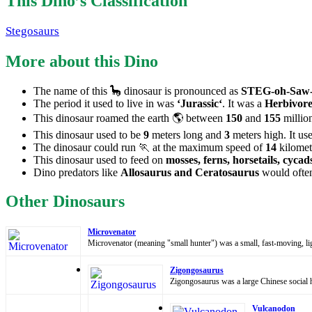
This Dino’s Classification
Stegosaurs
More about this Dino
The name of this 🦕 dinosaur is pronounced as
STEG-oh-Saw-
The period it used to live in was
‘Jurassic‘
. It was a
Herbivore
This dinosaur roamed the earth 🌎 between
150
and
155
million
This dinosaur used to be
9
meters long and
3
meters high. It us
The dinosaur could run 🏃 at the maximum speed of
14
kilomet
This dinosaur used to feed on
mosses, ferns, horsetails, cycad
Dino predators like
Allosaurus and Ceratosaurus
would often
Other Dinosaurs
Microvenator
Microvenator (meaning "small hunter") was a small, fast-moving, li
Zigongosaurus
Zigongosaurus was a large Chinese social h
Vulcanodon