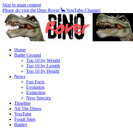
Skip to main content
Please do visit the Dino Rover 🦕 YouTube Channel
Home
Battle Ground
Top 10 by Weight
Top 10 by Length
Top 10 by Height
News
Fun Facts
Evolution
Extinction
New Species
Timeline
All The Dinos
YouTube
Fossil Sites
Battles