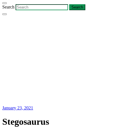
Search
January 23, 2021
Stegosaurus