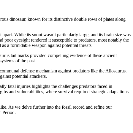
ous dinosaur, known for its distinctive double rows of plates along
apart. While its snout wasn’t particularly large, and its brain size was
nd poor eyesight rendered it susceptible to predators, most notably the
 as a formidable weapon against potential threats.
saurus tail marks provided compelling evidence of these ancient
systems of the past.
s a communal defense mechanism against predators like the Allosaurus.
ainst potential attackers.
ly fatal injuries highlights the challenges predators faced in
gths and vulnerabilities, where survival required strategic adaptations
ike. As we delve further into the fossil record and refine our
c Period.