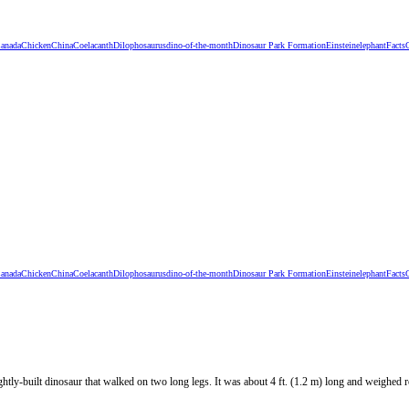
anada
Chicken
China
Coelacanth
Dilophosaurus
dino-of-the-month
Dinosaur Park Formation
Einstein
elephant
Facts
anada
Chicken
China
Coelacanth
Dilophosaurus
dino-of-the-month
Dinosaur Park Formation
Einstein
elephant
Facts
tly-built dinosaur that walked on two long legs. It was about 4 ft. (1.2 m) long and weighed r