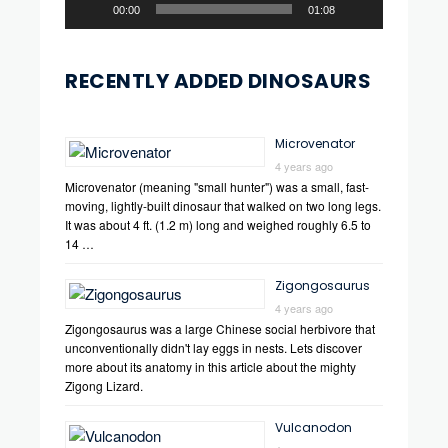
00:00
01:08
RECENTLY ADDED DINOSAURS
Microvenator
4 years ago
Microvenator (meaning "small hunter") was a small, fast-
moving, lightly-built dinosaur that walked on two long legs.
It was about 4 ft. (1.2 m) long and weighed roughly 6.5 to
14 …
Zigongosaurus
4 years ago
Zigongosaurus was a large Chinese social herbivore that
unconventionally didn't lay eggs in nests. Lets discover
more about its anatomy in this article about the mighty
Zigong Lizard.
Vulcanodon