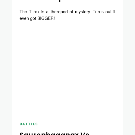
The T rex is a theropod of mystery. Turns out it
even got BIGGER!
BATTLES