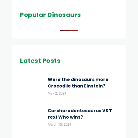
Popular Dinosaurs
Latest Posts
Were the dinosaurs more
Crocodile than Einstein?
May 2, 2024
Carcharodontosaurus VS T
rex! Who wins?
March 15, 2024