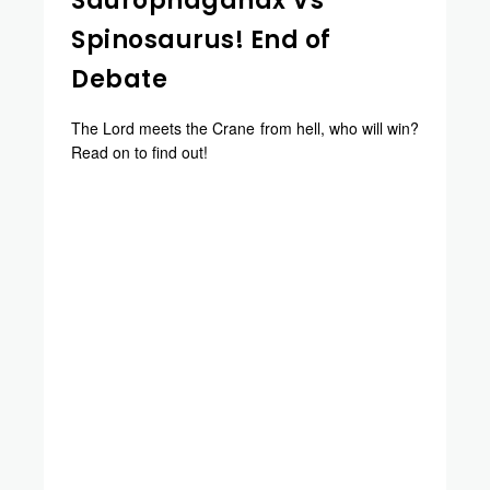
Saurophaganax Vs
Spinosaurus! End of
Debate
The Lord meets the Crane from hell, who will win?
Read on to find out!