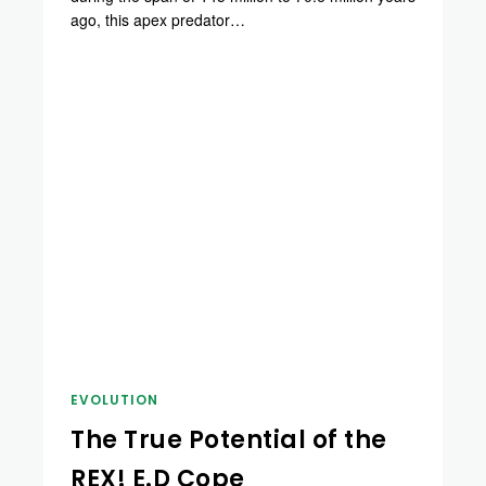
ago, this apex predator…
EVOLUTION
The True Potential of the
REX! E.D Cope