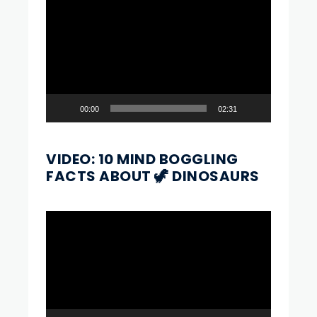
Video
Player
00:00
02:31
VIDEO: 10 MIND BOGGLING
FACTS ABOUT 🦖 DINOSAURS
Video
Player