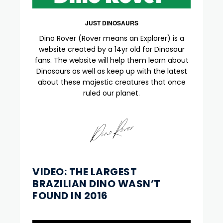
JUST DINOSAURS
Dino Rover (Rover means an Explorer) is a
website created by a 14yr old for Dinosaur
fans. The website will help them learn about
Dinosaurs as well as keep up with the latest
about these majestic creatures that once
ruled our planet.
VIDEO: THE LARGEST
BRAZILIAN DINO WASN’T
FOUND IN 2016