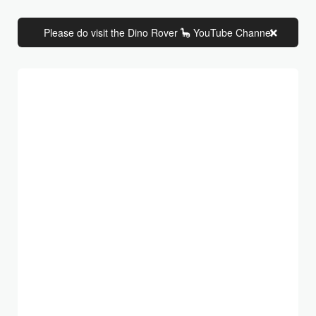
Please do visit the Dino Rover 🦕 YouTube Channel