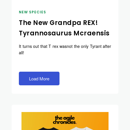
NEW SPECIES
The New Grandpa REX!
Tyrannosaurus Mcraensis
It turns out that T rex wasnot the only Tyrant after
all!
Load More