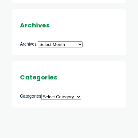
Archives
Archives
Categories
Categories