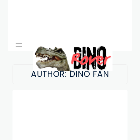
AUTHOR:
DINO FAN