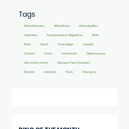
Tags
#DinoDiscovery
#DinoRover
#GrandpaRex
Argentina
Austroposeidon Magnificus
Birds
Brain
Brazil
Camouflage
Canada
Chicken
China
Coelacanth
Dilophosaurus
dino-of-the-month
Dinosaur Park Formation
Einstein
elephant
Facts
Ghangzou