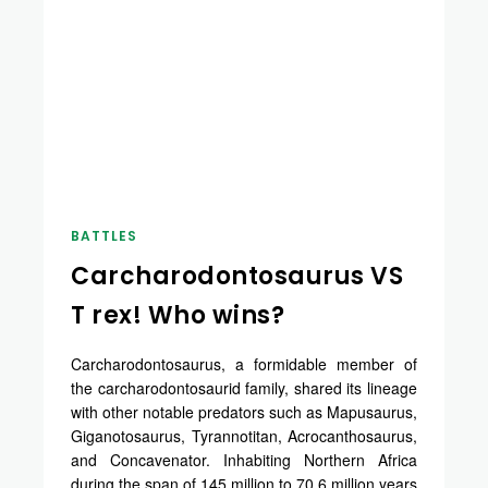
BATTLES
Carcharodontosaurus VS
T rex! Who wins?
Carcharodontosaurus, a formidable member of
the carcharodontosaurid family, shared its lineage
with other notable predators such as Mapusaurus,
Giganotosaurus, Tyrannotitan, Acrocanthosaurus,
and Concavenator. Inhabiting Northern Africa
during the span of 145 million to 70.6 million years