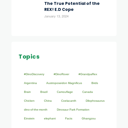
The True Potential of the
REX! E.D Cope
January 13, 2024
Topics
#DinoDiscovery
#DinoRover
#GrandpaRex
Argentina
Austroposeidon Magnificus
Birds
Brain
Brazil
Camouflage
Canada
Chicken
China
Coelacanth
Dilophosaurus
dino-of-the-month
Dinosaur Park Formation
Einstein
elephant
Facts
Ghangzou