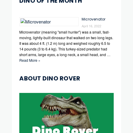
DINO OF THE MONTH
Microvenator
April 16, 2022
Microvenator (meaning "small hunter") was a small, fast-
moving, lightly-built dinosaur that walked on two long legs.
It was about 4 ft. (1.2 m) long and weighed roughly 6.5 to
14 pounds (3 to 6.4 kg). This turkey-sized predator had
short arms, large eyes, a long neck, a small head, and …
Read More »
ABOUT DINO ROVER