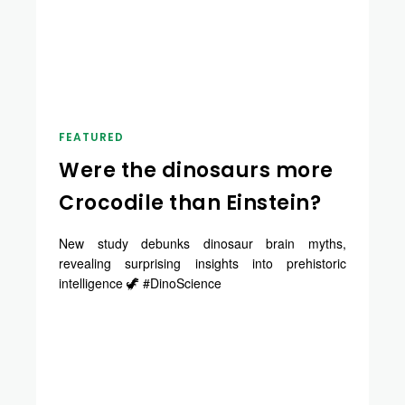
FEATURED
Were the dinosaurs more
Crocodile than Einstein?
New study debunks dinosaur brain myths,
revealing surprising insights into prehistoric
intelligence 🦖 #DinoScience