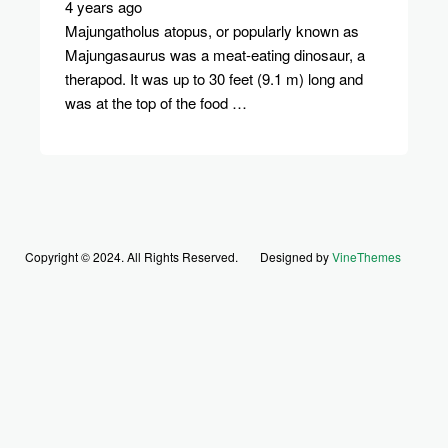
4 years ago
Majungatholus atopus, or popularly known as
Majungasaurus was a meat-eating dinosaur, a
therapod. It was up to 30 feet (9.1 m) long and
was at the top of the food …
Copyright © 2024. All Rights Reserved.
Designed by
VineThemes