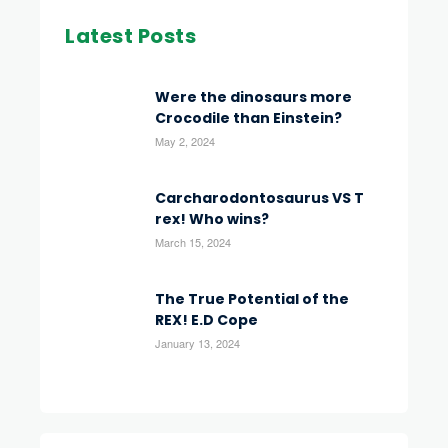
Latest Posts
Were the dinosaurs more
Crocodile than Einstein?
May 2, 2024
Carcharodontosaurus VS T
rex! Who wins?
March 15, 2024
The True Potential of the
REX! E.D Cope
January 13, 2024