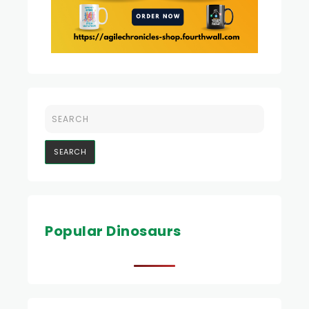
Popular Dinosaurs