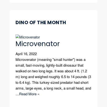
DINO OF THE MONTH
Microvenator
April 16, 2022
Microvenator (meaning "small hunter") was a
small, fast-moving, lightly-built dinosaur that
walked on two long legs. It was about 4 ft. (1.2
m) long and weighed roughly 6.5 to 14 pounds (3
to 6.4 kg). This turkey-sized predator had short
arms, large eyes, a long neck, a small head, and
…
Read More »