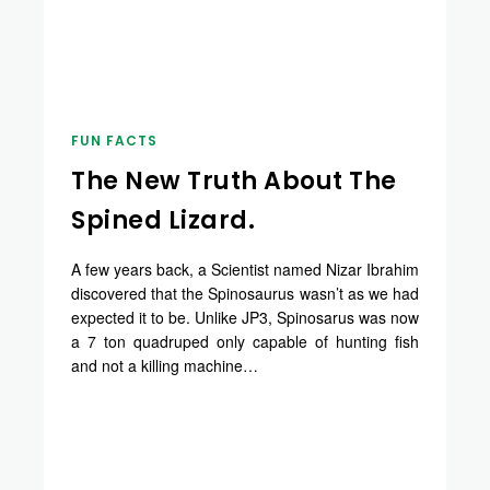
FUN FACTS
The New Truth About The
Spined Lizard.
A few years back, a Scientist named Nizar Ibrahim
discovered that the Spinosaurus wasn’t as we had
expected it to be. Unlike JP3, Spinosarus was now
a 7 ton quadruped only capable of hunting fish
and not a killing machine…