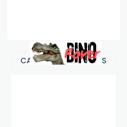
CATEGORY:
FUN FACTS