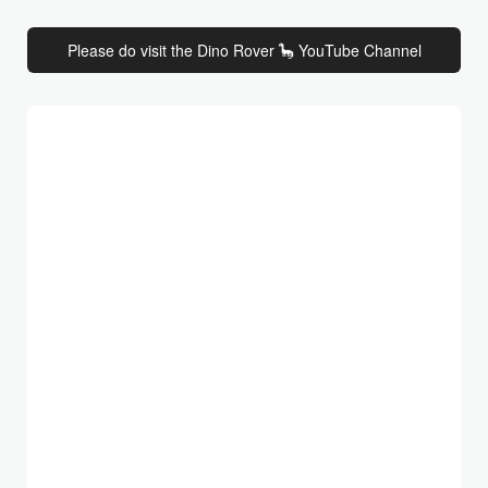
Please do visit the Dino Rover 🦕 YouTube Channel