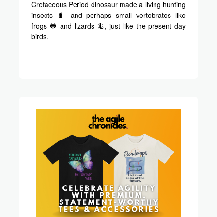
Cretaceous Period dinosaur made a living hunting
insects 🐛 and perhaps small vertebrates like
frogs 🐸 and lizards 🦎, just like the present day
birds.