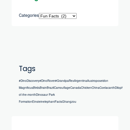
Categories
Tags
#DinoDiscovery
#DinoRover
#GrandpaRex
Argentina
Austroposeidon
Magnificus
Birds
Brain
Brazil
Camouflage
Canada
Chicken
China
Coelacanth
Dilophosau
of-the-month
Dinosaur Park
Formation
Einstein
elephant
Facts
Ghangzou