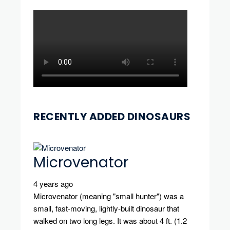
RECENTLY ADDED DINOSAURS
Microvenator
4 years ago
Microvenator (meaning "small hunter") was a
small, fast-moving, lightly-built dinosaur that
walked on two long legs. It was about 4 ft. (1.2