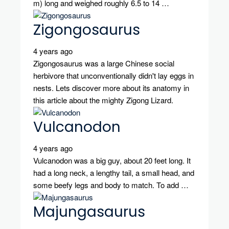
m) long and weighed roughly 6.5 to 14 …
Zigongosaurus
4 years ago
Zigongosaurus was a large Chinese social
herbivore that unconventionally didn't lay eggs in
nests. Lets discover more about its anatomy in
this article about the mighty Zigong Lizard.
Vulcanodon
4 years ago
Vulcanodon was a big guy, about 20 feet long. It
had a long neck, a lengthy tail, a small head, and
some beefy legs and body to match. To add …
Majungasaurus