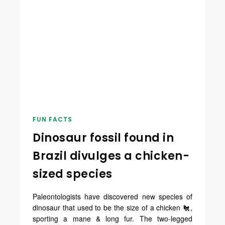
FUN FACTS
Dinosaur fossil found in
Brazil divulges a chicken-
sized species
Paleontologists have discovered new species of
dinosaur that used to be the size of a chicken 🐔,
sporting a mane & long fur. The two-legged