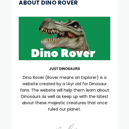
ABOUT DINO ROVER
JUST DINOSAURS
Dino Rover (Rover means an Explorer) is a
website created by a 14yr old for Dinosaur
fans. The website will help them learn about
Dinosaurs as well as keep up with the latest
about these majestic creatures that once
ruled our planet.