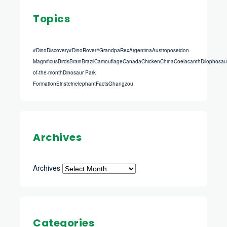
Topics
#DinoDiscovery
#DinoRover
#GrandpaRex
Argentina
Austroposeidon
Magnificus
Birds
Brain
Brazil
Camouflage
Canada
Chicken
China
Coelacanth
Dilophosau
of-the-month
Dinosaur Park
Formation
Einstein
elephant
Facts
Ghangzou
Archives
Archives
Categories