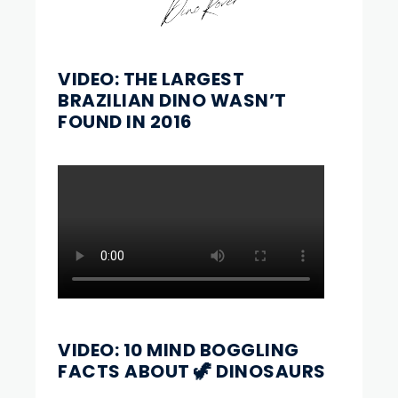
VIDEO: THE LARGEST
BRAZILIAN DINO WASN’T
FOUND IN 2016
VIDEO: 10 MIND BOGGLING
FACTS ABOUT 🦖 DINOSAURS