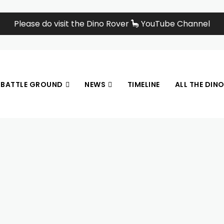
Please do visit the Dino Rover 🦕 YouTube Channel
BATTLE GROUND
NEWS
TIMELINE
ALL THE DIN