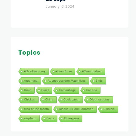
January 13, 2024
Topics
#DinoDiscovery
#DinoRover
#GrandpaRex
Argentina
Austroposeidon Magnificus
Birds
Brain
Brazil
Camouflage
Canada
Chicken
China
Coelacanth
Dilophosaurus
dino-of-the-month
Dinosaur Park Formation
Einstein
elephant
Facts
Ghangzou