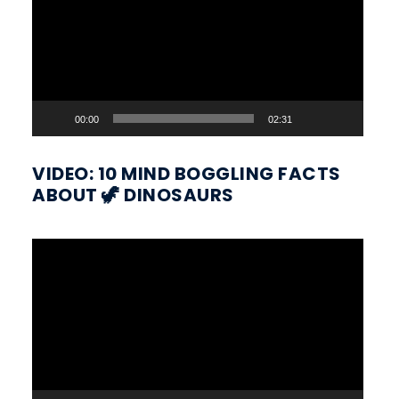
00:00
02:31
VIDEO: 10 MIND BOGGLING FACTS
ABOUT 🦖 DINOSAURS
Video
Player