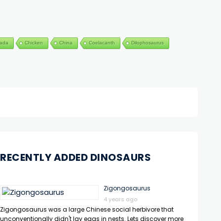
ada
Chicken
China
Coelacanth
Dilophosaurus
RECENTLY ADDED DINOSAURS
Zigongosaurus
4 years ago
Zigongosaurus was a large Chinese social herbivore that
unconventionally didn't lay eggs in nests. Lets discover more