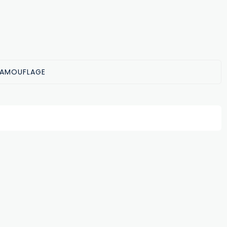
AMOUFLAGE