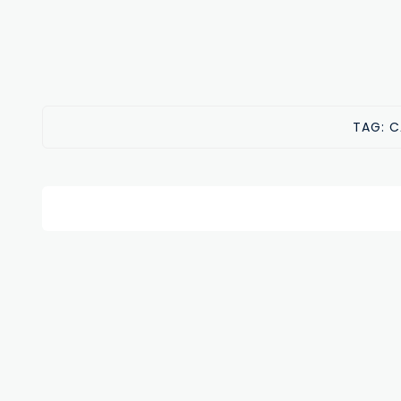
TAG:
C