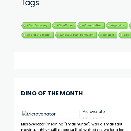
Tags
#DinoDiscovery
#DinoRover
#GrandpaRex
Argentina
dino-of-the-month
Dinosaur Park Formation
Einstein
elep
DINO OF THE MONTH
Microvenator
April 16, 2022
Microvenator (meaning "small hunter") was a small, fast-
moving, lightly-built dinosaur that walked on two long legs.