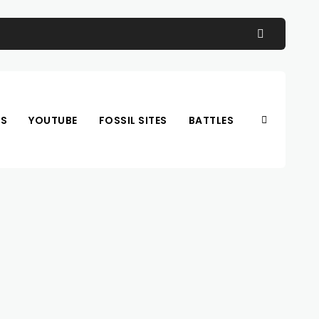
OS
YOUTUBE
FOSSIL SITES
BATTLES