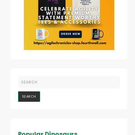
Popular Dinosaurs