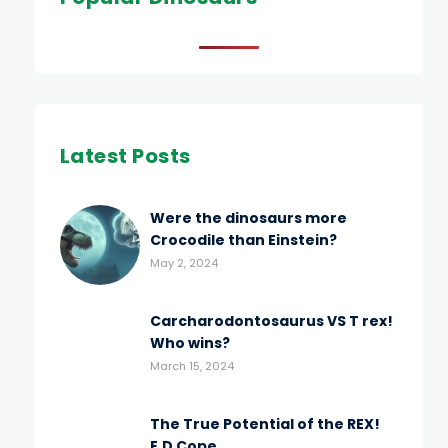
Latest Posts
Were the dinosaurs more
Crocodile than Einstein?
May 2, 2024
Carcharodontosaurus VS T rex!
Who wins?
March 15, 2024
The True Potential of the REX!
E.D Cope