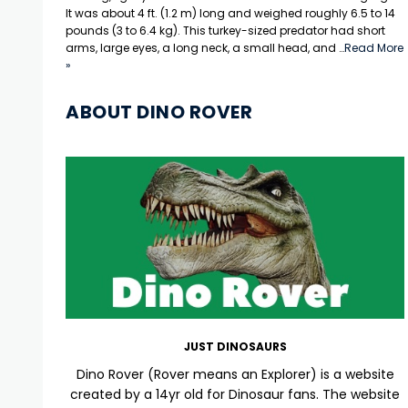
It was about 4 ft. (1.2 m) long and weighed roughly 6.5 to 14
pounds (3 to 6.4 kg). This turkey-sized predator had short
arms, large eyes, a long neck, a small head, and …
Read More
»
ABOUT DINO ROVER
JUST DINOSAURS
Dino Rover (Rover means an Explorer) is a website
created by a 14yr old for Dinosaur fans. The website