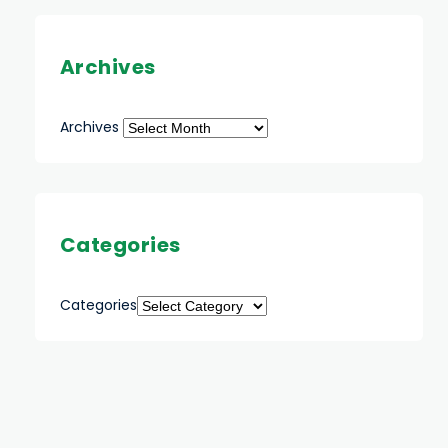
Archives
Archives
Categories
Categories