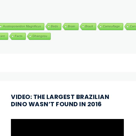
Austroposeidon Magnificus
Birds
Brain
Brazil
Camouflage
Can
hant
Facts
Ghangzou
VIDEO: THE LARGEST BRAZILIAN
DINO WASN’T FOUND IN 2016
Video
Player