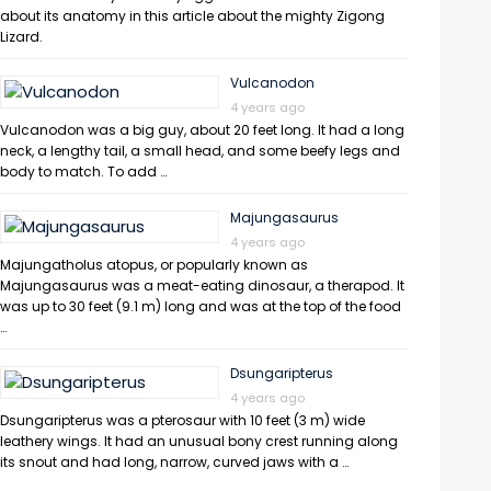
about its anatomy in this article about the mighty Zigong
Lizard.
Vulcanodon
4 years ago
Vulcanodon was a big guy, about 20 feet long. It had a long
neck, a lengthy tail, a small head, and some beefy legs and
body to match. To add …
Majungasaurus
4 years ago
Majungatholus atopus, or popularly known as
Majungasaurus was a meat-eating dinosaur, a therapod. It
was up to 30 feet (9.1 m) long and was at the top of the food
…
Dsungaripterus
4 years ago
Dsungaripterus was a pterosaur with 10 feet (3 m) wide
leathery wings. It had an unusual bony crest running along
its snout and had long, narrow, curved jaws with a …