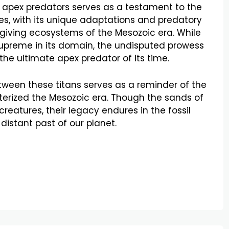
 apex predators serves as a testament to the
ecies, with its unique adaptations and predatory
orgiving ecosystems of the Mesozoic era. While
preme in its domain, the undisputed prowess
 the ultimate apex predator of its time.
etween these titans serves as a reminder of the
cterized the Mesozoic era. Though the sands of
reatures, their legacy endures in the fossil
 distant past of our planet.