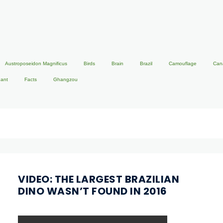
Austroposeidon Magnificus
Birds
Brain
Brazil
Camouflage
Can
hant
Facts
Ghangzou
VIDEO: THE LARGEST BRAZILIAN
DINO WASN’T FOUND IN 2016