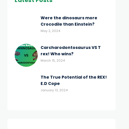
Latest Posts
Were the dinosaurs more
Crocodile than Einstein?
May 2, 2024
Carcharodontosaurus VS T
rex! Who wins?
March 15, 2024
The True Potential of the REX!
E.D Cope
January 13, 2024