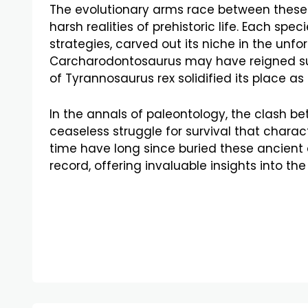
The evolutionary arms race between these
harsh realities of prehistoric life. Each sp
strategies, carved out its niche in the unf
Carcharodontosaurus may have reigned su
of Tyrannosaurus rex solidified its place as
In the annals of paleontology, the clash b
ceaseless struggle for survival that chara
time have long since buried these ancient c
record, offering invaluable insights into the