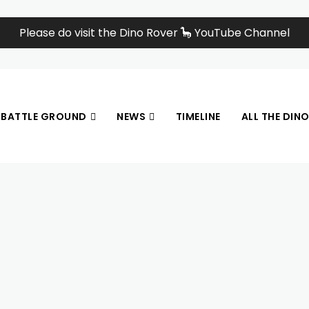
Please do visit the Dino Rover 🦕 YouTube Channel
BATTLE GROUND
NEWS
TIMELINE
ALL THE DIN