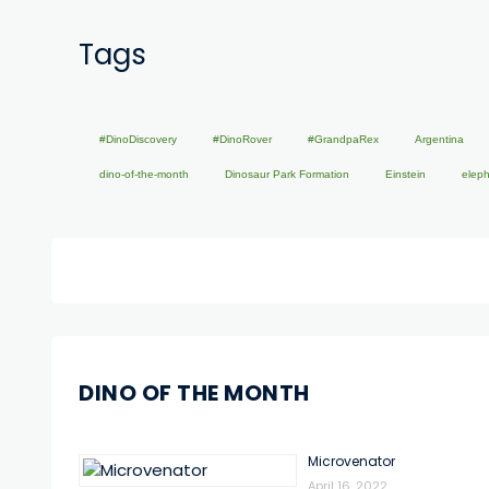
Tags
#DinoDiscovery
#DinoRover
#GrandpaRex
Argentina
dino-of-the-month
Dinosaur Park Formation
Einstein
elep
DINO OF THE MONTH
Microvenator
April 16, 2022