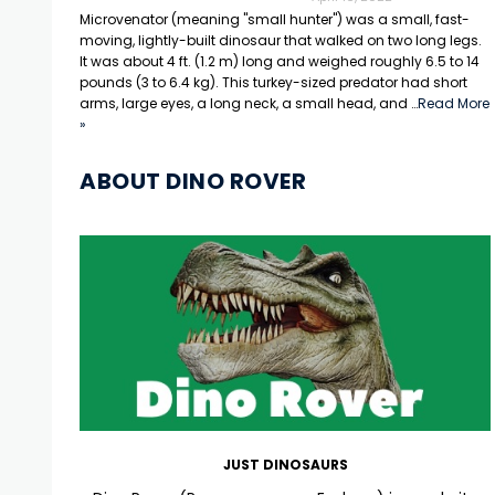
Microvenator (meaning "small hunter") was a small, fast-
moving, lightly-built dinosaur that walked on two long legs.
It was about 4 ft. (1.2 m) long and weighed roughly 6.5 to 14
pounds (3 to 6.4 kg). This turkey-sized predator had short
arms, large eyes, a long neck, a small head, and …
Read More
»
ABOUT DINO ROVER
JUST DINOSAURS