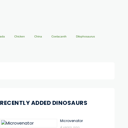
ada
Chicken
China
Coelacanth
Dilophosaurus
RECENTLY ADDED DINOSAURS
Microvenator
4 years ago