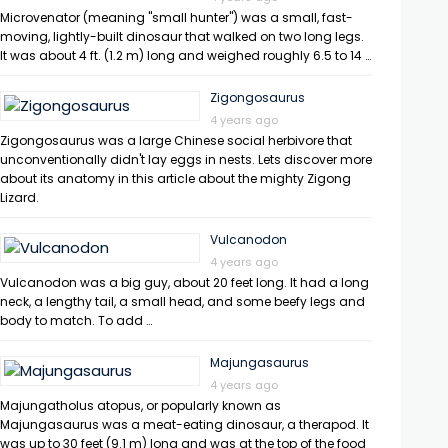
Microvenator (meaning "small hunter") was a small, fast-
moving, lightly-built dinosaur that walked on two long legs.
It was about 4 ft. (1.2 m) long and weighed roughly 6.5 to 14 …
Zigongosaurus
4 years ago
Zigongosaurus was a large Chinese social herbivore that
unconventionally didn't lay eggs in nests. Lets discover more
about its anatomy in this article about the mighty Zigong
Lizard.
Vulcanodon
4 years ago
Vulcanodon was a big guy, about 20 feet long. It had a long
neck, a lengthy tail, a small head, and some beefy legs and
body to match. To add …
Majungasaurus
4 years ago
Majungatholus atopus, or popularly known as
Majungasaurus was a meat-eating dinosaur, a therapod. It
was up to 30 feet (9.1 m) long and was at the top of the food