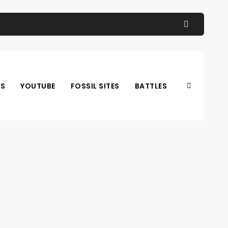
OS
YOUTUBE
FOSSIL SITES
BATTLES