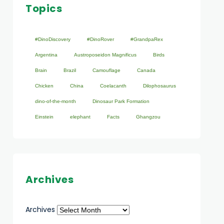
Topics
#DinoDiscovery
#DinoRover
#GrandpaRex
Argentina
Austroposeidon Magnificus
Birds
Brain
Brazil
Camouflage
Canada
Chicken
China
Coelacanth
Dilophosaurus
dino-of-the-month
Dinosaur Park Formation
Einstein
elephant
Facts
Ghangzou
Archives
Archives