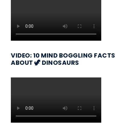
VIDEO: 10 MIND BOGGLING FACTS
ABOUT 🦖 DINOSAURS