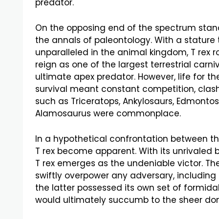
predator.
On the opposing end of the spectrum stand
the annals of paleontology. With a statur
unparalleled in the animal kingdom, T rex 
reign as one of the largest terrestrial car
ultimate apex predator. However, life for th
survival meant constant competition, clash
such as Triceratops, Ankylosaurs, Edmontos
Alamosaurus were commonplace.
In a hypothetical confrontation between t
T rex become apparent. With its unrivaled bit
T rex emerges as the undeniable victor. The
swiftly overpower any adversary, includin
the latter possessed its own set of formidab
would ultimately succumb to the sheer do