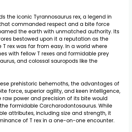
s the iconic Tyrannosaurus rex, a legend in
e that commanded respect and a bite force
roamed the earth with unmatched authority. Its
nivores bestowed upon it a reputation as the
e T rex was far from easy. In a world where
es with fellow T rexes and formidable prey
aurus, and colossal sauropods like the
hese prehistoric behemoths, the advantages of
e force, superior agility, and keen intelligence,
 raw power and precision of its bite would
g the formidable Carcharodontosaurus. While
le attributes, including size and strength, it
minance of T rex in a one-on-one encounter.