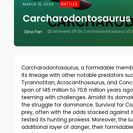
BATTLES
MARCH 15, 2024
Carcharodontosaurus 
Dino Fan
Comments Off
On Carcharodontosaurus VS T
Carcharodontosaurus, a formidable member
its lineage with other notable predators s
Tyrannotitan, Acrocanthosaurus, and Conca
span of 145 million to 70.6 million years a
teeming with challenges. Amidst its domain 
the struggle for dominance. Survival for C
prey, often with the odds stacked against i
tested its hunting prowess. Moreover, the 
additional layer of danger, their formidable