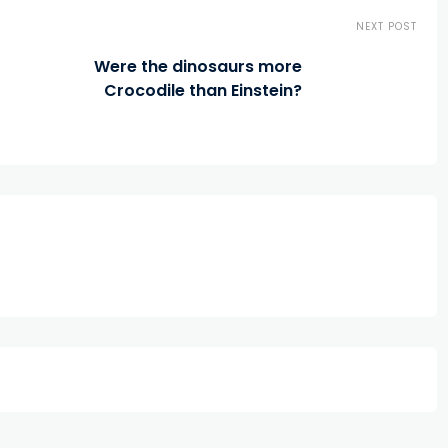
NEXT POST
Were the dinosaurs more
Crocodile than Einstein?