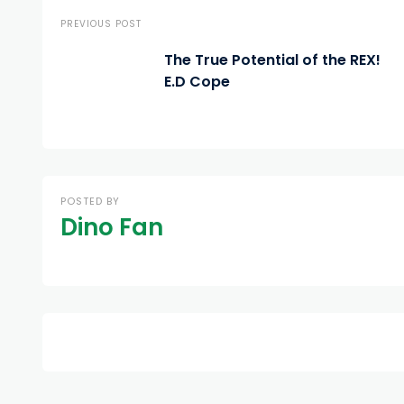
PREVIOUS POST
The True Potential of the REX!
E.D Cope
POSTED BY
Dino Fan