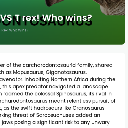
VS T rex! Who wins?
 Rex! Who Wins?
 of the carcharodontosaurid family, shared
uch as Mapusaurus, Giganotosaurus,
venator. Inhabiting Northern Africa during the
go, this apex predator navigated a landscape
roamed the colossal Spinosaurus, its rival in
archarodontosaurus meant relentless pursuit of
t, as the swift hadrosaurs like Oranosaurus
lurking threat of Sarcosuchuses added an
 jaws posing a significant risk to any unwary