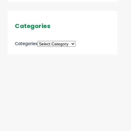
Categories
Categories