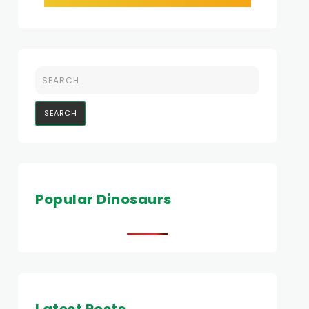
Popular Dinosaurs