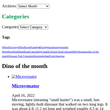
Archives
Categories
Categories
Tags
#DinoDiscovery
#DinoRover
#GrandpaRex
Argentina
Austroposeidon
Magnificus
Birds
Brain
Brazil
Camouflage
Canada
Chicken
China
Coelacanth
Dilophosaurus
dino-of-the-
month
Dinosaur Park Formation
Einstein
elephant
Facts
Ghangzou
Dino of the month
Microvenator
April 16, 2022
Microvenator (meaning "small hunter") was a small, fast-
moving, lightly-built dinosaur that walked on two long legs. It
was about 4 ft. (1.2 m) long and weighed roughly 6.5 to 14