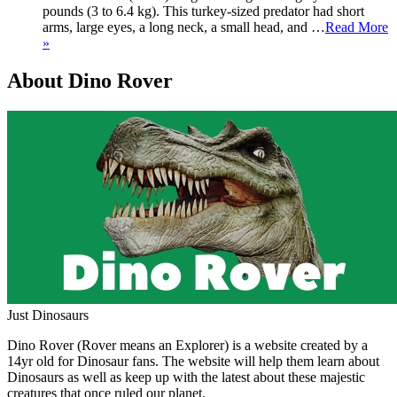
pounds (3 to 6.4 kg). This turkey-sized predator had short
arms, large eyes, a long neck, a small head, and …
Read More
»
About Dino Rover
Just Dinosaurs
Dino Rover (Rover means an Explorer) is a website created by a
14yr old for Dinosaur fans. The website will help them learn about
Dinosaurs as well as keep up with the latest about these majestic
creatures that once ruled our planet.