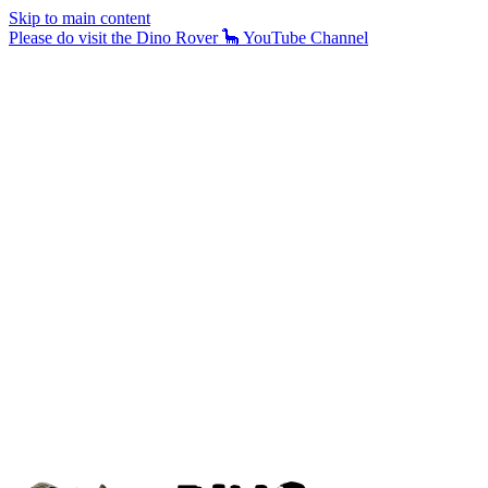
Skip to main content
Please do visit the Dino Rover 🦕 YouTube Channel