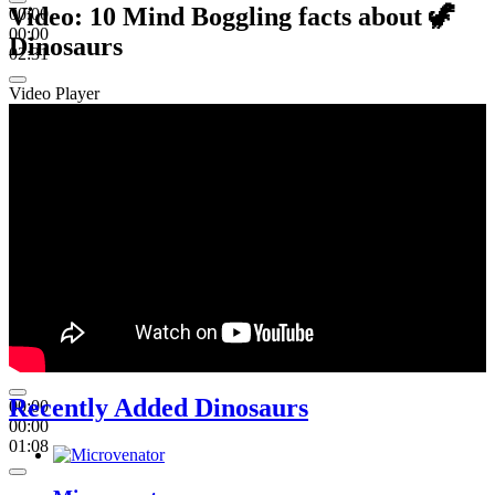
Video: 10 Mind Boggling facts about 🦖
00:00
00:00
Dinosaurs
02:31
Video Player
Recently Added Dinosaurs
00:00
00:00
01:08