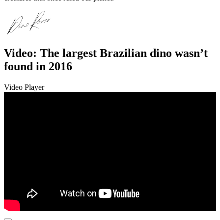
Video: The largest Brazilian dino wasn’t
found in 2016
Video Player