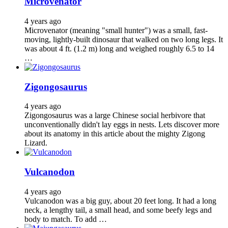
Microvenator
4 years ago
Microvenator (meaning "small hunter") was a small, fast-
moving, lightly-built dinosaur that walked on two long legs. It
was about 4 ft. (1.2 m) long and weighed roughly 6.5 to 14
…
Zigongosaurus
4 years ago
Zigongosaurus was a large Chinese social herbivore that
unconventionally didn't lay eggs in nests. Lets discover more
about its anatomy in this article about the mighty Zigong
Lizard.
Vulcanodon
4 years ago
Vulcanodon was a big guy, about 20 feet long. It had a long
neck, a lengthy tail, a small head, and some beefy legs and
body to match. To add …