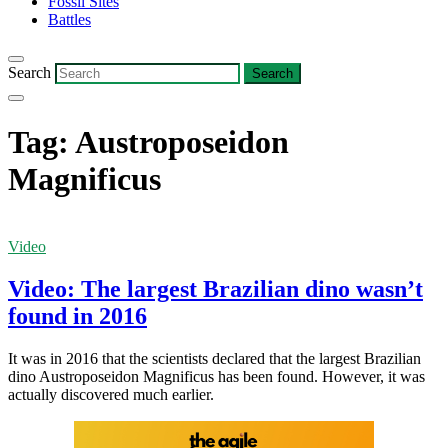
Fossil Sites
Battles
Search
Tag:
Austroposeidon
Magnificus
Video
Video: The largest Brazilian dino wasn’t
found in 2016
It was in 2016 that the scientists declared that the largest Brazilian
dino Austroposeidon Magnificus has been found. However, it was
actually discovered much earlier.