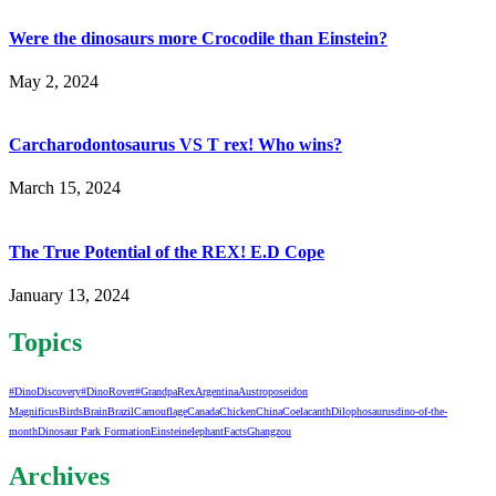
Were the dinosaurs more Crocodile than Einstein?
May 2, 2024
Carcharodontosaurus VS T rex! Who wins?
March 15, 2024
The True Potential of the REX! E.D Cope
January 13, 2024
Topics
#DinoDiscovery
#DinoRover
#GrandpaRex
Argentina
Austroposeidon
Magnificus
Birds
Brain
Brazil
Camouflage
Canada
Chicken
China
Coelacanth
Dilophosaurus
dino-of-the-
month
Dinosaur Park Formation
Einstein
elephant
Facts
Ghangzou
Archives