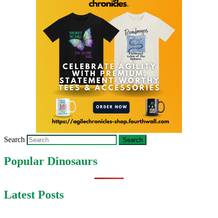
Search
Popular Dinosaurs
Latest Posts