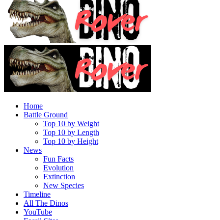
Home
Battle Ground
Top 10 by Weight
Top 10 by Length
Top 10 by Height
News
Fun Facts
Evolution
Extinction
New Species
Timeline
All The Dinos
YouTube