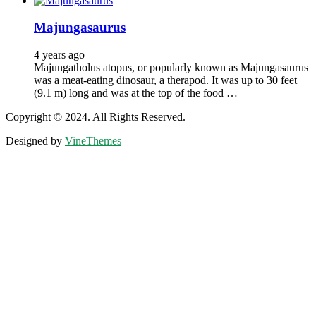
Majungasaurus
4 years ago
Majungatholus atopus, or popularly known as Majungasaurus
was a meat-eating dinosaur, a therapod. It was up to 30 feet
(9.1 m) long and was at the top of the food …
Copyright © 2024. All Rights Reserved.
Designed by
VineThemes