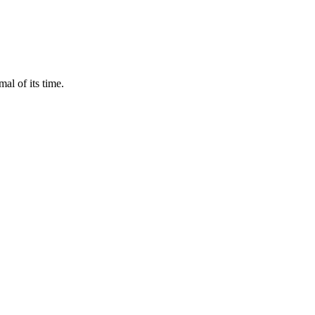
al of its time.