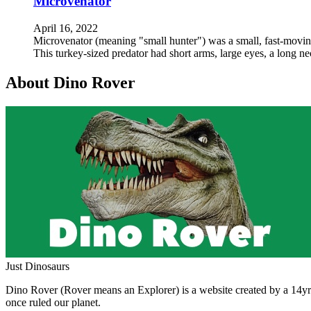
Microvenator
April 16, 2022
Microvenator (meaning "small hunter") was a small, fast-moving,
This turkey-sized predator had short arms, large eyes, a long n
About Dino Rover
Just Dinosaurs
Dino Rover (Rover means an Explorer) is a website created by a 14yr o
once ruled our planet.