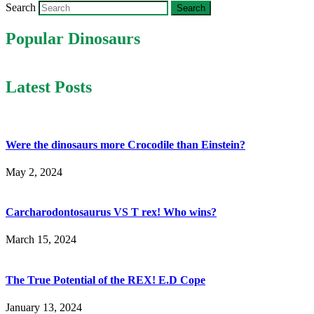
Search
Popular Dinosaurs
Latest Posts
Were the dinosaurs more Crocodile than Einstein?
May 2, 2024
Carcharodontosaurus VS T rex! Who wins?
March 15, 2024
The True Potential of the REX! E.D Cope
January 13, 2024