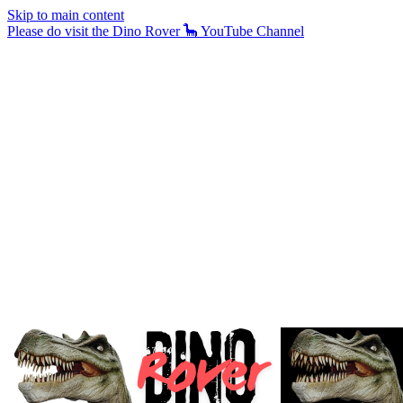
Skip to main content
Please do visit the Dino Rover 🦕 YouTube Channel