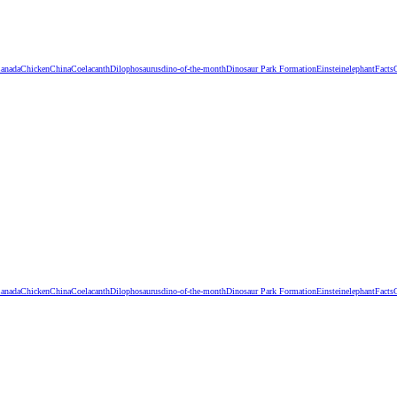
anada
Chicken
China
Coelacanth
Dilophosaurus
dino-of-the-month
Dinosaur Park Formation
Einstein
elephant
Facts
anada
Chicken
China
Coelacanth
Dilophosaurus
dino-of-the-month
Dinosaur Park Formation
Einstein
elephant
Facts