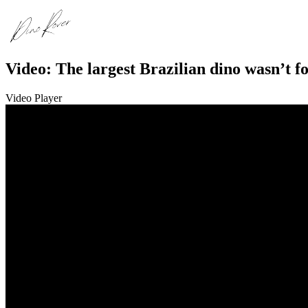
Video: The largest Brazilian dino wasn’t f
Video Player