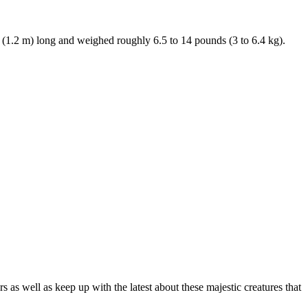
. (1.2 m) long and weighed roughly 6.5 to 14 pounds (3 to 6.4 kg).
as well as keep up with the latest about these majestic creatures that