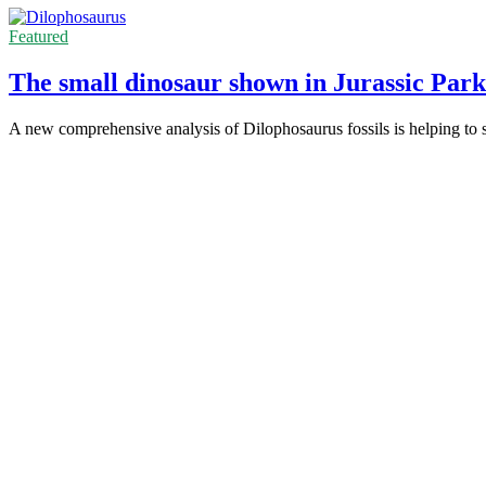
Featured
The small dinosaur shown in Jurassic Park 
A new comprehensive analysis of Dilophosaurus fossils is helping to set