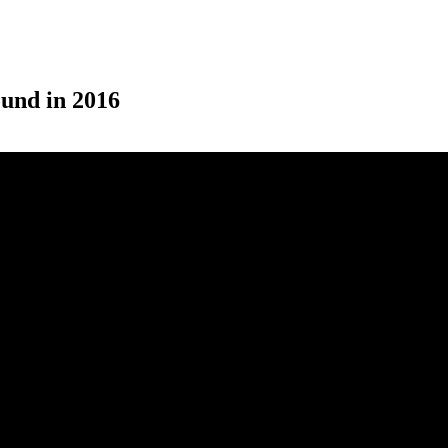
ound in 2016