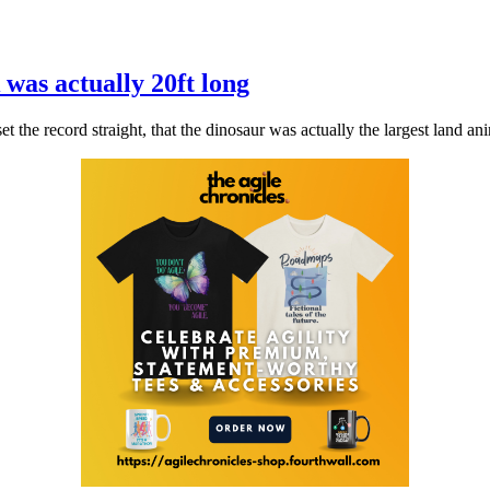
was actually 20ft long
 the record straight, that the dinosaur was actually the largest land anim