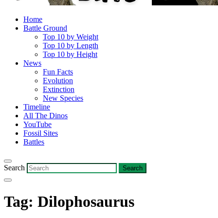
Home
Battle Ground
Top 10 by Weight
Top 10 by Length
Top 10 by Height
News
Fun Facts
Evolution
Extinction
New Species
Timeline
All The Dinos
YouTube
Fossil Sites
Battles
Search
Tag:
Dilophosaurus