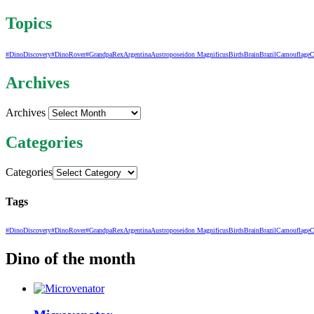
Topics
#DinoDiscovery
#DinoRover
#GrandpaRex
Argentina
Austroposeidon Magnificus
Birds
Brain
Brazil
Camouflage
C
Archives
Archives
Categories
Categories
Tags
#DinoDiscovery
#DinoRover
#GrandpaRex
Argentina
Austroposeidon Magnificus
Birds
Brain
Brazil
Camouflage
C
Dino of the month