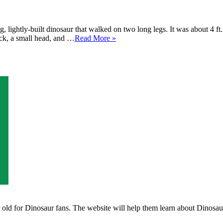
 lightly-built dinosaur that walked on two long legs. It was about 4 ft
eck, a small head, and …
Read More »
ld for Dinosaur fans. The website will help them learn about Dinosaurs 