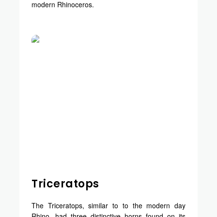
modern Rhinoceros.
Triceratops
The Triceratops, similar to to the modern day
Rhino, had three distinctive horns found on its