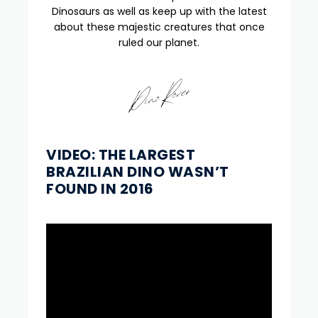
Dinosaurs as well as keep up with the latest
about these majestic creatures that once
ruled our planet.
VIDEO: THE LARGEST
BRAZILIAN DINO WASN’T
FOUND IN 2016
Video
Player