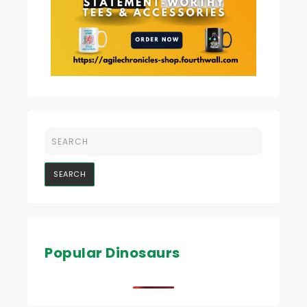
Popular Dinosaurs