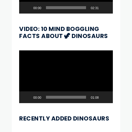
00:00
02:31
VIDEO: 10 MIND BOGGLING
FACTS ABOUT 🦖 DINOSAURS
Video
Player
00:00
01:08
RECENTLY ADDED DINOSAURS