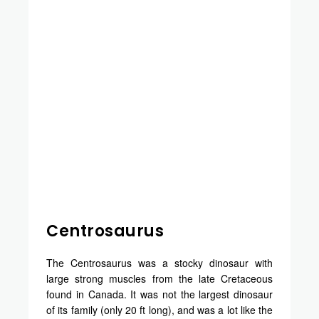
Centrosaurus
The Centrosaurus was a stocky dinosaur with
large strong muscles from the late Cretaceous
found in Canada. It was not the largest dinosaur
of its family (only 20 ft long), and was a lot like the