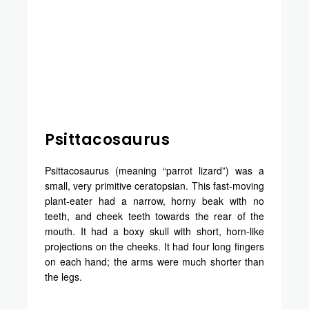
Psittacosaurus
Psittacosaurus (meaning “parrot lizard”) was a
small, very primitive ceratopsian. This fast-moving
plant-eater had a narrow, horny beak with no
teeth, and cheek teeth towards the rear of the
mouth. It had a boxy skull with short, horn-like
projections on the cheeks. It had four long fingers
on each hand; the arms were much shorter than
the legs.