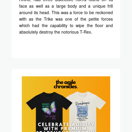
face as well as a large body and a unique frill
around its head. This was a force to be reckoned
with as the Trike was one of the petite forces
which had the capability to wipe the floor and
absolutely destroy the notorious T-Rex.