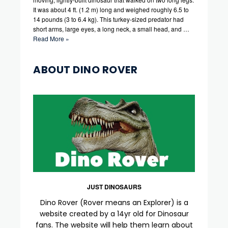
It was about 4 ft. (1.2 m) long and weighed roughly 6.5 to
14 pounds (3 to 6.4 kg). This turkey-sized predator had
short arms, large eyes, a long neck, a small head, and …
Read More »
ABOUT DINO ROVER
JUST DINOSAURS
Dino Rover (Rover means an Explorer) is a
website created by a 14yr old for Dinosaur
fans. The website will help them learn about