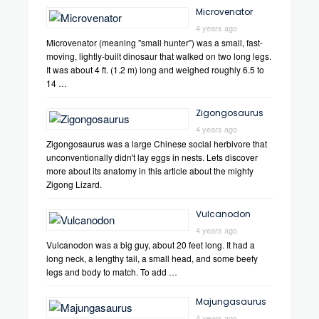
Microvenator
4 years ago
Microvenator (meaning "small hunter") was a small, fast-
moving, lightly-built dinosaur that walked on two long legs.
It was about 4 ft. (1.2 m) long and weighed roughly 6.5 to
14 …
Zigongosaurus
4 years ago
Zigongosaurus was a large Chinese social herbivore that
unconventionally didn't lay eggs in nests. Lets discover
more about its anatomy in this article about the mighty
Zigong Lizard.
Vulcanodon
4 years ago
Vulcanodon was a big guy, about 20 feet long. It had a
long neck, a lengthy tail, a small head, and some beefy
legs and body to match. To add …
Majungasaurus
4 years ago