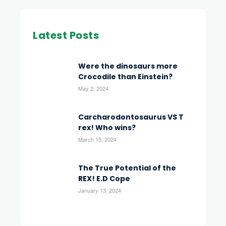
Latest Posts
Were the dinosaurs more
Crocodile than Einstein?
May 2, 2024
Carcharodontosaurus VS T
rex! Who wins?
March 15, 2024
The True Potential of the
REX! E.D Cope
January 13, 2024