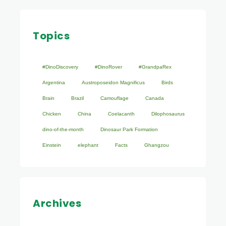
Topics
#DinoDiscovery
#DinoRover
#GrandpaRex
Argentina
Austroposeidon Magnificus
Birds
Brain
Brazil
Camouflage
Canada
Chicken
China
Coelacanth
Dilophosaurus
dino-of-the-month
Dinosaur Park Formation
Einstein
elephant
Facts
Ghangzou
Archives