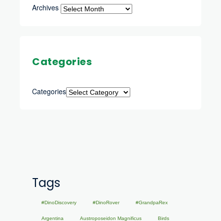
Archives
Categories
Categories
Tags
#DinoDiscovery
#DinoRover
#GrandpaRex
Argentina
Austroposeidon Magnificus
Birds