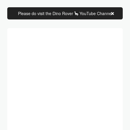
Please do visit the Dino Rover 🦕 YouTube Channel