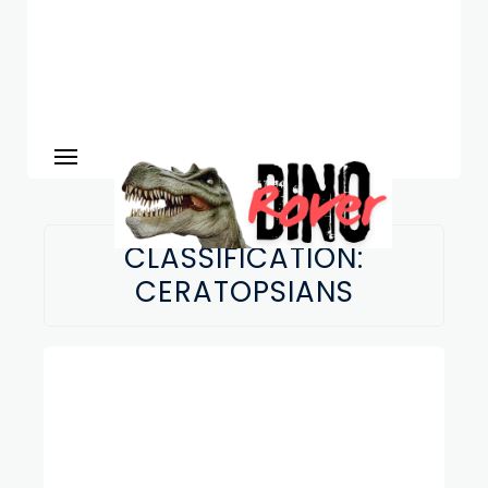
CLASSIFICATION:
CERATOPSIANS