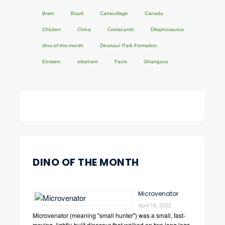
Brain
Brazil
Camouflage
Canada
Chicken
China
Coelacanth
Dilophosaurus
dino-of-the-month
Dinosaur Park Formation
Einstein
elephant
Facts
Ghangzou
DINO OF THE MONTH
Microvenator
April 16, 2022
Microvenator (meaning "small hunter") was a small, fast-
moving, lightly-built dinosaur that walked on two long legs.