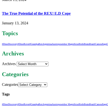
The True Potential of the REX! E.D Cope
January 13, 2024
Topics
#DinoDiscovery
#DinoRover
#GrandpaRex
Argentina
Austroposeidon Magnificus
Birds
Brain
Brazil
Camouflage
C
Archives
Archives
Categories
Categories
Tags
#DinoDiscovery
#DinoRover
#GrandpaRex
Argentina
Austroposeidon Magnificus
Birds
Brain
Brazil
Camouflage
C