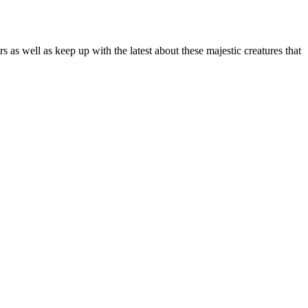
as well as keep up with the latest about these majestic creatures that