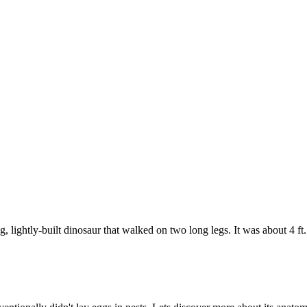
, lightly-built dinosaur that walked on two long legs. It was about 4 f