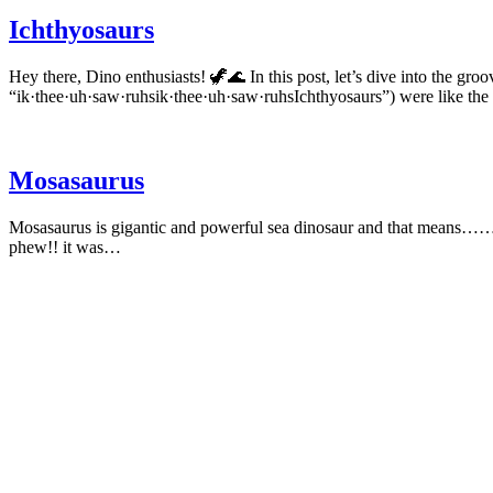
Ichthyosaurs
Hey there, Dino enthusiasts! 🦖🌊 In this post, let’s dive into the groo
“ik·thee·uh·saw·ruhsik·thee·uh·saw·ruhsIchthyosaurs”) were like t
Mosasaurus
Mosasaurus is gigantic and powerful sea dinosaur and that means………ya
phew!! it was…