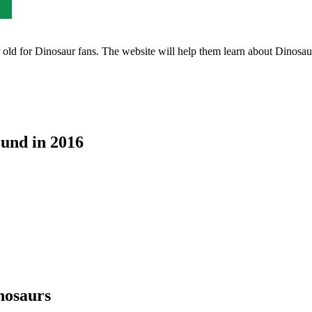
ld for Dinosaur fans. The website will help them learn about Dinosaurs 
ound in 2016
nosaurs