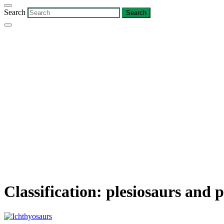
Search
Classification:
plesiosaurs and p