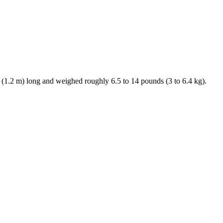
. (1.2 m) long and weighed roughly 6.5 to 14 pounds (3 to 6.4 kg).