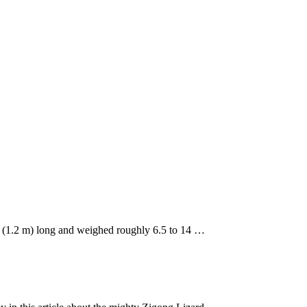
t. (1.2 m) long and weighed roughly 6.5 to 14 …