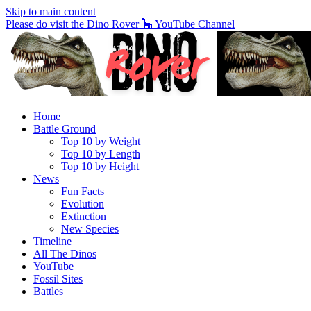
Skip to main content
Please do visit the Dino Rover 🦕 YouTube Channel
Home
Battle Ground
Top 10 by Weight
Top 10 by Length
Top 10 by Height
News
Fun Facts
Evolution
Extinction
New Species
Timeline
All The Dinos
YouTube
Fossil Sites
Battles