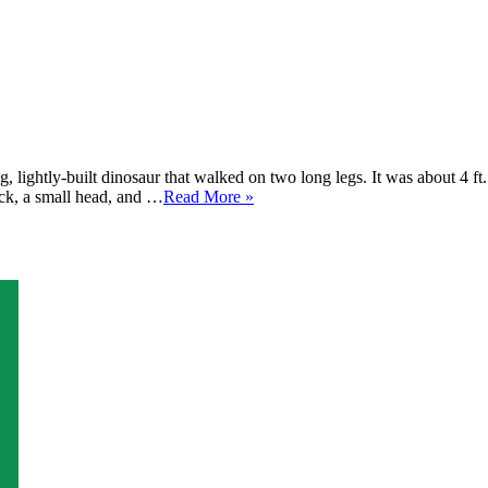
 lightly-built dinosaur that walked on two long legs. It was about 4 ft
eck, a small head, and …
Read More »