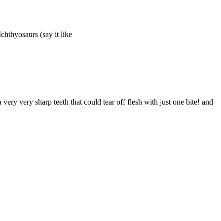
Ichthyosaurs (say it like
y very sharp teeth that could tear off flesh with just one bite! and