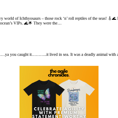
vy world of Ichthyosaurs – those rock ‘n’ roll reptiles of the seas! 🎸🌊 
he ocean’s VIPs. 🌊🌟 They were the…
 you caught it………..it lived in sea. It was a deadly animal with a ver