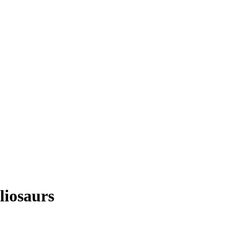
liosaurs