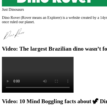
Just Dinosaurs
Dino Rover (Rover means an Explorer) is a website created by a 14yr o
once ruled our planet.
Video: The largest Brazilian dino wasn’t f
Video: 10 Mind Boggling facts about 🦖 Di