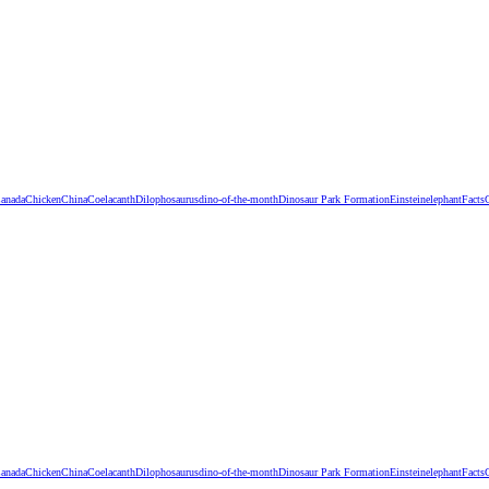
anada
Chicken
China
Coelacanth
Dilophosaurus
dino-of-the-month
Dinosaur Park Formation
Einstein
elephant
Facts
anada
Chicken
China
Coelacanth
Dilophosaurus
dino-of-the-month
Dinosaur Park Formation
Einstein
elephant
Facts