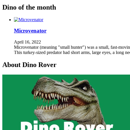
Dino of the month
Microvenator
April 16, 2022
Microvenator (meaning "small hunter") was a small, fast-moving,
This turkey-sized predator had short arms, large eyes, a long n
About Dino Rover