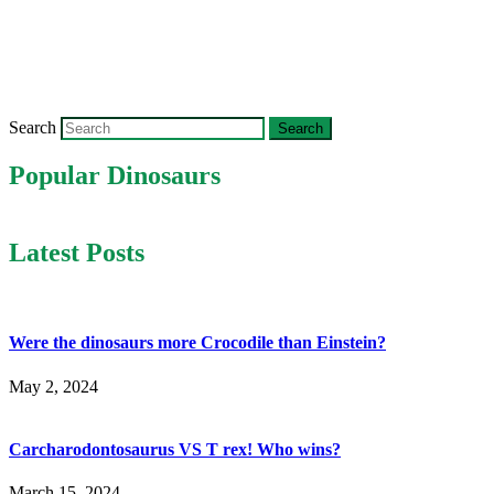
Search
Popular Dinosaurs
Latest Posts
Were the dinosaurs more Crocodile than Einstein?
May 2, 2024
Carcharodontosaurus VS T rex! Who wins?
March 15, 2024