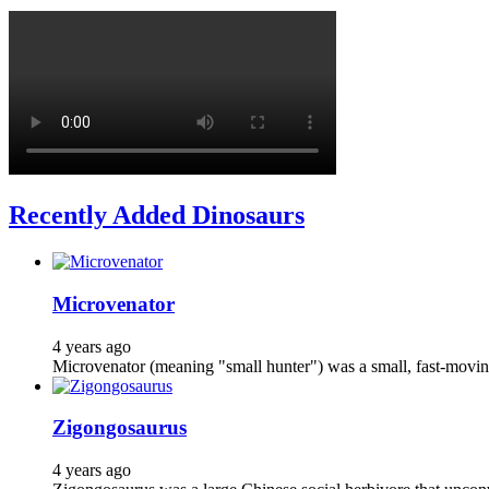
Recently Added Dinosaurs
Microvenator
4 years ago
Microvenator (meaning "small hunter") was a small, fast-moving
Zigongosaurus
4 years ago