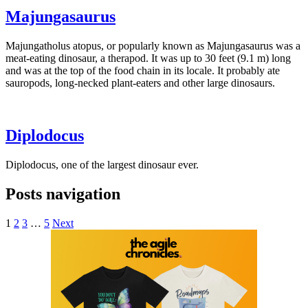
Majungasaurus
Majungatholus atopus, or popularly known as Majungasaurus was a
meat-eating dinosaur, a therapod. It was up to 30 feet (9.1 m) long
and was at the top of the food chain in its locale. It probably ate
sauropods, long-necked plant-eaters and other large dinosaurs.
Diplodocus
Diplodocus, one of the largest dinosaur ever.
Posts navigation
1
2
3
…
5
Next