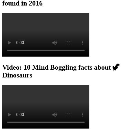
found in 2016
Video: 10 Mind Boggling facts about 🦖
Dinosaurs