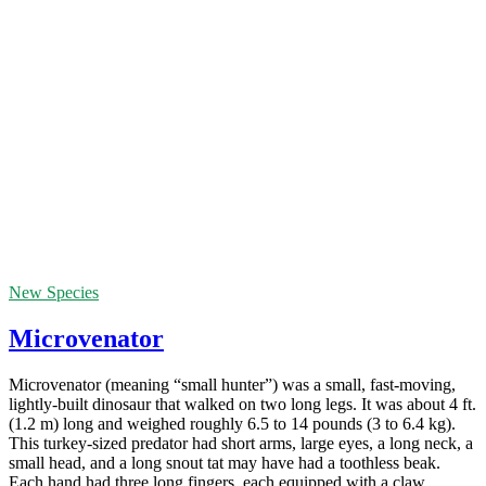
New Species
Microvenator
Microvenator (meaning “small hunter”) was a small, fast-moving,
lightly-built dinosaur that walked on two long legs. It was about 4 ft.
(1.2 m) long and weighed roughly 6.5 to 14 pounds (3 to 6.4 kg).
This turkey-sized predator had short arms, large eyes, a long neck, a
small head, and a long snout tat may have had a toothless beak.
Each hand had three long fingers, each equipped with a claw.