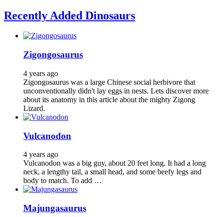
Recently Added Dinosaurs
Zigongosaurus
4 years ago
Zigongosaurus was a large Chinese social herbivore that
unconventionally didn't lay eggs in nests. Lets discover more
about its anatomy in this article about the mighty Zigong
Lizard.
Vulcanodon
4 years ago
Vulcanodon was a big guy, about 20 feet long. It had a long
neck, a lengthy tail, a small head, and some beefy legs and
body to match. To add …
Majungasaurus