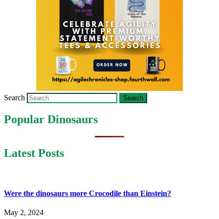
Search
Popular Dinosaurs
Latest Posts
Were the dinosaurs more Crocodile than Einstein?
May 2, 2024