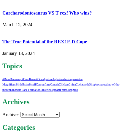
Carcharodontosaurus VS T rex! Who wins?
March 15, 2024
The True Potential of the REX! E.D Cope
January 13, 2024
Topics
#DinoDiscovery
#DinoRover
#GrandpaRex
Argentina
Austroposeidon
Magnificus
Birds
Brain
Brazil
Camouflage
Canada
Chicken
China
Coelacanth
Dilophosaurus
dino-of-the-
month
Dinosaur Park Formation
Einstein
elephant
Facts
Ghangzou
Archives
Archives
Categories