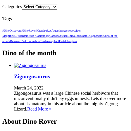
Categories
Tags
#DinoDiscovery
#DinoRover
#GrandpaRex
Argentina
Austroposeidon
Magnificus
Birds
Brain
Brazil
Camouflage
Canada
Chicken
China
Coelacanth
Dilophosaurus
dino-of-the-
month
Dinosaur Park Formation
Einstein
elephant
Facts
Ghangzou
Dino of the month
Zigongosaurus
March 24, 2022
Zigongosaurus was a large Chinese social herbivore that
unconventionally didn't lay eggs in nests. Lets discover more
about its anatomy in this article about the mighty Zigong
Lizard.
Read More »
About Dino Rover