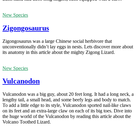
New Species
Zigongosaurus
Zigongosaurus was a large Chinese social herbivore that
unconventionally didn’t lay eggs in nests. Lets discover more about
its anatomy in this article about the mighty Zigong Lizard.
New Species
Vulcanodon
Vulcanodon was a big guy, about 20 feet long. It had a long neck, a
lengthy tail, a small head, and some beefy legs and body to match.
To add a little edge to its style, Vulcanodon sported nail-like claws
on its feet and an extra-large claw on each of its big toes. Dive into
the huge world of the Vulcanodon by reading this article about the
Volcano Toothed Lizard.