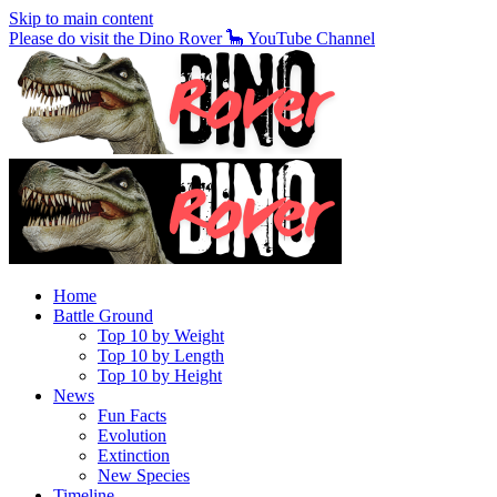
Skip to main content
Please do visit the Dino Rover 🦕 YouTube Channel
Home
Battle Ground
Top 10 by Weight
Top 10 by Length
Top 10 by Height
News
Fun Facts
Evolution
Extinction
New Species
Timeline