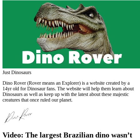
Just Dinosaurs
Dino Rover (Rover means an Explorer) is a website created by a
14yr old for Dinosaur fans. The website will help them learn about
Dinosaurs as well as keep up with the latest about these majestic
creatures that once ruled our planet.
Video: The largest Brazilian dino wasn’t