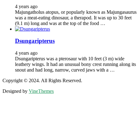
4 years ago
Majungatholus atopus, or popularly known as Majungasaurus
was a meat-eating dinosaur, a therapod. It was up to 30 feet
(9.1 m) long and was at the top of the food …
Dsungaripterus
4 years ago
Dsungaripterus was a pterosaur with 10 feet (3 m) wide
leathery wings. It had an unusual bony crest running along its
snout and had long, narrow, curved jaws with a …
Copyright © 2024. All Rights Reserved.
Designed by
VineThemes