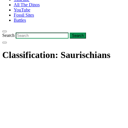
All The Dinos
YouTube
Fossil Sites
Battles
Search
Classification:
Saurischians