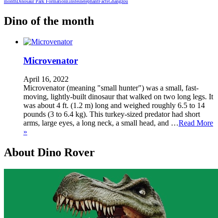
month
Dinosaur Park Formation
Einstein
elephant
Facts
Ghangzou
Dino of the month
Microvenator
April 16, 2022
Microvenator (meaning "small hunter") was a small, fast-
moving, lightly-built dinosaur that walked on two long legs. It
was about 4 ft. (1.2 m) long and weighed roughly 6.5 to 14
pounds (3 to 6.4 kg). This turkey-sized predator had short
arms, large eyes, a long neck, a small head, and …
Read More
»
About Dino Rover