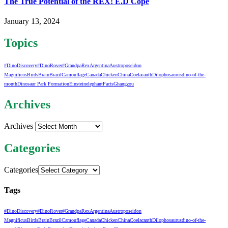
The True Potential of the REX! E.D Cope
January 13, 2024
Topics
#DinoDiscovery
#DinoRover
#GrandpaRex
Argentina
Austroposeidon
Magnificus
Birds
Brain
Brazil
Camouflage
Canada
Chicken
China
Coelacanth
Dilophosaurus
dino-of-the-
month
Dinosaur Park Formation
Einstein
elephant
Facts
Ghangzou
Archives
Archives
Categories
Categories
Tags
#DinoDiscovery
#DinoRover
#GrandpaRex
Argentina
Austroposeidon
Magnificus
Birds
Brain
Brazil
Camouflage
Canada
Chicken
China
Coelacanth
Dilophosaurus
dino-of-the-