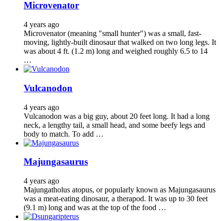
Microvenator
4 years ago
Microvenator (meaning "small hunter") was a small, fast-
moving, lightly-built dinosaur that walked on two long legs. It
was about 4 ft. (1.2 m) long and weighed roughly 6.5 to 14
…
Vulcanodon
4 years ago
Vulcanodon was a big guy, about 20 feet long. It had a long
neck, a lengthy tail, a small head, and some beefy legs and
body to match. To add …
Majungasaurus
4 years ago
Majungatholus atopus, or popularly known as Majungasaurus
was a meat-eating dinosaur, a therapod. It was up to 30 feet
(9.1 m) long and was at the top of the food …