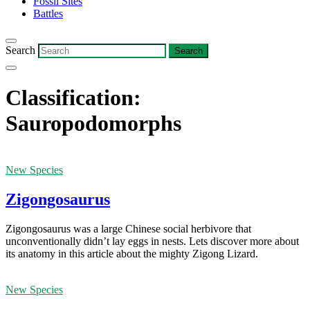
Fossil Sites
Battles
Search
Classification:
Sauropodomorphs
New Species
Zigongosaurus
Zigongosaurus was a large Chinese social herbivore that
unconventionally didn’t lay eggs in nests. Lets discover more about
its anatomy in this article about the mighty Zigong Lizard.
New Species