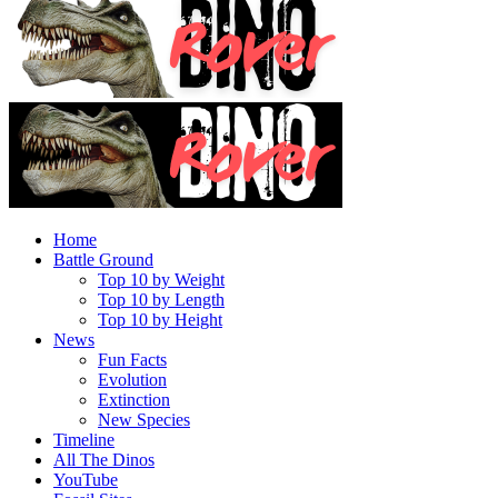
Home
Battle Ground
Top 10 by Weight
Top 10 by Length
Top 10 by Height
News
Fun Facts
Evolution
Extinction
New Species
Timeline
All The Dinos
YouTube