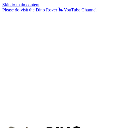
Skip to main content
Please do visit the Dino Rover 🦕 YouTube Channel