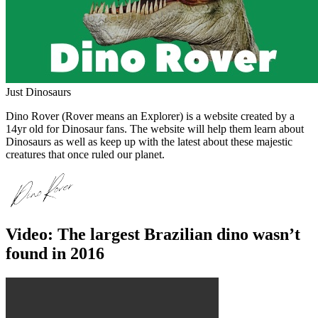
Just Dinosaurs
Dino Rover (Rover means an Explorer) is a website created by a
14yr old for Dinosaur fans. The website will help them learn about
Dinosaurs as well as keep up with the latest about these majestic
creatures that once ruled our planet.
Video: The largest Brazilian dino wasn’t
found in 2016