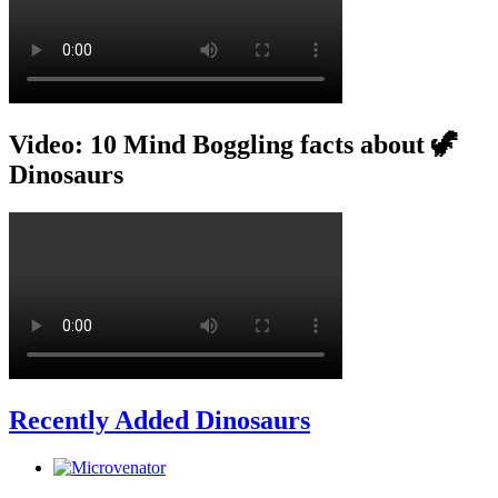
Video: 10 Mind Boggling facts about 🦖
Dinosaurs
Recently Added Dinosaurs