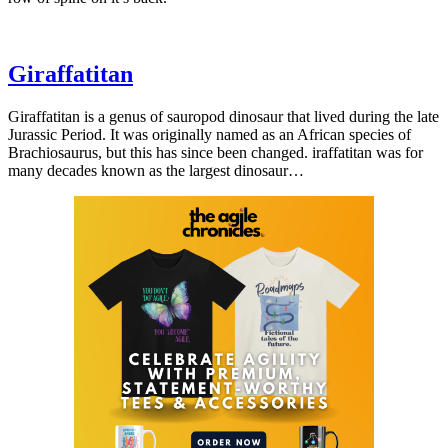
Giraffatitan
Giraffatitan is a genus of sauropod dinosaur that lived during the late
Jurassic Period. It was originally named as an African species of
Brachiosaurus, but this has since been changed. iraffatitan was for
many decades known as the largest dinosaur…