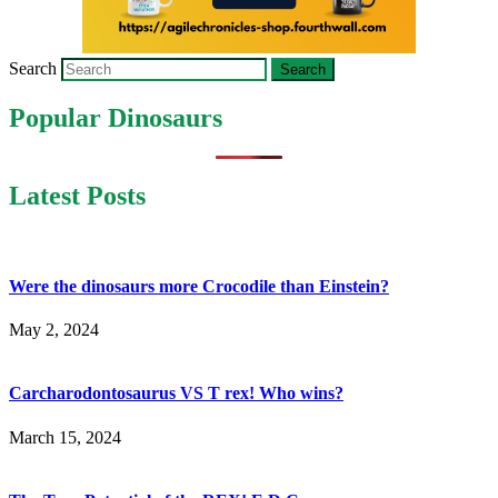
Search
Popular Dinosaurs
Latest Posts
Were the dinosaurs more Crocodile than Einstein?
May 2, 2024
Carcharodontosaurus VS T rex! Who wins?
March 15, 2024