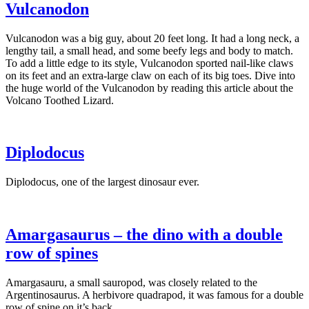
Vulcanodon
Vulcanodon was a big guy, about 20 feet long. It had a long neck, a
lengthy tail, a small head, and some beefy legs and body to match.
To add a little edge to its style, Vulcanodon sported nail-like claws
on its feet and an extra-large claw on each of its big toes. Dive into
the huge world of the Vulcanodon by reading this article about the
Volcano Toothed Lizard.
Diplodocus
Diplodocus, one of the largest dinosaur ever.
Amargasaurus – the dino with a double
row of spines
Amargasauru, a small sauropod, was closely related to the
Argentinosaurus. A herbivore quadrapod, it was famous for a double
row of spine on it’s back.