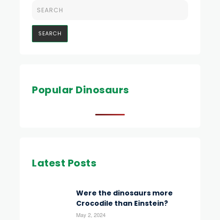
Popular Dinosaurs
Latest Posts
Were the dinosaurs more
Crocodile than Einstein?
May 2, 2024