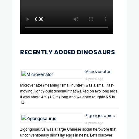
RECENTLY ADDED DINOSAURS
Microvenator
4 years ago
Microvenator (meaning "small hunter") was a small, fast-
moving, lightly-built dinosaur that walked on two long legs.
It was about 4 ft. (1.2 m) long and weighed roughly 6.5 to
14 …
Zigongosaurus
4 years ago
Zigongosaurus was a large Chinese social herbivore that
unconventionally didn't lay eggs in nests. Lets discover