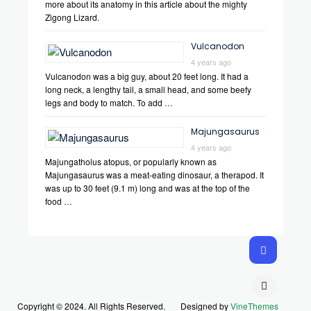
more about its anatomy in this article about the mighty
Zigong Lizard.
Vulcanodon
4 years ago
Vulcanodon was a big guy, about 20 feet long. It had a
long neck, a lengthy tail, a small head, and some beefy
legs and body to match. To add …
Majungasaurus
4 years ago
Majungatholus atopus, or popularly known as
Majungasaurus was a meat-eating dinosaur, a therapod. It
was up to 30 feet (9.1 m) long and was at the top of the
food …
Copyright © 2024. All Rights Reserved.
Designed by
VineThemes