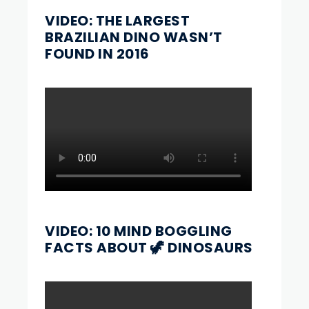
VIDEO: THE LARGEST
BRAZILIAN DINO WASN’T
FOUND IN 2016
VIDEO: 10 MIND BOGGLING
FACTS ABOUT 🦖 DINOSAURS