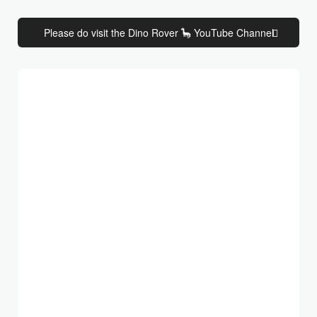
Please do visit the Dino Rover 🦕 YouTube Channel