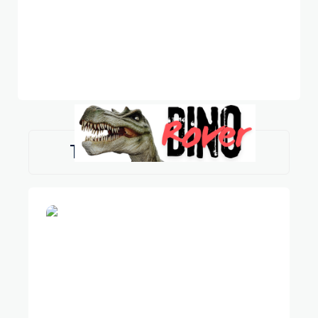
TAG:
SPINOSAURUS