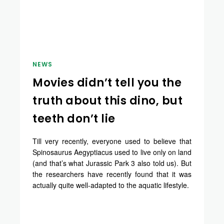
NEWS
Movies didn’t tell you the
truth about this dino, but
teeth don’t lie
Till very recently, everyone used to believe that
Spinosaurus Aegyptiacus used to live only on land
(and that’s what Jurassic Park 3 also told us). But
the researchers have recently found that it was
actually quite well-adapted to the aquatic lifestyle.