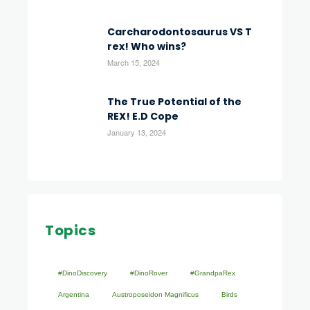
Carcharodontosaurus VS T
rex! Who wins?
March 15, 2024
The True Potential of the
REX! E.D Cope
January 13, 2024
Topics
#DinoDiscovery
#DinoRover
#GrandpaRex
Argentina
Austroposeidon Magnificus
Birds