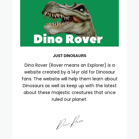
JUST DINOSAURS
Dino Rover (Rover means an Explorer) is a
website created by a 14yr old for Dinosaur
fans. The website will help them learn about
Dinosaurs as well as keep up with the latest
about these majestic creatures that once
ruled our planet.