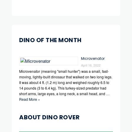
DINO OF THE MONTH
Microvenator
April 16, 2022
Microvenator (meaning "small hunter") was a small, fast-
moving, lightly-built dinosaur that walked on two long legs.
It was about 4 ft. (1.2 m) long and weighed roughly 6.5 to
14 pounds (3 to 6.4 kg). This turkey-sized predator had
short arms, large eyes, a long neck, a small head, and …
Read More »
ABOUT DINO ROVER