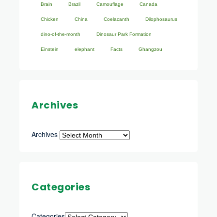
Brain
Brazil
Camouflage
Canada
Chicken
China
Coelacanth
Dilophosaurus
dino-of-the-month
Dinosaur Park Formation
Einstein
elephant
Facts
Ghangzou
Archives
Archives
Categories
Categories