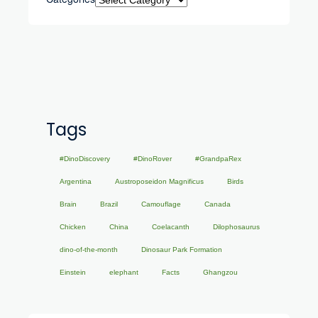
Tags
#DinoDiscovery
#DinoRover
#GrandpaRex
Argentina
Austroposeidon Magnificus
Birds
Brain
Brazil
Camouflage
Canada
Chicken
China
Coelacanth
Dilophosaurus
dino-of-the-month
Dinosaur Park Formation
Einstein
elephant
Facts
Ghangzou