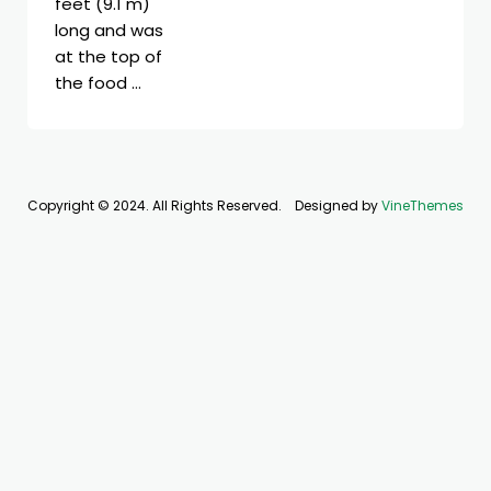
feet (9.1 m)
long and was
at the top of
the food …
Copyright © 2024. All Rights Reserved.
Designed by
VineThemes