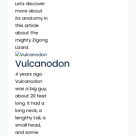
Lets discover
more about
its anatomy in
this article
about the
mighty Zigong
Lizard.
Vulcanodon
4 years ago
Vulcanodon
was a big guy,
about 20 feet
long. It had a
long neck, a
lengthy tail, a
small head,
and some