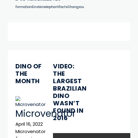
Formation
Einstein
elephant
Facts
Ghangzou
DINO OF
VIDEO:
THE
THE
MONTH
LARGEST
BRAZILIAN
DINO
WASN’T
FOUND IN
Microvenator
2016
April 16, 2022
Microvenator