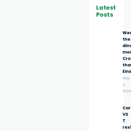
Latest
Posts
We
the
din
mo
Cro
tha
Ein
May
2,
2024
Car
VS
T
rex