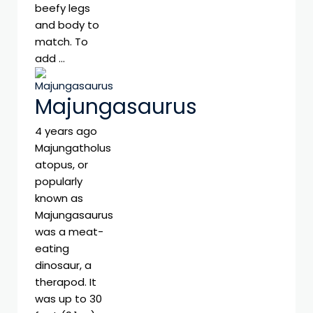
beefy legs
and body to
match. To
add …
Majungasaurus
4 years ago
Majungatholus
atopus, or
popularly
known as
Majungasaurus
was a meat-
eating
dinosaur, a
therapod. It
was up to 30