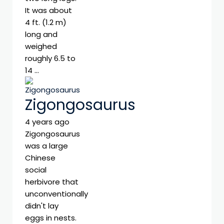
It was about
4 ft. (1.2 m)
long and
weighed
roughly 6.5 to
14 …
Zigongosaurus
4 years ago
Zigongosaurus
was a large
Chinese
social
herbivore that
unconventionally
didn't lay
eggs in nests.