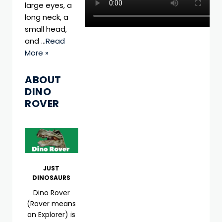
large eyes, a
long neck, a
small head,
and …
Read
More »
ABOUT
DINO
ROVER
JUST
DINOSAURS
Dino Rover
(Rover means
an Explorer) is