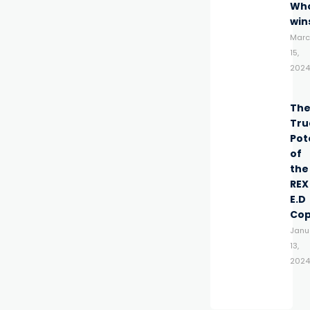
Wh
win
Marc
15,
2024
Th
Tru
Pot
of
the
REX
E.D
Co
Janu
13,
2024