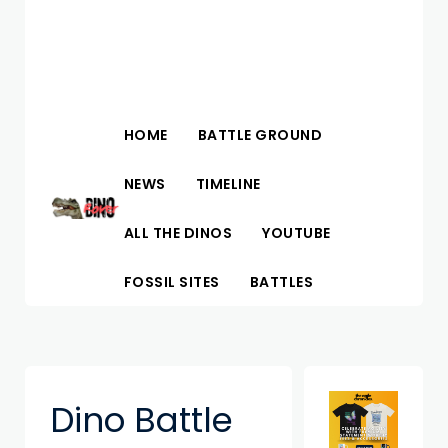
HOME
BATTLE GROUND
NEWS
TIMELINE
ALL THE DINOS
YOUTUBE
FOSSIL SITES
BATTLES
Dino Battle