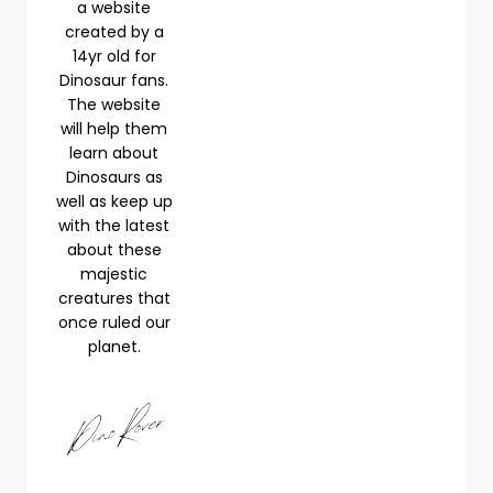
a website
created by a
14yr old for
Dinosaur fans.
The website
will help them
learn about
Dinosaurs as
well as keep up
with the latest
about these
majestic
creatures that
once ruled our
planet.