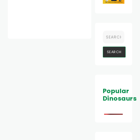
Popular
Dinosaurs