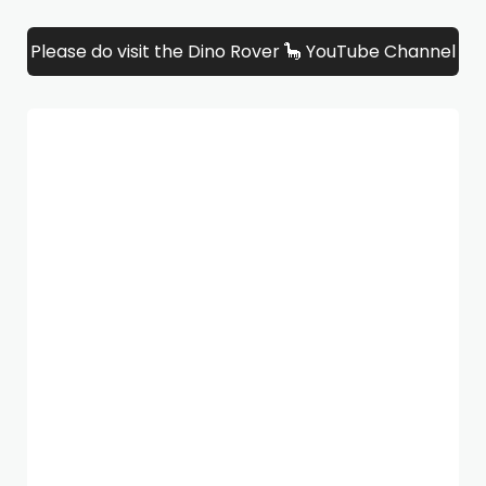
Please do visit the Dino Rover 🦕 YouTube Channel