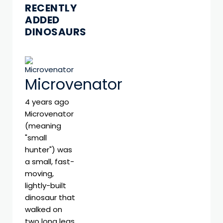
RECENTLY
ADDED
DINOSAURS
Microvenator
4 years ago
Microvenator
(meaning
"small
hunter") was
a small, fast-
moving,
lightly-built
dinosaur that
walked on
two long legs.