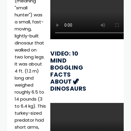
(meaning
"small
hunter") was
a small, fast-
moving,
lightly-built
dinosaur that
walked on
VIDEO: 10
two long legs.
MIND
It was about
BOGGLING
4 ft. (1.2 m)
FACTS
long and
ABOUT 🦖
weighed
DINOSAURS
roughly 6.5 to
14 pounds (3
to 6.4 kg). This
turkey-sized
predator had
short arms,