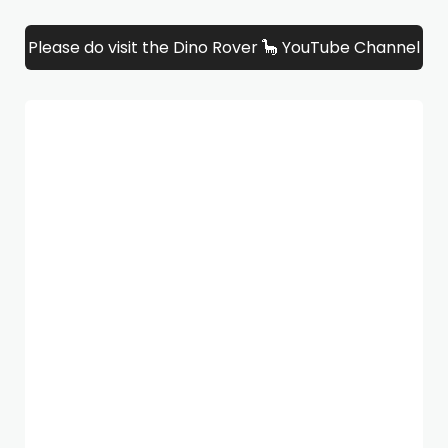
Please do visit the Dino Rover 🦕 YouTube Channel