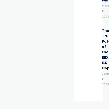
win
Marc
15,
2024
Th
Tru
Pot
of
the
REX
E.D
Co
Janu
13,
2024