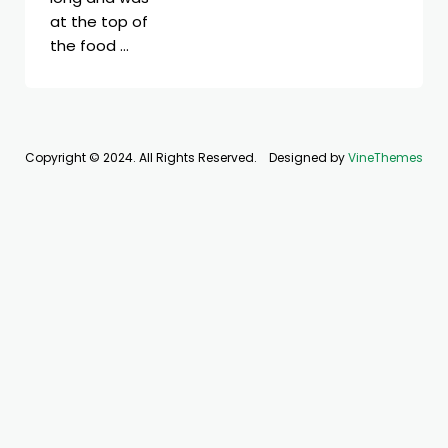
at the top of
the food …
Copyright © 2024. All Rights Reserved.
Designed by
VineThemes