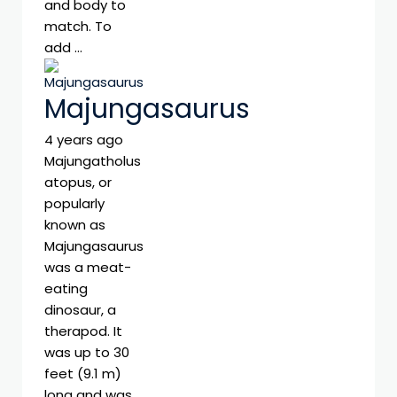
and body to
match. To
add …
Majungasaurus
4 years ago
Majungatholus
atopus, or
popularly
known as
Majungasaurus
was a meat-
eating
dinosaur, a
therapod. It
was up to 30
feet (9.1 m)
long and was