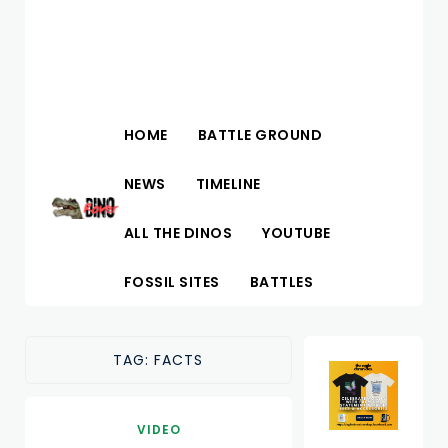
HOME
BATTLE GROUND
NEWS
TIMELINE
ALL THE DINOS
YOUTUBE
FOSSIL SITES
BATTLES
TAG:
FACTS
VIDEO