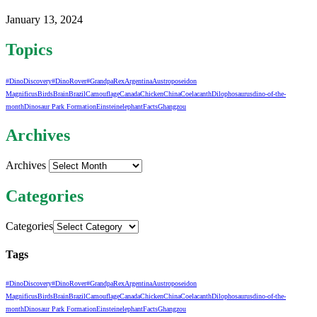
January 13, 2024
Topics
#DinoDiscovery
#DinoRover
#GrandpaRex
Argentina
Austroposeidon
Magnificus
Birds
Brain
Brazil
Camouflage
Canada
Chicken
China
Coelacanth
Dilophosaurus
dino-of-the-
month
Dinosaur Park Formation
Einstein
elephant
Facts
Ghangzou
Archives
Archives
Categories
Categories
Tags
#DinoDiscovery
#DinoRover
#GrandpaRex
Argentina
Austroposeidon
Magnificus
Birds
Brain
Brazil
Camouflage
Canada
Chicken
China
Coelacanth
Dilophosaurus
dino-of-the-
month
Dinosaur Park Formation
Einstein
elephant
Facts
Ghangzou