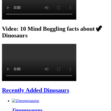
Video: 10 Mind Boggling facts about 🦖
Dinosaurs
Recently Added Dinosaurs
Zigongosaurus