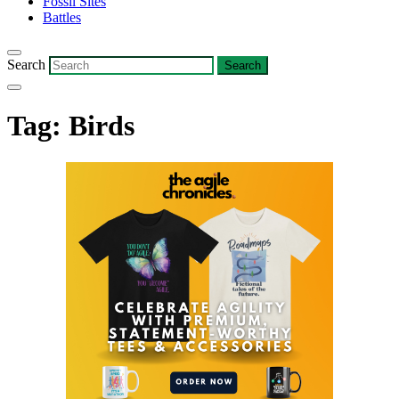
Fossil Sites
Battles
Search
Tag:
Birds