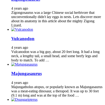
4 years ago
Zigongosaurus was a large Chinese social herbivore that
unconventionally didn't lay eggs in nests. Lets discover more
about its anatomy in this article about the mighty Zigong
Lizard.
Vulcanodon
4 years ago
Vulcanodon was a big guy, about 20 feet long. It had a long
neck, a lengthy tail, a small head, and some beefy legs and
body to match. To add …
Majungasaurus
4 years ago
Majungatholus atopus, or popularly known as Majungasaurus
was a meat-eating dinosaur, a therapod. It was up to 30 feet
(9.1 m) long and was at the top of the food …