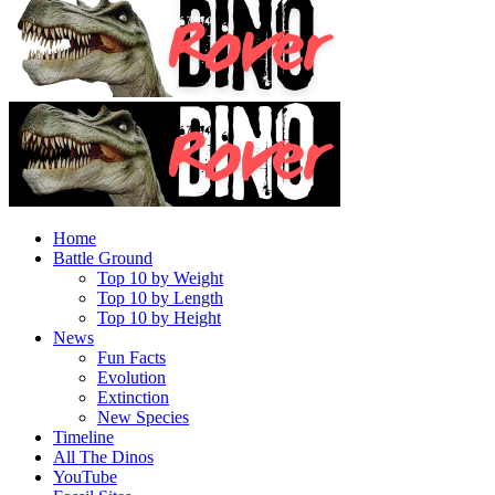
Home
Battle Ground
Top 10 by Weight
Top 10 by Length
Top 10 by Height
News
Fun Facts
Evolution
Extinction
New Species
Timeline
All The Dinos
YouTube