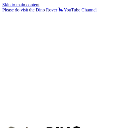
Skip to main content
Please do visit the Dino Rover 🦕 YouTube Channel