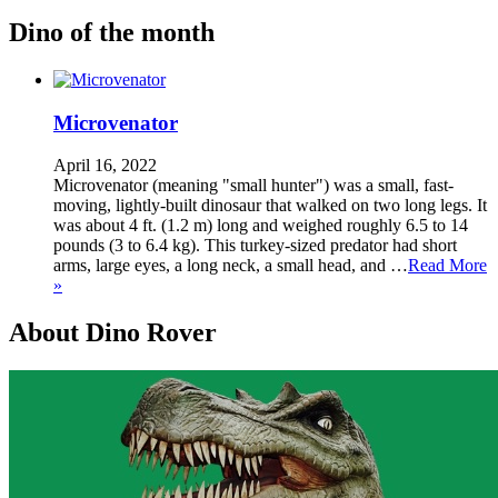
Dino of the month
Microvenator
April 16, 2022
Microvenator (meaning "small hunter") was a small, fast-
moving, lightly-built dinosaur that walked on two long legs. It
was about 4 ft. (1.2 m) long and weighed roughly 6.5 to 14
pounds (3 to 6.4 kg). This turkey-sized predator had short
arms, large eyes, a long neck, a small head, and …
Read More
»
About Dino Rover