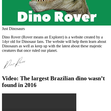
Just Dinosaurs
Dino Rover (Rover means an Explorer) is a website created by a
14yr old for Dinosaur fans. The website will help them learn about
Dinosaurs as well as keep up with the latest about these majestic
creatures that once ruled our planet.
Video: The largest Brazilian dino wasn’t
found in 2016