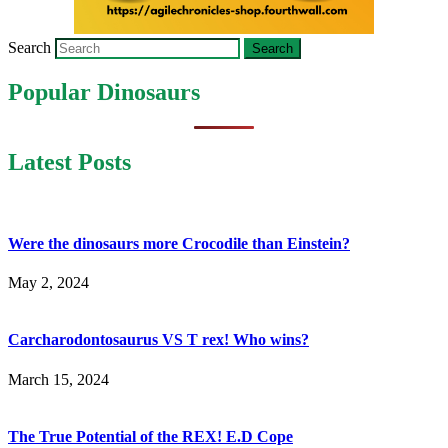
Search
Popular Dinosaurs
Latest Posts
Were the dinosaurs more Crocodile than Einstein?
May 2, 2024
Carcharodontosaurus VS T rex! Who wins?
March 15, 2024
The True Potential of the REX! E.D Cope