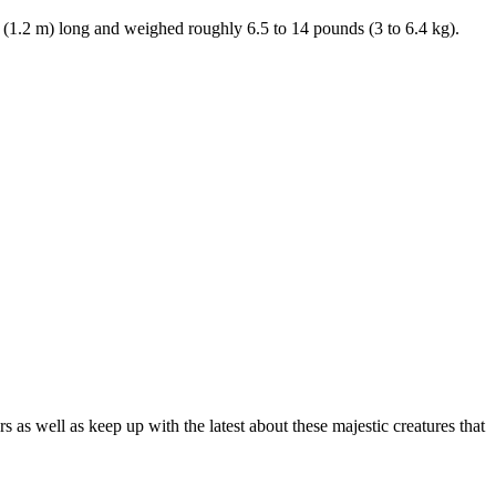
. (1.2 m) long and weighed roughly 6.5 to 14 pounds (3 to 6.4 kg).
as well as keep up with the latest about these majestic creatures that