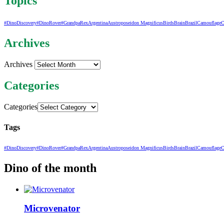
Topics
#DinoDiscovery
#DinoRover
#GrandpaRex
Argentina
Austroposeidon Magnificus
Birds
Brain
Brazil
Camouflage
C
Archives
Archives
Categories
Categories
Tags
#DinoDiscovery
#DinoRover
#GrandpaRex
Argentina
Austroposeidon Magnificus
Birds
Brain
Brazil
Camouflage
C
Dino of the month
Microvenator