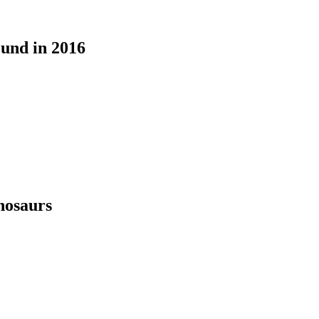
ound in 2016
nosaurs