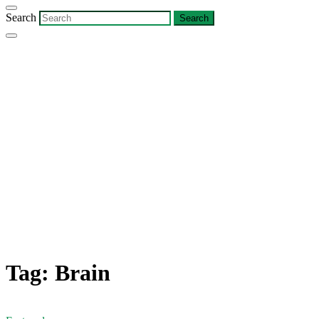
Search
Tag:
Brain