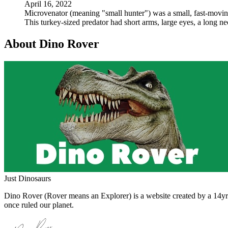
April 16, 2022
Microvenator (meaning "small hunter") was a small, fast-moving,
This turkey-sized predator had short arms, large eyes, a long n
About Dino Rover
Just Dinosaurs
Dino Rover (Rover means an Explorer) is a website created by a 14yr o
once ruled our planet.