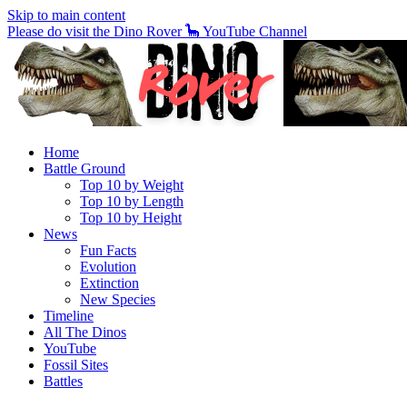
Skip to main content
Please do visit the Dino Rover 🦕 YouTube Channel
Home
Battle Ground
Top 10 by Weight
Top 10 by Length
Top 10 by Height
News
Fun Facts
Evolution
Extinction
New Species
Timeline
All The Dinos
YouTube
Fossil Sites
Battles