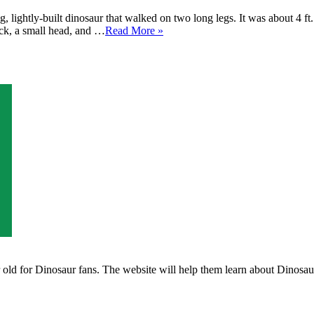
 lightly-built dinosaur that walked on two long legs. It was about 4 ft
eck, a small head, and …
Read More »
ld for Dinosaur fans. The website will help them learn about Dinosaurs 