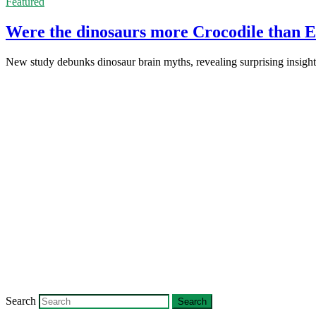
Featured
Were the dinosaurs more Crocodile than E
New study debunks dinosaur brain myths, revealing surprising insights
Search