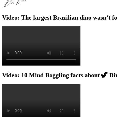
Video: The largest Brazilian dino wasn’t f
Video: 10 Mind Boggling facts about 🦖 Di