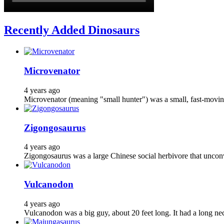
Recently Added Dinosaurs
Microvenator
4 years ago
Microvenator (meaning "small hunter") was a small, fast-moving
Zigongosaurus
4 years ago
Zigongosaurus was a large Chinese social herbivore that unconve
Vulcanodon
4 years ago
Vulcanodon was a big guy, about 20 feet long. It had a long ne