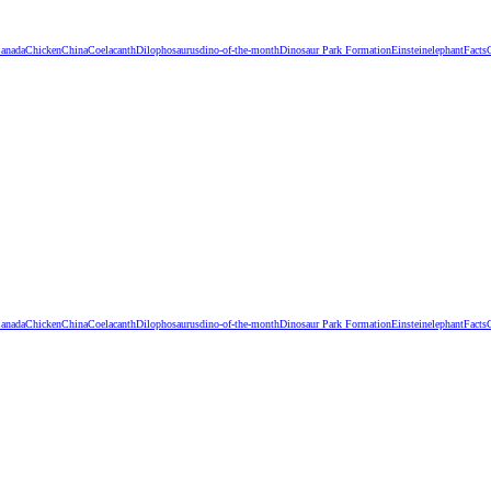
anada
Chicken
China
Coelacanth
Dilophosaurus
dino-of-the-month
Dinosaur Park Formation
Einstein
elephant
Facts
anada
Chicken
China
Coelacanth
Dilophosaurus
dino-of-the-month
Dinosaur Park Formation
Einstein
elephant
Facts