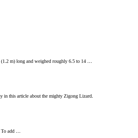
t. (1.2 m) long and weighed roughly 6.5 to 14 …
y in this article about the mighty Zigong Lizard.
h. To add …