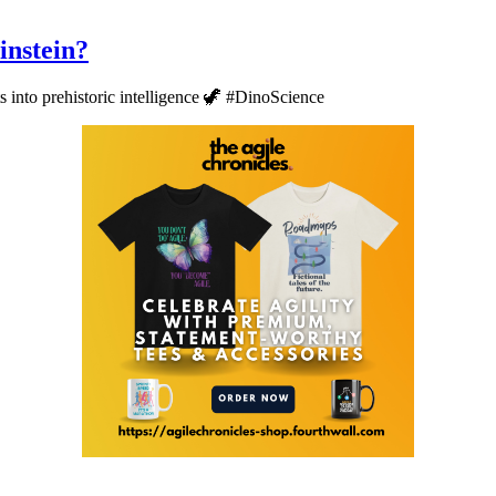
instein?
 into prehistoric intelligence 🦖 #DinoScience