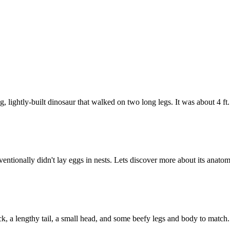
, lightly-built dinosaur that walked on two long legs. It was about 4 f
ntionally didn't lay eggs in nests. Lets discover more about its anatom
ck, a lengthy tail, a small head, and some beefy legs and body to matc