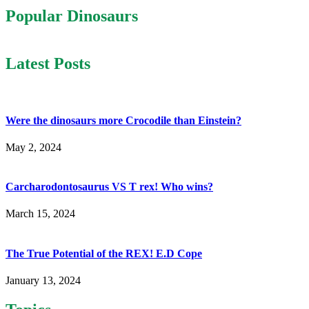
Popular Dinosaurs
Latest Posts
Were the dinosaurs more Crocodile than Einstein?
May 2, 2024
Carcharodontosaurus VS T rex! Who wins?
March 15, 2024
The True Potential of the REX! E.D Cope
January 13, 2024