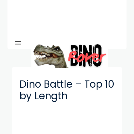
Dino Battle – Top 10
by Length