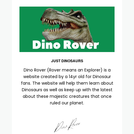
JUST DINOSAURS
Dino Rover (Rover means an Explorer) is a
website created by a 14yr old for Dinosaur
fans. The website will help them learn about
Dinosaurs as well as keep up with the latest
about these majestic creatures that once
ruled our planet.