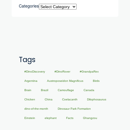
Categories
Tags
#DinoDiscovery
#DinoRover
#GrandpaRex
Argentina
Austroposeidon Magnificus
Birds
Brain
Brazil
Camouflage
Canada
Chicken
China
Coelacanth
Dilophosaurus
dino-of-the-month
Dinosaur Park Formation
Einstein
elephant
Facts
Ghangzou