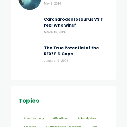
May 2, 2024
Carcharodontosaurus VS T
rex! Who wins?
March 15, 2024
The True Potential of the
REX! E.D Cope
January 13, 2024
Topics
#DinoDiscovery
#DinoRover
#GrandpaRex
Argentina
Austroposeidon Magnificus
Birds