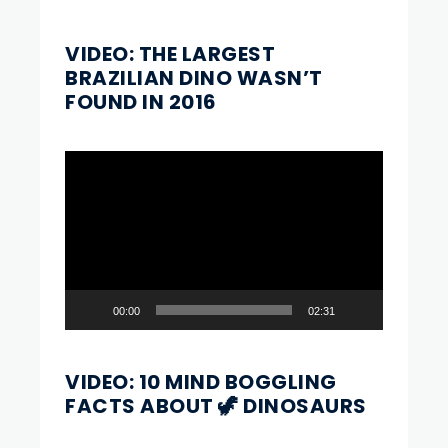
VIDEO: THE LARGEST
BRAZILIAN DINO WASN’T
FOUND IN 2016
Video
Player
00:00
02:31
VIDEO: 10 MIND BOGGLING
FACTS ABOUT 🦖 DINOSAURS