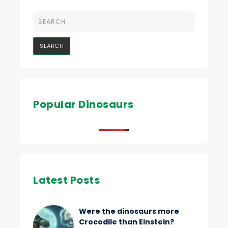
Popular Dinosaurs
Latest Posts
Were the dinosaurs more
Crocodile than Einstein?