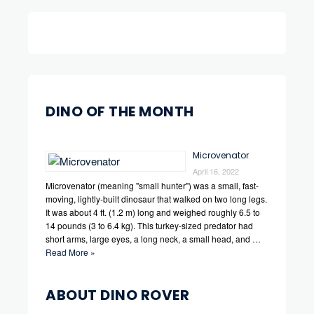
DINO OF THE MONTH
Microvenator
April 16, 2022
Microvenator (meaning "small hunter") was a small, fast-
moving, lightly-built dinosaur that walked on two long legs.
It was about 4 ft. (1.2 m) long and weighed roughly 6.5 to
14 pounds (3 to 6.4 kg). This turkey-sized predator had
short arms, large eyes, a long neck, a small head, and …
Read More »
ABOUT DINO ROVER