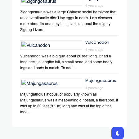
4 years ago
Zigongosaurus was a large Chinese social herbivore that
unconventionally didn't lay eggs in nests. Lets discover
more about its anatomy in this article about the mighty
Zigong Lizard.
Vulcanodon
4 years ago
Vulcanodon was a big guy, about 20 feet long. It had a
long neck, a lengthy tail, a small head, and some beefy
legs and body to match. To add …
Majungasaurus
4 years ago
Majungatholus atopus, or popularly known as
Majungasaurus was a meat-eating dinosaur, a therapod. It
was up to 30 feet (9.1 m) long and was at the top of the
food …