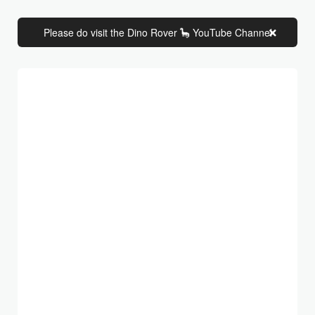
Please do visit the Dino Rover 🦕 YouTube Channel