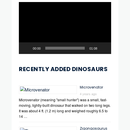
Video
Player
00:00
01:08
RECENTLY ADDED DINOSAURS
Microvenator
4 years ago
Microvenator (meaning "small hunter") was a small, fast-
moving, lightly-built dinosaur that walked on two long legs.
It was about 4 ft. (1.2 m) long and weighed roughly 6.5 to
14 …
Zigongosaurus