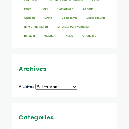
Brain
Brazil
Camouflage
Canada
Chicken
China
Coelacanth
Dilophosaurus
dino-of-the-month
Dinosaur Park Formation
Einstein
elephant
Facts
Ghangzou
Archives
Archives
Categories