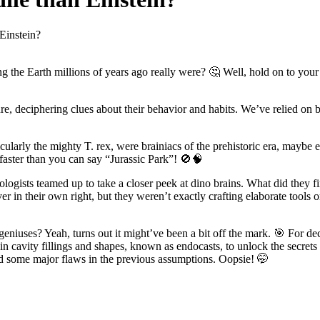
Einstein?
g the Earth millions of years ago really were? 🤔 Well, hold on to you
ure, deciphering clues about their behavior and habits. We’ve relied on 
icularly the mighty T. rex, were brainiacs of the prehistoric era, mayb
 faster than you can say “Jurassic Park”! 🚫🧠
ologists teamed up to take a closer peek at dino brains. What did they fi
ever in their own right, but they weren’t exactly crafting elaborate too
iuses? Yeah, turns out it might’ve been a bit off the mark. 🎯 For deca
in cavity fillings and shapes, known as endocasts, to unlock the secret
nd some major flaws in the previous assumptions. Oopsie! 🤭