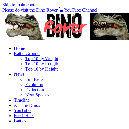
Skip to main content
Please do visit the Dino Rover 🦕 YouTube Channel
Home
Battle Ground
Top 10 by Weight
Top 10 by Length
Top 10 by Height
News
Fun Facts
Evolution
Extinction
New Species
Timeline
All The Dinos
YouTube
Fossil Sites
Battles