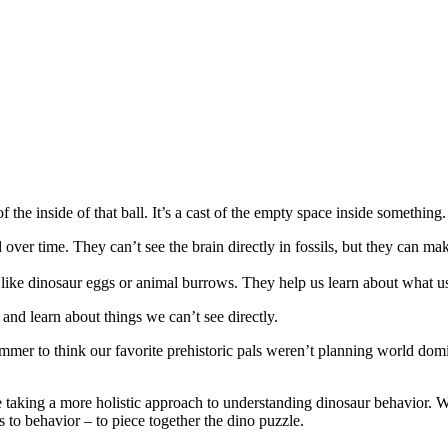
the inside of that ball. It’s a cast of the empty space inside something
 over time. They can’t see the brain directly in fossils, but they can ma
ike dinosaur eggs or animal burrows. They help us learn about what used
t and learn about things we can’t see directly.
bummer to think our favorite prehistoric pals weren’t planning world dom
are taking a more holistic approach to understanding dinosaur behavior. W
es to behavior – to piece together the dino puzzle.