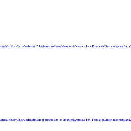
anada
Chicken
China
Coelacanth
Dilophosaurus
dino-of-the-month
Dinosaur Park Formation
Einstein
elephant
Facts
anada
Chicken
China
Coelacanth
Dilophosaurus
dino-of-the-month
Dinosaur Park Formation
Einstein
elephant
Facts