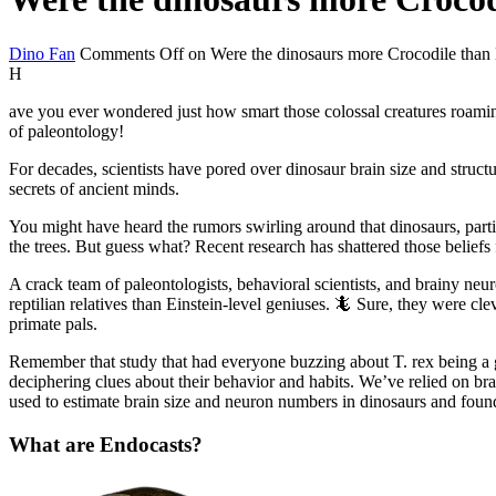
Dino Fan
Comments Off
on Were the dinosaurs more Crocodile than 
H
ave you ever wondered just how smart those colossal creatures roamin
of paleontology!
For decades, scientists have pored over dinosaur brain size and struct
secrets of ancient minds.
You might have heard the rumors swirling around that dinosaurs, part
the trees. But guess what? Recent research has shattered those beliefs
A crack team of paleontologists, behavioral scientists, and brainy neur
reptilian relatives than Einstein-level geniuses. 🦎 Sure, they were cl
primate pals.
Remember that study that had everyone buzzing about T. rex being a gen
deciphering clues about their behavior and habits. We’ve relied on bra
used to estimate brain size and neuron numbers in dinosaurs and fou
What are Endocasts?