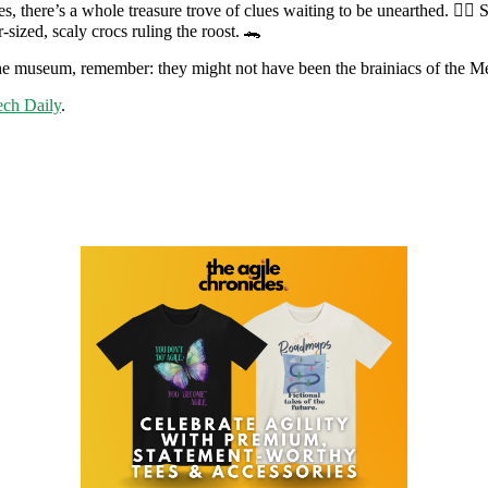
ves, there’s a whole treasure trove of clues waiting to be unearthed. 🕵️
r-sized, scaly crocs ruling the roost. 🐊
at the museum, remember: they might not have been the brainiacs of th
ch Daily
.