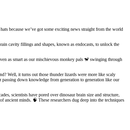
r hats because we’ve got some exciting news straight from the world
brain cavity fillings and shapes, known as endocasts, to unlock the
e even as smart as our mischievous monkey pals 🐒 swinging through
nd? Well, it turns out those thunder lizards were more like scaly
ls or passing down knowledge from generation to generation like our
des, scientists have pored over dinosaur brain size and structure,
s of ancient minds. 🧠 These researchers dug deep into the techniques