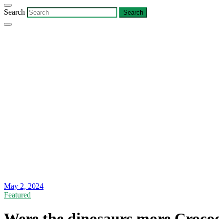
Search
May 2, 2024
Featured
Were the dinosaurs more Crocod