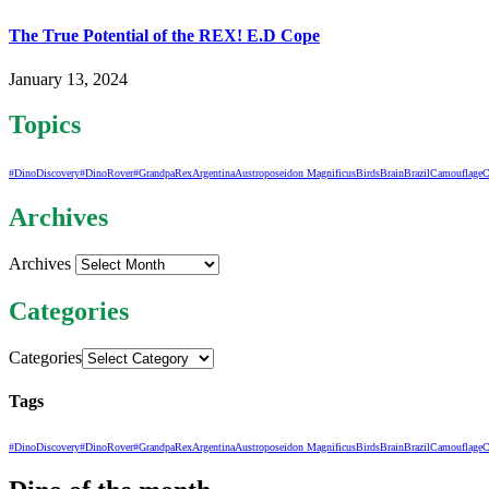
The True Potential of the REX! E.D Cope
January 13, 2024
Topics
#DinoDiscovery
#DinoRover
#GrandpaRex
Argentina
Austroposeidon Magnificus
Birds
Brain
Brazil
Camouflage
C
Archives
Archives
Categories
Categories
Tags
#DinoDiscovery
#DinoRover
#GrandpaRex
Argentina
Austroposeidon Magnificus
Birds
Brain
Brazil
Camouflage
C