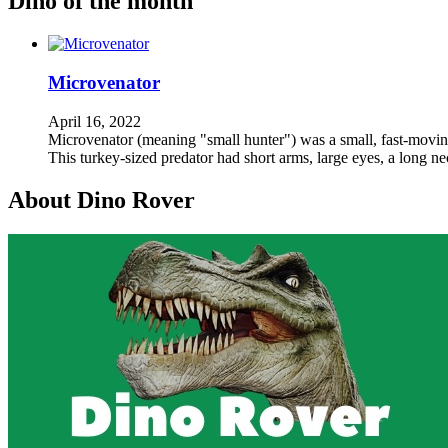
Dino of the month
Microvenator
April 16, 2022
Microvenator (meaning "small hunter") was a small, fast-moving,
This turkey-sized predator had short arms, large eyes, a long n
About Dino Rover