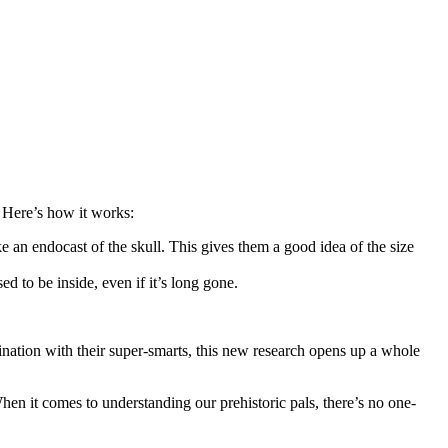
. Here’s how it works:
ke an endocast of the skull. This gives them a good idea of the size
 to be inside, even if it’s long gone.
ination with their super-smarts, this new research opens up a whole
hen it comes to understanding our prehistoric pals, there’s no one-