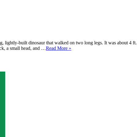
 lightly-built dinosaur that walked on two long legs. It was about 4 ft
eck, a small head, and …
Read More »