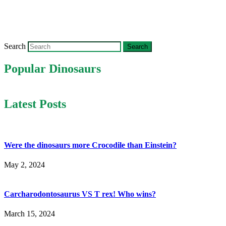
Search
Popular Dinosaurs
Latest Posts
Were the dinosaurs more Crocodile than Einstein?
May 2, 2024
Carcharodontosaurus VS T rex! Who wins?
March 15, 2024