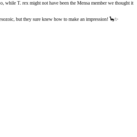
‍♂️ So, while T. rex might not have been the Mensa member we thought it
e Mesozoic, but they sure knew how to make an impression! 🦕✨