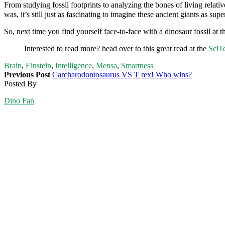
From studying fossil footprints to analyzing the bones of living relati
was, it’s still just as fascinating to imagine these ancient giants as supe
So, next time you find yourself face-to-face with a dinosaur fossil 
Interested to read more? head over to this great read at the
SciTe
Brain
,
Einstein
,
Intelligence
,
Mensa
,
Smartness
Previous Post
Carcharodontosaurus VS T rex! Who wins?
Posted By
Dino Fan