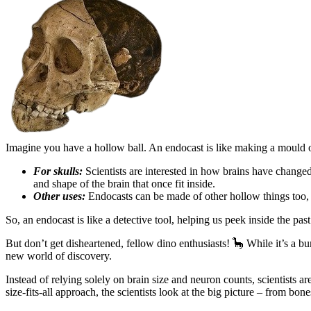
Imagine you have a hollow ball. An endocast is like making a mould of 
For skulls:
Scientists are interested in how brains have changed
and shape of the brain that once fit inside.
Other uses:
Endocasts can be made of other hollow things too, l
So, an endocast is like a detective tool, helping us peek inside the pas
But don’t get disheartened, fellow dino enthusiasts! 🦕 While it’s a 
new world of discovery.
Instead of relying solely on brain size and neuron counts, scientists 
size-fits-all approach, the scientists look at the big picture – from bon