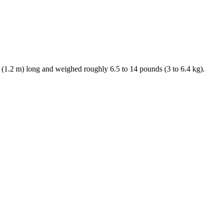
. (1.2 m) long and weighed roughly 6.5 to 14 pounds (3 to 6.4 kg).