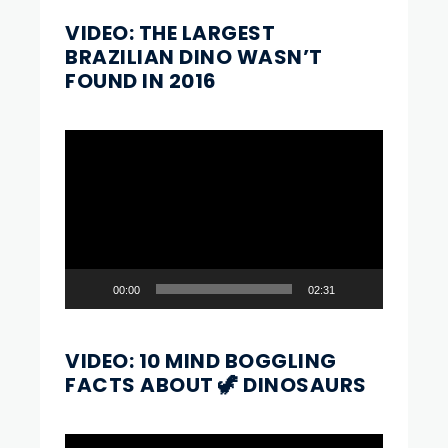
VIDEO: THE LARGEST
BRAZILIAN DINO WASN’T
FOUND IN 2016
Video
Player
00:00
02:31
VIDEO: 10 MIND BOGGLING
FACTS ABOUT 🦖 DINOSAURS
Video