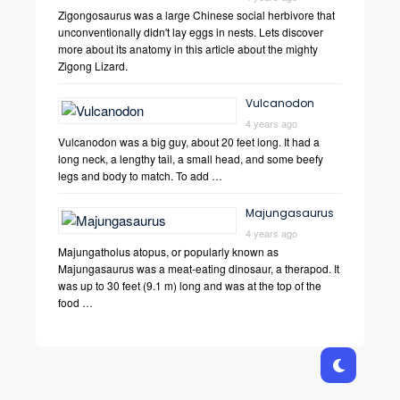
Zigongosaurus was a large Chinese social herbivore that
unconventionally didn't lay eggs in nests. Lets discover
more about its anatomy in this article about the mighty
Zigong Lizard.
Vulcanodon
4 years ago
Vulcanodon was a big guy, about 20 feet long. It had a
long neck, a lengthy tail, a small head, and some beefy
legs and body to match. To add …
Majungasaurus
4 years ago
Majungatholus atopus, or popularly known as
Majungasaurus was a meat-eating dinosaur, a therapod. It
was up to 30 feet (9.1 m) long and was at the top of the
food …