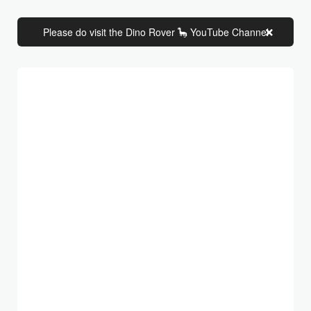
Please do visit the Dino Rover 🦕 YouTube Channel