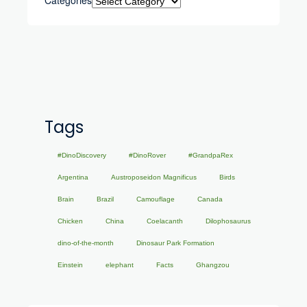
Tags
#DinoDiscovery
#DinoRover
#GrandpaRex
Argentina
Austroposeidon Magnificus
Birds
Brain
Brazil
Camouflage
Canada
Chicken
China
Coelacanth
Dilophosaurus
dino-of-the-month
Dinosaur Park Formation
Einstein
elephant
Facts
Ghangzou