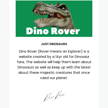
JUST DINOSAURS
Dino Rover (Rover means an Explorer) is a
website created by a 14yr old for Dinosaur
fans. The website will help them learn about
Dinosaurs as well as keep up with the latest
about these majestic creatures that once
ruled our planet.