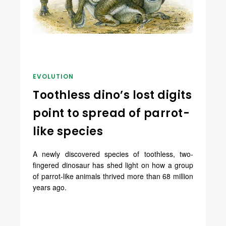
EVOLUTION
Toothless dino’s lost digits
point to spread of parrot-
like species
A newly discovered species of toothless, two-
fingered dinosaur has shed light on how a group
of parrot-like animals thrived more than 68 million
years ago.