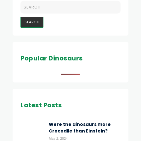
Popular Dinosaurs
Latest Posts
Were the dinosaurs more
Crocodile than Einstein?
May 2, 2024