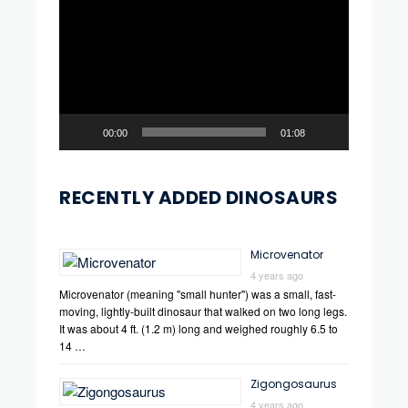
Player
00:00
01:08
RECENTLY ADDED DINOSAURS
Microvenator
4 years ago
Microvenator (meaning "small hunter") was a small, fast-
moving, lightly-built dinosaur that walked on two long legs.
It was about 4 ft. (1.2 m) long and weighed roughly 6.5 to
14 …
Zigongosaurus
4 years ago