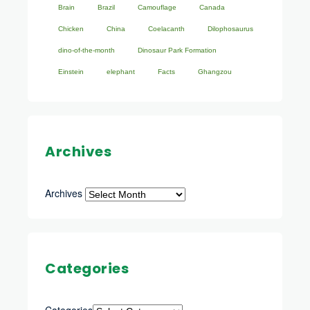
Brain
Brazil
Camouflage
Canada
Chicken
China
Coelacanth
Dilophosaurus
dino-of-the-month
Dinosaur Park Formation
Einstein
elephant
Facts
Ghangzou
Archives
Archives
Categories
Categories