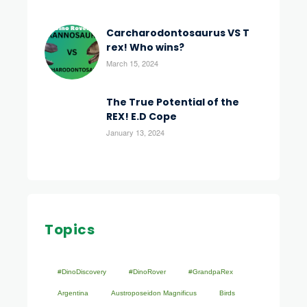
Carcharodontosaurus VS T
rex! Who wins?
March 15, 2024
The True Potential of the
REX! E.D Cope
January 13, 2024
Topics
#DinoDiscovery
#DinoRover
#GrandpaRex
Argentina
Austroposeidon Magnificus
Birds