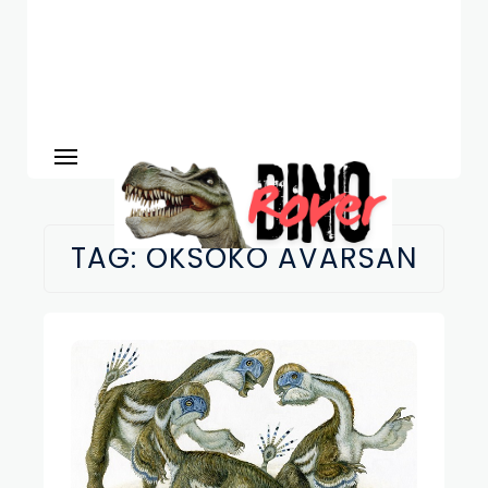
TAG:
OKSOKO AVARSAN