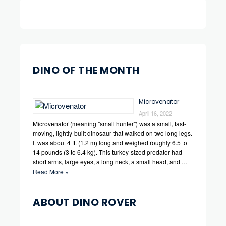
DINO OF THE MONTH
Microvenator
April 16, 2022
Microvenator (meaning "small hunter") was a small, fast-
moving, lightly-built dinosaur that walked on two long legs.
It was about 4 ft. (1.2 m) long and weighed roughly 6.5 to
14 pounds (3 to 6.4 kg). This turkey-sized predator had
short arms, large eyes, a long neck, a small head, and …
Read More »
ABOUT DINO ROVER