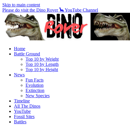
Skip to main content
Please do visit the Dino Rover 🦕 YouTube Channel
Home
Battle Ground
Top 10 by Weight
Top 10 by Length
Top 10 by Height
News
Fun Facts
Evolution
Extinction
New Species
Timeline
All The Dinos
YouTube
Fossil Sites
Battles