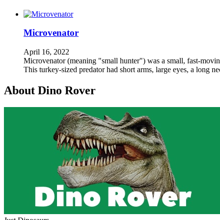
Microvenator
April 16, 2022
Microvenator (meaning "small hunter") was a small, fast-moving,
This turkey-sized predator had short arms, large eyes, a long n
About Dino Rover