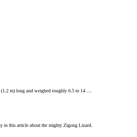
t. (1.2 m) long and weighed roughly 6.5 to 14 …
y in this article about the mighty Zigong Lizard.