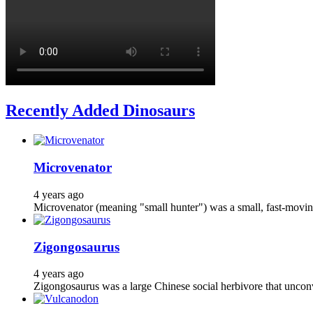
Recently Added Dinosaurs
Microvenator
4 years ago
Microvenator (meaning "small hunter") was a small, fast-moving
Zigongosaurus
4 years ago
Zigongosaurus was a large Chinese social herbivore that unconve