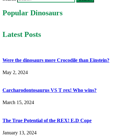
Popular Dinosaurs
Latest Posts
Were the dinosaurs more Crocodile than Einstein?
May 2, 2024
Carcharodontosaurus VS T rex! Who wins?
March 15, 2024
The True Potential of the REX! E.D Cope
January 13, 2024