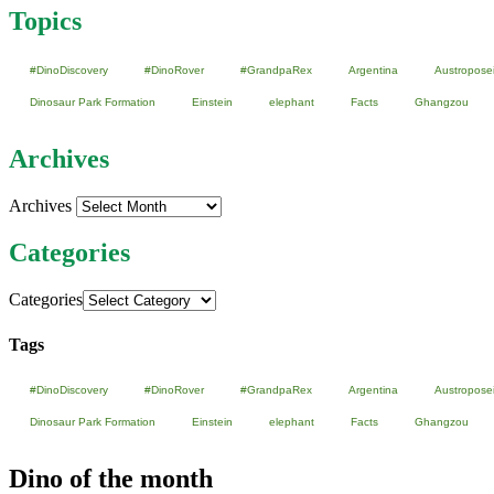
Topics
#DinoDiscovery
#DinoRover
#GrandpaRex
Argentina
Austropose
Dinosaur Park Formation
Einstein
elephant
Facts
Ghangzou
Archives
Archives
Categories
Categories
Tags
#DinoDiscovery
#DinoRover
#GrandpaRex
Argentina
Austropose
Dinosaur Park Formation
Einstein
elephant
Facts
Ghangzou
Dino of the month