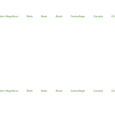
idon Magnificus
Birds
Brain
Brazil
Camouflage
Canada
Ch
idon Magnificus
Birds
Brain
Brazil
Camouflage
Canada
Ch