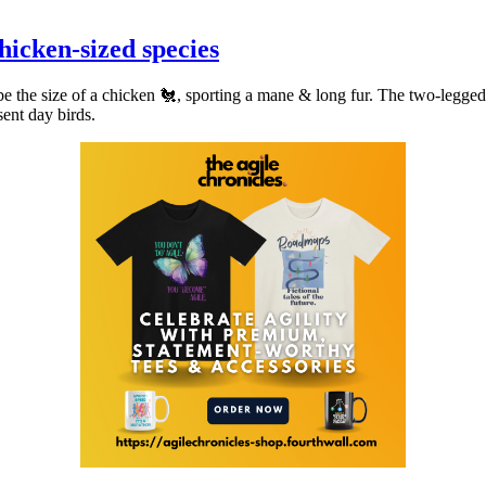
chicken-sized species
be the size of a chicken 🐔, sporting a mane & long fur. The two-legge
sent day birds.