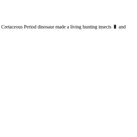
d Cretaceous Period dinosaur made a living hunting insects 🐛 and