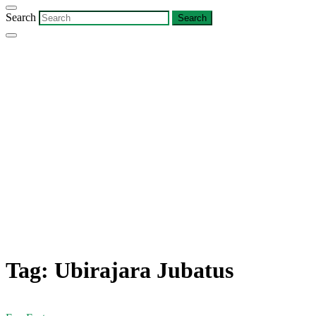
Search
Tag:
Ubirajara Jubatus