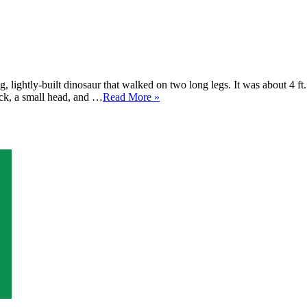
 lightly-built dinosaur that walked on two long legs. It was about 4 ft
eck, a small head, and …
Read More »