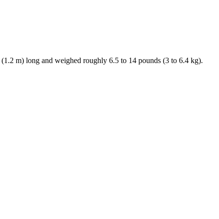
. (1.2 m) long and weighed roughly 6.5 to 14 pounds (3 to 6.4 kg).