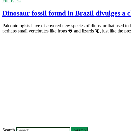
Fun Facts
Dinosaur fossil found in Brazil divulges a 
Paleontologists have discovered new species of dinosaur that used to 
perhaps small vertebrates like frogs 🐸 and lizards 🦎, just like the pre
Search