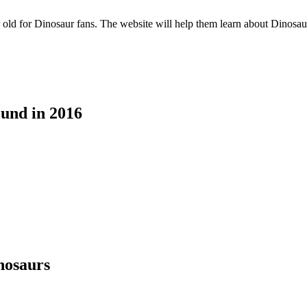
ld for Dinosaur fans. The website will help them learn about Dinosaurs 
ound in 2016
nosaurs