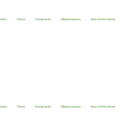
icken
China
Coelacanth
Dilophosaurus
dino-of-the-month
icken
China
Coelacanth
Dilophosaurus
dino-of-the-month