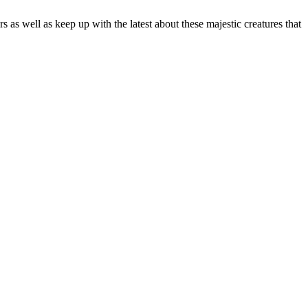
as well as keep up with the latest about these majestic creatures that