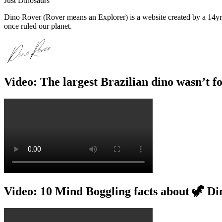
Just Dinosaurs
Dino Rover (Rover means an Explorer) is a website created by a 14yr o
once ruled our planet.
Video: The largest Brazilian dino wasn’t f
Video: 10 Mind Boggling facts about 🦖 Di