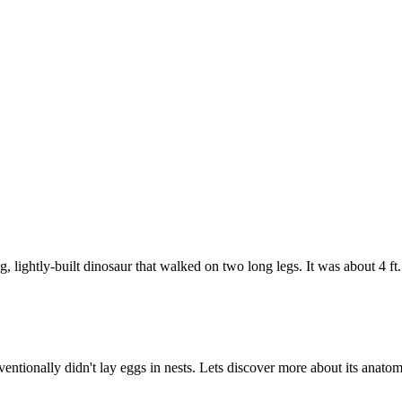
, lightly-built dinosaur that walked on two long legs. It was about 4 f
ntionally didn't lay eggs in nests. Lets discover more about its anatom