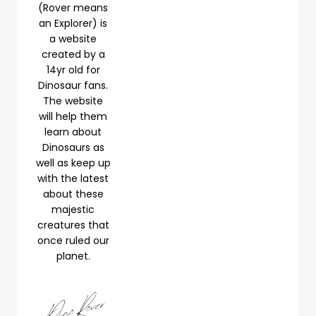
(Rover means
an Explorer) is
a website
created by a
14yr old for
Dinosaur fans.
The website
will help them
learn about
Dinosaurs as
well as keep up
with the latest
about these
majestic
creatures that
once ruled our
planet.