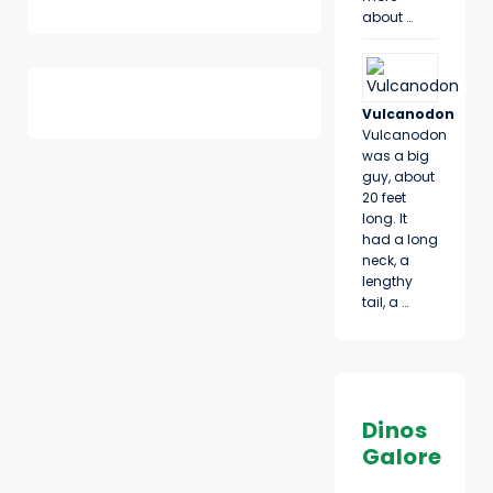
about …
Vulcanodon
Vulcanodon
was a big
guy, about
20 feet
long. It
had a long
neck, a
lengthy
tail, a …
Dinos
Galore