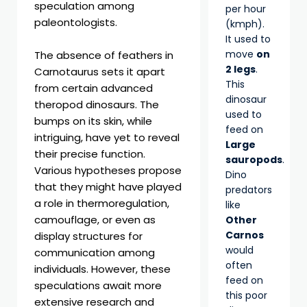
speculation among
per hour
paleontologists.
(kmph).
It used to
move
on
The absence of feathers in
2 legs
.
Carnotaurus sets it apart
This
from certain advanced
dinosaur
theropod dinosaurs. The
used to
bumps on its skin, while
feed on
intriguing, have yet to reveal
Large
their precise function.
sauropods
.
Various hypotheses propose
Dino
that they might have played
predators
a role in thermoregulation,
like
camouflage, or even as
Other
Carnos
display structures for
would
communication among
often
individuals. However, these
feed on
speculations await more
this poor
extensive research and