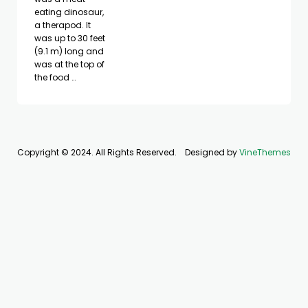
eating dinosaur,
a therapod. It
was up to 30 feet
(9.1 m) long and
was at the top of
the food …
Copyright © 2024. All Rights Reserved.
Designed by
VineThemes