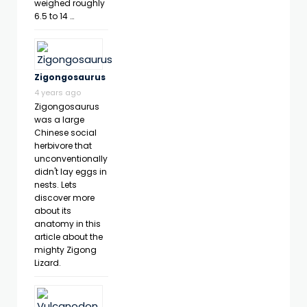
weighed roughly
6.5 to 14 …
Zigongosaurus
4 years ago
Zigongosaurus
was a large
Chinese social
herbivore that
unconventionally
didn't lay eggs in
nests. Lets
discover more
about its
anatomy in this
article about the
mighty Zigong
Lizard.