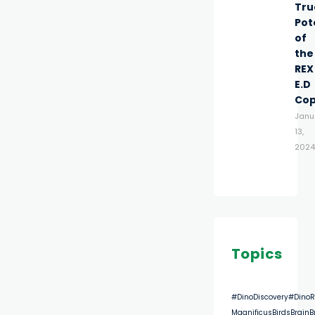
Tru
Pot
of
the
REX
E.D
Co
Janu
13,
2024
Topics
#DinoDiscovery
#DinoR
Magnificus
Birds
Brain
B