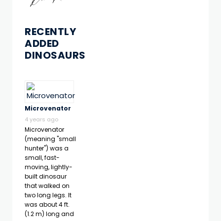
RECENTLY
ADDED
DINOSAURS
Microvenator
4 years ago
Microvenator
(meaning "small
hunter") was a
small, fast-
moving, lightly-
built dinosaur
that walked on
two long legs. It
was about 4 ft.
(1.2 m) long and