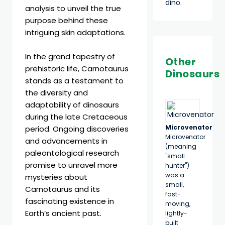
dino.
analysis to unveil the true
purpose behind these
intriguing skin adaptations.
In the grand tapestry of
Other
prehistoric life, Carnotaurus
Dinosaurs
stands as a testament to
the diversity and
adaptability of dinosaurs
during the late Cretaceous
Microvenator
period. Ongoing discoveries
Microvenator
and advancements in
(meaning
paleontological research
"small
promise to unravel more
hunter")
was a
mysteries about
small,
Carnotaurus and its
fast-
fascinating existence in
moving,
Earth’s ancient past.
lightly-
built