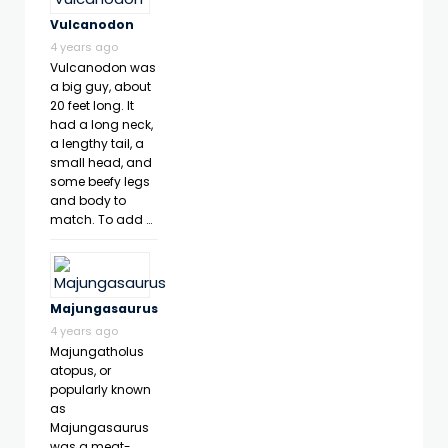
Vulcanodon
4 years ago
Vulcanodon was
a big guy, about
20 feet long. It
had a long neck,
a lengthy tail, a
small head, and
some beefy legs
and body to
match. To add …
Majungasaurus
4 years ago
Majungatholus
atopus, or
popularly known
as
Majungasaurus
was a meat-