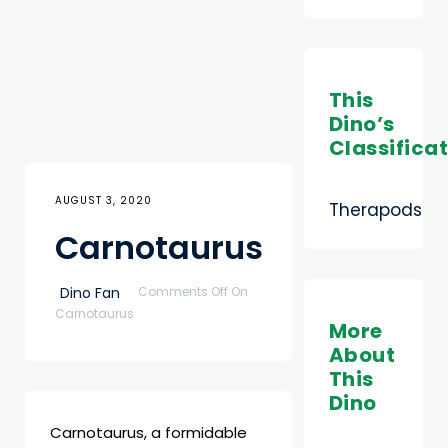
This
Dino’s
Classifica
AUGUST 3, 2020
Therapods
Carnotaurus
Dino Fan
Comments Off
On
Carnotaurus
More
About
This
Dino
Carnotaurus, a formidable