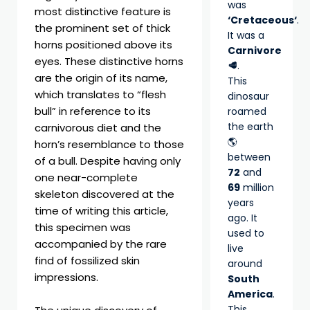
was
most distinctive feature is
‘Cretaceous‘
.
the prominent set of thick
It was a
horns positioned above its
Carnivore
eyes. These distinctive horns
🥩
.
are the origin of its name,
This
which translates to “flesh
dinosaur
bull” in reference to its
roamed
the earth
carnivorous diet and the
🌎
horn’s resemblance to those
between
of a bull. Despite having only
72
and
one near-complete
69
million
skeleton discovered at the
years
time of writing this article,
ago. It
this specimen was
used to
accompanied by the rare
live
find of fossilized skin
around
impressions.
South
America
.
This