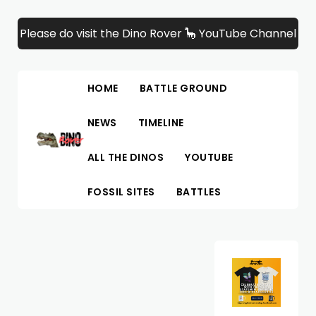
Please do visit the Dino Rover 🦕 YouTube Channel
HOME
BATTLE GROUND
NEWS
TIMELINE
ALL THE DINOS
YOUTUBE
FOSSIL SITES
BATTLES