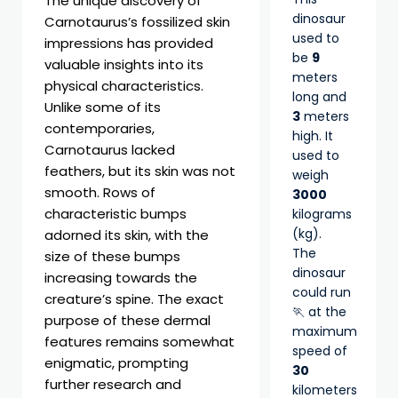
The unique discovery of
dinosaur
Carnotaurus’s fossilized skin
used to
impressions has provided
be
9
valuable insights into its
meters
physical characteristics.
long and
Unlike some of its
3
meters
contemporaries,
high. It
Carnotaurus lacked
used to
feathers, but its skin was not
weigh
smooth. Rows of
3000
characteristic bumps
kilograms
(kg).
adorned its skin, with the
The
size of these bumps
dinosaur
increasing towards the
could run
creature’s spine. The exact
🏃 at the
purpose of these dermal
maximum
features remains somewhat
speed of
enigmatic, prompting
30
further research and
kilometers