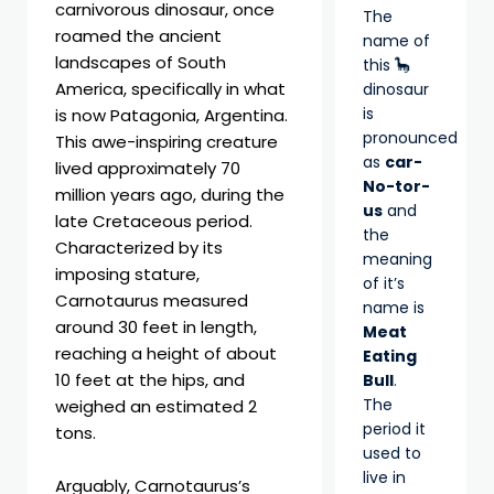
carnivorous dinosaur, once
The
roamed the ancient
name of
landscapes of South
this 🦕
America, specifically in what
dinosaur
is
is now Patagonia, Argentina.
pronounced
This awe-inspiring creature
as
car-
lived approximately 70
No-tor-
million years ago, during the
us
and
late Cretaceous period.
the
Characterized by its
meaning
imposing stature,
of it’s
Carnotaurus measured
name is
around 30 feet in length,
Meat
reaching a height of about
Eating
10 feet at the hips, and
Bull
.
The
weighed an estimated 2
period it
tons.
used to
live in
Arguably, Carnotaurus’s