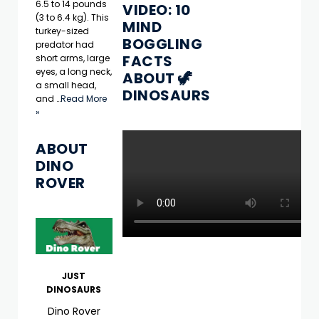
6.5 to 14 pounds
VIDEO: 10
(3 to 6.4 kg). This
MIND
turkey-sized
BOGGLING
predator had
FACTS
short arms, large
eyes, a long neck,
ABOUT 🦖
a small head,
DINOSAURS
and …
Read More
»
ABOUT
DINO
ROVER
JUST
DINOSAURS
Dino Rover