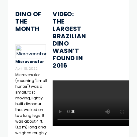
DINO OF
VIDEO:
THE
THE
MONTH
LARGEST
BRAZILIAN
DINO
WASN’T
FOUND IN
Microvenator
2016
April 16, 2022
Microvenator
(meaning "small
hunter") was a
small, fast-
moving, lightly-
built dinosaur
that walked on
two long legs. It
was about 4 ft.
(1.2 m) long and
weighed roughly