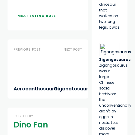
dinosaur
that
MEAT EATING BULL
walked on
two long
legs. It was
…
PREVIOUS POST
NEXT POST
Zigongosaurus
Zigongosaurus
was a
large
Chinese
Acrocanthosaurus
Giganotosaurus
social
herbivore
that
unconventionally
didn't lay
POSTED BY
eggs in
Dino Fan
nests. Lets
discover
more