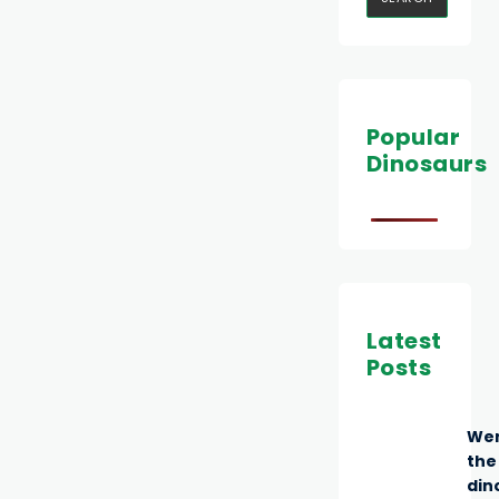
Popular
Dinosaurs
Latest
Posts
We
the
din