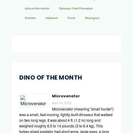
dino-of-the-month
Dinosaur Park Formation
Einstein
elephant
Facts
Ghangzou
DINO OF THE MONTH
Microvenator
April 16, 2022
Microvenator (meaning "small hunter")
was a small, fast-moving, lightly-built dinosaur that walked
on two long legs. It was about 4 ft. (1.2 m) long and
weighed roughly 6.5 to 14 pounds (3 to 6.4 kg). This
turkey-sized predator had short arms, large eyes, a long