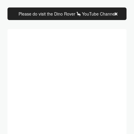
Please do visit the Dino Rover 🦕 YouTube Channel