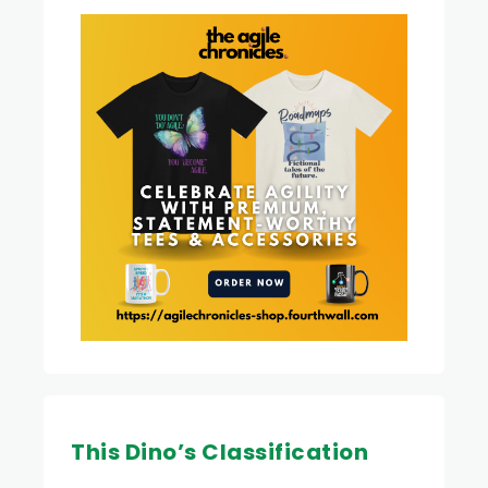
This Dino’s Classification