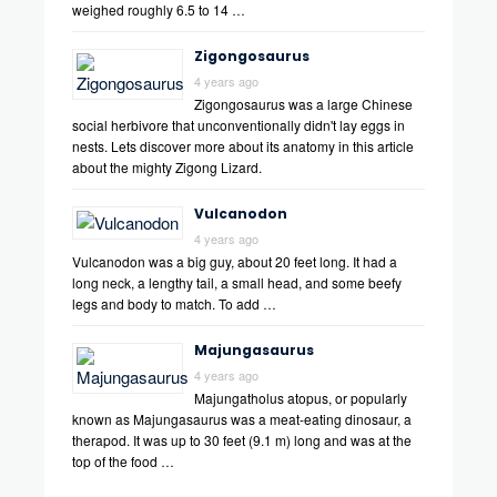
weighed roughly 6.5 to 14 …
Zigongosaurus
4 years ago
Zigongosaurus was a large Chinese
social herbivore that unconventionally didn't lay eggs in
nests. Lets discover more about its anatomy in this article
about the mighty Zigong Lizard.
Vulcanodon
4 years ago
Vulcanodon was a big guy, about 20 feet long. It had a
long neck, a lengthy tail, a small head, and some beefy
legs and body to match. To add …
Majungasaurus
4 years ago
Majungatholus atopus, or popularly
known as Majungasaurus was a meat-eating dinosaur, a
therapod. It was up to 30 feet (9.1 m) long and was at the
top of the food …