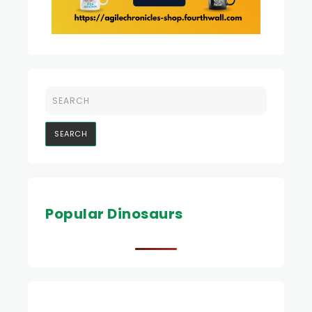
Popular Dinosaurs