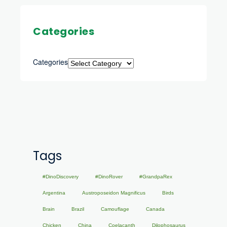
Categories
Categories
Tags
#DinoDiscovery
#DinoRover
#GrandpaRex
Argentina
Austroposeidon Magnificus
Birds
Brain
Brazil
Camouflage
Canada
Chicken
China
Coelacanth
Dilophosaurus