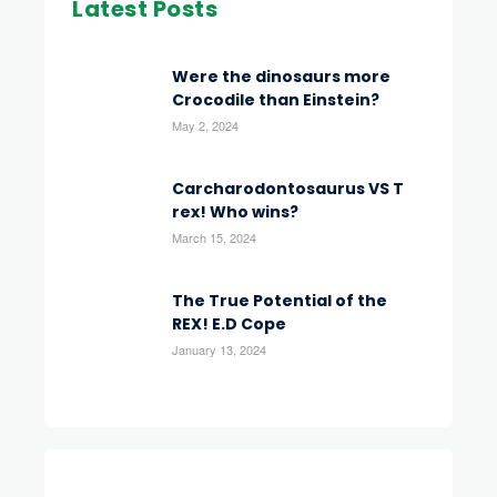
Latest Posts
Were the dinosaurs more
Crocodile than Einstein?
May 2, 2024
Carcharodontosaurus VS T
rex! Who wins?
March 15, 2024
The True Potential of the
REX! E.D Cope
January 13, 2024