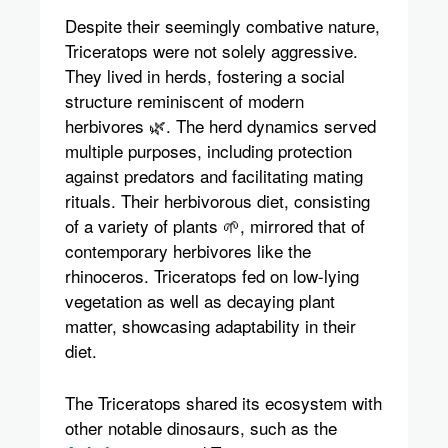
Despite their seemingly combative nature,
Triceratops were not solely aggressive.
They lived in herds, fostering a social
structure reminiscent of modern
herbivores 🌿. The herd dynamics served
multiple purposes, including protection
against predators and facilitating mating
rituals. Their herbivorous diet, consisting
of a variety of plants 🌱, mirrored that of
contemporary herbivores like the
rhinoceros. Triceratops fed on low-lying
vegetation as well as decaying plant
matter, showcasing adaptability in their
diet.
The Triceratops shared its ecosystem with
other notable dinosaurs, such as the