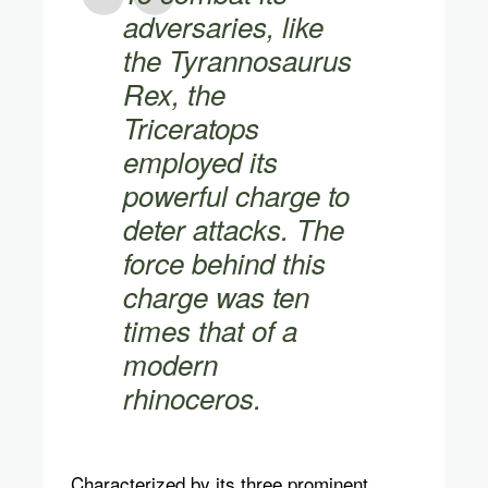
adversaries, like
the Tyrannosaurus
Rex, the
Triceratops
employed its
powerful charge to
deter attacks. The
force behind this
charge was ten
times that of a
modern
rhinoceros.
Characterized by its three prominent