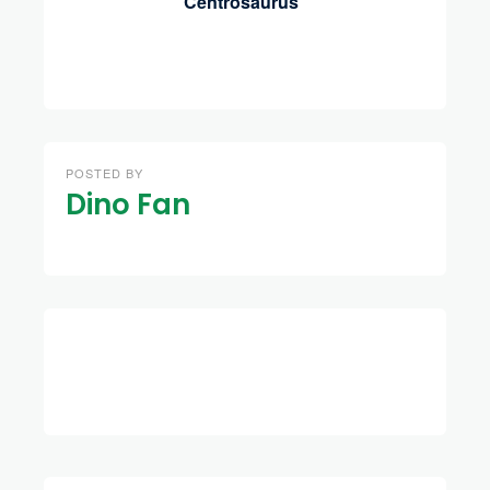
Centrosaurus
POSTED BY
Dino Fan