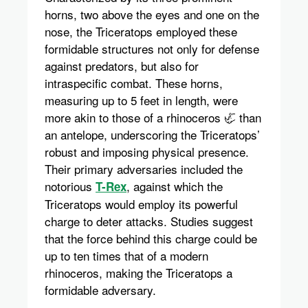
horns, two above the eyes and one on the
nose, the Triceratops employed these
formidable structures not only for defense
against predators, but also for
intraspecific combat. These horns,
measuring up to 5 feet in length, were
more akin to those of a rhinoceros 🦏 than
an antelope, underscoring the Triceratops’
robust and imposing physical presence.
Their primary adversaries included the
notorious
, against which the
T-Rex
Triceratops would employ its powerful
charge to deter attacks. Studies suggest
that the force behind this charge could be
up to ten times that of a modern
rhinoceros, making the Triceratops a
formidable adversary.