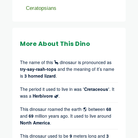
Ceratopsians
More About This Dino
The name of this 🦕 dinosaur is pronounced as
try-say-raah-tops
and the meaning of it’s name
is
3 horned lizard
.
The period it used to live in was
‘Cretaceous‘
. It
was a
Herbivore 🌿
.
This dinosaur roamed the earth 🌎 between
68
and
69
million years ago. It used to live around
North America
.
This dinosaur used to be
9
meters long and
3