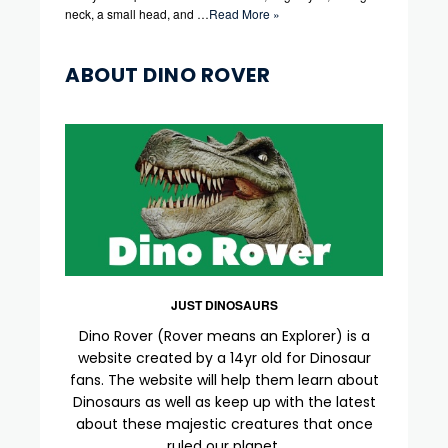
neck, a small head, and …
Read More »
ABOUT DINO ROVER
JUST DINOSAURS
Dino Rover (Rover means an Explorer) is a
website created by a 14yr old for Dinosaur
fans. The website will help them learn about
Dinosaurs as well as keep up with the latest
about these majestic creatures that once
ruled our planet.