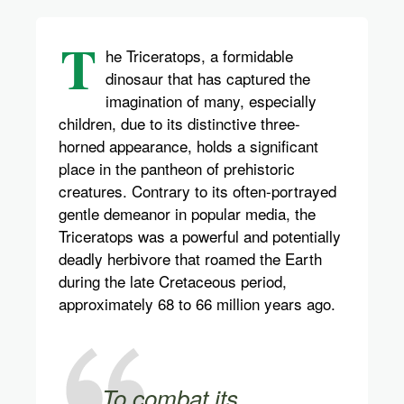
T
he Triceratops, a formidable
dinosaur that has captured the
imagination of many, especially
children, due to its distinctive three-
horned appearance, holds a significant
place in the pantheon of prehistoric
creatures. Contrary to its often-portrayed
gentle demeanor in popular media, the
Triceratops was a powerful and potentially
deadly herbivore that roamed the Earth
during the late Cretaceous period,
approximately 68 to 66 million years ago.
To combat its