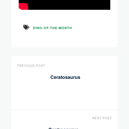
DINO-OF-THE-MONTH
PREVIOUS POST
Ceratosaurus
NEXT POST