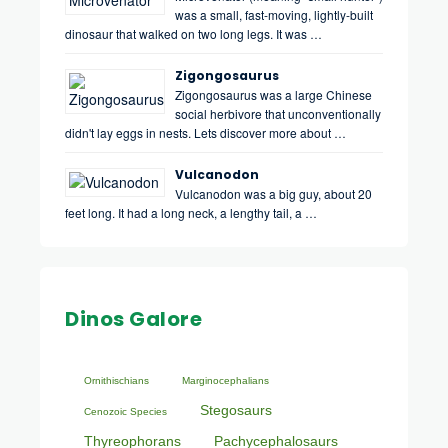
was a small, fast-moving, lightly-built
dinosaur that walked on two long legs. It was …
Zigongosaurus
Zigongosaurus was a large Chinese
social herbivore that unconventionally
didn't lay eggs in nests. Lets discover more about …
Vulcanodon
Vulcanodon was a big guy, about 20
feet long. It had a long neck, a lengthy tail, a …
Dinos Galore
Ornithischians
Marginocephalians
Stegosaurs
Cenozoic Species
Thyreophorans
Pachycephalosaurs