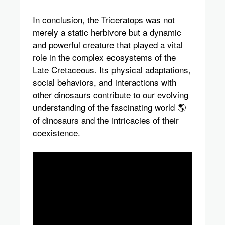
In conclusion, the Triceratops was not
merely a static herbivore but a dynamic
and powerful creature that played a vital
role in the complex ecosystems of the
Late Cretaceous. Its physical adaptations,
social behaviors, and interactions with
other dinosaurs contribute to our evolving
understanding of the fascinating world 🌎
of dinosaurs and the intricacies of their
coexistence.