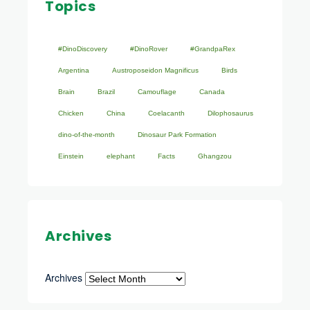
Topics
#DinoDiscovery
#DinoRover
#GrandpaRex
Argentina
Austroposeidon Magnificus
Birds
Brain
Brazil
Camouflage
Canada
Chicken
China
Coelacanth
Dilophosaurus
dino-of-the-month
Dinosaur Park Formation
Einstein
elephant
Facts
Ghangzou
Archives
Archives