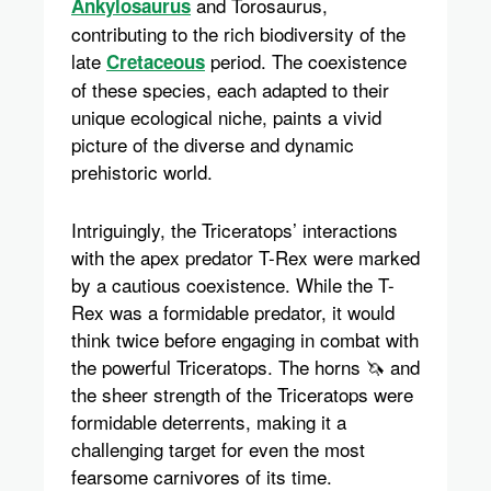
and Torosaurus,
Ankylosaurus
contributing to the rich biodiversity of the
late
period. The coexistence
Cretaceous
of these species, each adapted to their
unique ecological niche, paints a vivid
picture of the diverse and dynamic
prehistoric world.
Intriguingly, the Triceratops’ interactions
with the apex predator T-Rex were marked
by a cautious coexistence. While the T-
Rex was a formidable predator, it would
think twice before engaging in combat with
the powerful Triceratops. The horns 🦄 and
the sheer strength of the Triceratops were
formidable deterrents, making it a
challenging target for even the most
fearsome carnivores of its time.