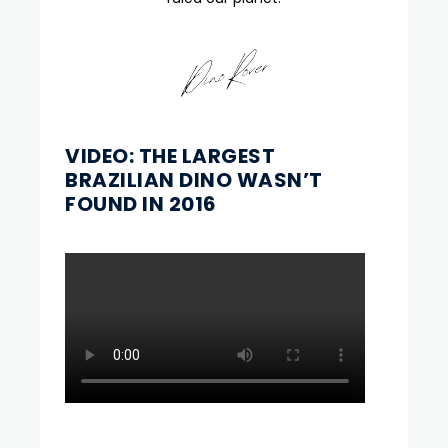
VIDEO: THE LARGEST
BRAZILIAN DINO WASN’T
FOUND IN 2016