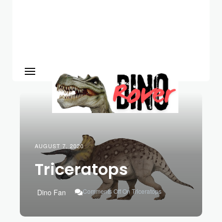
AUGUST 7, 2020
Triceratops
Comments Off
On Triceratops
Dino Fan