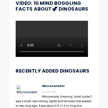
VIDEO: 10 MIND BOGGLING
FACTS ABOUT 🦖 DINOSAURS
RECENTLY ADDED DINOSAURS
Microvenator
4 years ago
Microvenator (meaning "small hunter")
was a small, fast-moving, lightly-built dinosaur that walked
on two long legs. It was about 4 ft. (1.2 m) long and