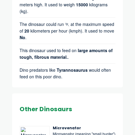
meters high. It used to weigh
15000
kilograms
(kg).
The dinosaur could run 🏃 at the maximum speed
of
20
kilometers per hour (kmph). It used to move
No
.
This dinosaur used to feed on
large amounts of
tough, fibrous material.
.
Dino predators like
Tyrannosaurus
would often
feed on this poor dino.
Other Dinosaurs
Microvenator
Microvenator (meaning "small hunter")