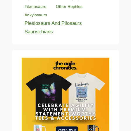
Titanosaurs
Other Reptiles
Ankylosaurs
Plesiosaurs And Pliosaurs
Saurischians