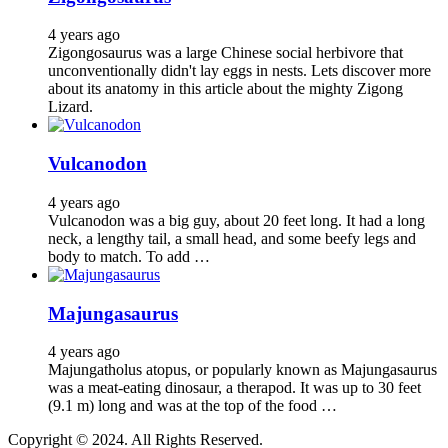
4 years ago
Zigongosaurus was a large Chinese social herbivore that
unconventionally didn't lay eggs in nests. Lets discover more
about its anatomy in this article about the mighty Zigong
Lizard.
Vulcanodon
4 years ago
Vulcanodon was a big guy, about 20 feet long. It had a long
neck, a lengthy tail, a small head, and some beefy legs and
body to match. To add …
Majungasaurus
4 years ago
Majungatholus atopus, or popularly known as Majungasaurus
was a meat-eating dinosaur, a therapod. It was up to 30 feet
(9.1 m) long and was at the top of the food …
Copyright © 2024. All Rights Reserved.