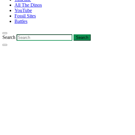
All The Dinos
YouTube
Fossil Sites
Battles
Search