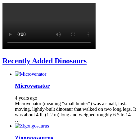
Recently Added Dinosaurs
Microvenator
4 years ago
Microvenator (meaning "small hunter") was a small, fast-
moving, lightly-built dinosaur that walked on two long legs. It
was about 4 ft. (1.2 m) long and weighed roughly 6.5 to 14
…
Zigongosaurus