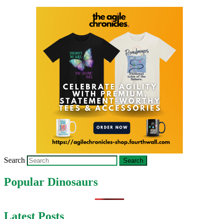
Search
Popular Dinosaurs
Latest Posts