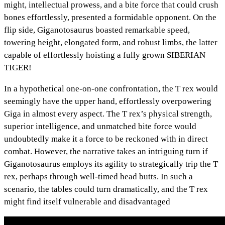
might, intellectual prowess, and a bite force that could crush
bones effortlessly, presented a formidable opponent. On the
flip side, Giganotosaurus boasted remarkable speed,
towering height, elongated form, and robust limbs, the latter
capable of effortlessly hoisting a fully grown SIBERIAN
TIGER!
In a hypothetical one-on-one confrontation, the T rex would
seemingly have the upper hand, effortlessly overpowering
Giga in almost every aspect. The T rex’s physical strength,
superior intelligence, and unmatched bite force would
undoubtedly make it a force to be reckoned with in direct
combat. However, the narrative takes an intriguing turn if
Giganotosaurus employs its agility to strategically trip the T
rex, perhaps through well-timed head butts. In such a
scenario, the tables could turn dramatically, and the T rex
might find itself vulnerable and disadvantaged