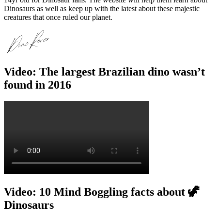
Dinosaurs as well as keep up with the latest about these majestic
creatures that once ruled our planet.
Video: The largest Brazilian dino wasn’t
found in 2016
Video: 10 Mind Boggling facts about 🦖
Dinosaurs