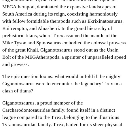
MEGAtherapod, dominated the expansive landscapes of
South America during its reign, coexisting harmoniously
with fellow formidable therapods such as Ekrixinatosaurus,
Buitreraptor, and Alnashetri. In the grand hierarchy of
prehistoric titans, where T rex assumed the mantle of the
Mike Tyson and Spinosaurus embodied the colossal prowess
of the great Khali, Giganotosaurus stood out as the Usain
Bolt of the MEGAtherapods, a sprinter of unparalleled speed
and prowess.
The epic question looms: what would unfold if the mighty
Giganotosaurus were to encounter the legendary T rex in a
clash of titans?
Giganotosaurus, a proud member of the
Carcharodontosauridae family, found itself in a distinct
league compared to the T rex, belonging to the illustrious
Tyrannosauridae family. T rex, hailed for its sheer physical