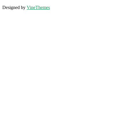
Designed by
VineThemes