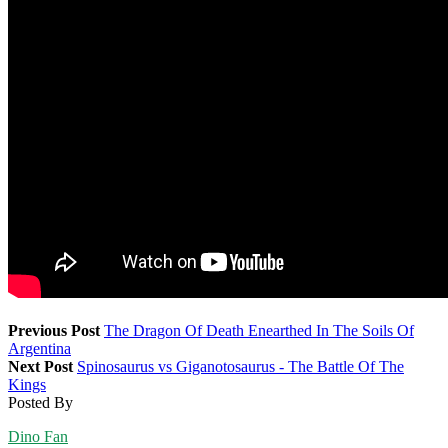
Previous Post
The Dragon Of Death Enearthed In The Soils Of
Argentina
Next Post
Spinosaurus vs Giganotosaurus - The Battle Of The
Kings
Posted By
Dino Fan