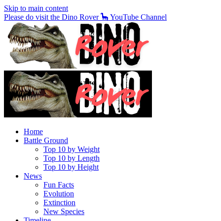
Skip to main content
Please do visit the Dino Rover 🦕 YouTube Channel
Home
Battle Ground
Top 10 by Weight
Top 10 by Length
Top 10 by Height
News
Fun Facts
Evolution
Extinction
New Species
Timeline