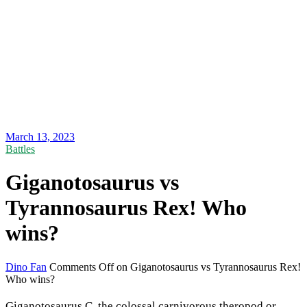
March 13, 2023
Battles
Giganotosaurus vs
Tyrannosaurus Rex! Who
wins?
Dino Fan
Comments Off
on Giganotosaurus vs Tyrannosaurus Rex!
Who wins?
Giganotosaurus.C, the colossal carnivorous theropod or