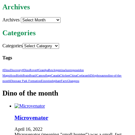
Archives
Archives
Categories
Categories
Tags
#DinoDiscovery
#DinoRover
#GrandpaRex
Argentina
Austroposeidon
Magnificus
Birds
Brain
Brazil
Camouflage
Canada
Chicken
China
Coelacanth
Dilophosaurus
dino-of-the-
month
Dinosaur Park Formation
Einstein
elephant
Facts
Ghangzou
Dino of the month
Microvenator
April 16, 2022
Microvenator (meaning "small hunter") was a small, fast-