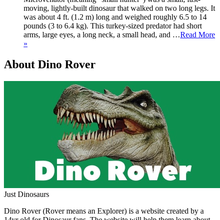
moving, lightly-built dinosaur that walked on two long legs. It
was about 4 ft. (1.2 m) long and weighed roughly 6.5 to 14
pounds (3 to 6.4 kg). This turkey-sized predator had short
arms, large eyes, a long neck, a small head, and …
Read More
»
About Dino Rover
Just Dinosaurs
Dino Rover (Rover means an Explorer) is a website created by a
14yr old for Dinosaur fans. The website will help them learn about