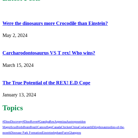
Were the dinosaurs more Crocodile than Einstein?
May 2, 2024
Carcharodontosaurus VS T rex! Who wins?
March 15, 2024
The True Potential of the REX! E.D Cope
January 13, 2024
Topics
#DinoDiscovery
#DinoRover
#GrandpaRex
Argentina
Austroposeidon
Magnificus
Birds
Brain
Brazil
Camouflage
Canada
Chicken
China
Coelacanth
Dilophosaurus
dino-of-the-
month
Dinosaur Park Formation
Einstein
elephant
Facts
Ghangzou