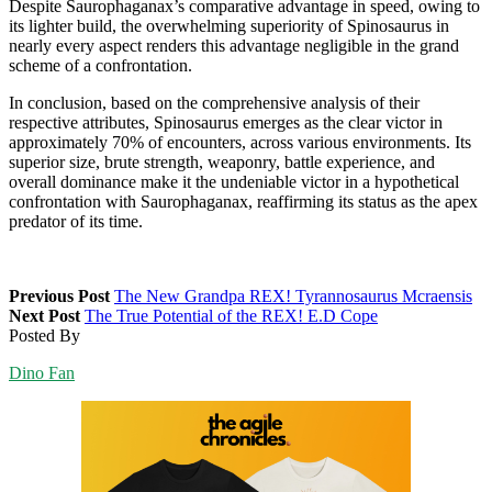
Despite Saurophaganax’s comparative advantage in speed, owing to
its lighter build, the overwhelming superiority of Spinosaurus in
nearly every aspect renders this advantage negligible in the grand
scheme of a confrontation.
In conclusion, based on the comprehensive analysis of their
respective attributes, Spinosaurus emerges as the clear victor in
approximately 70% of encounters, across various environments. Its
superior size, brute strength, weaponry, battle experience, and
overall dominance make it the undeniable victor in a hypothetical
confrontation with Saurophaganax, reaffirming its status as the apex
predator of its time.
Previous Post
The New Grandpa REX! Tyrannosaurus Mcraensis
Next Post
The True Potential of the REX! E.D Cope
Posted By
Dino Fan