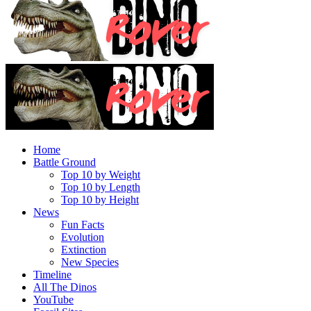
Home
Battle Ground
Top 10 by Weight
Top 10 by Length
Top 10 by Height
News
Fun Facts
Evolution
Extinction
New Species
Timeline
All The Dinos
YouTube