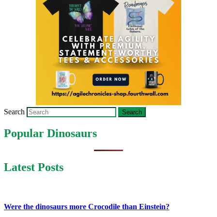
Search
Popular Dinosaurs
Latest Posts
Were the dinosaurs more Crocodile than Einstein?