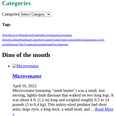
Categories
Categories
Tags
#DinoDiscovery
#DinoRover
#GrandpaRex
Argentina
Austroposeidon
Magnificus
Birds
Brain
Brazil
Camouflage
Canada
Chicken
China
Coelacanth
Dilophosaurus
dino-of-the-
month
Dinosaur Park Formation
Einstein
elephant
Facts
Ghangzou
Dino of the month
Microvenator
April 16, 2022
Microvenator (meaning "small hunter") was a small, fast-
moving, lightly-built dinosaur that walked on two long legs. It
was about 4 ft. (1.2 m) long and weighed roughly 6.5 to 14
pounds (3 to 6.4 kg). This turkey-sized predator had short
arms, large eyes, a long neck, a small head, and …
Read More
»