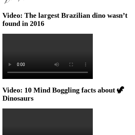
Video: The largest Brazilian dino wasn’t
found in 2016
Video: 10 Mind Boggling facts about 🦖
Dinosaurs