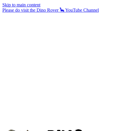
Skip to main content
Please do visit the Dino Rover 🦕 YouTube Channel