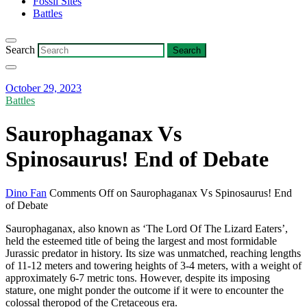
Fossil Sites
Battles
Search
October 29, 2023
Battles
Saurophaganax Vs
Spinosaurus! End of Debate
Dino Fan
Comments Off
on Saurophaganax Vs Spinosaurus! End
of Debate
Saurophaganax, also known as ‘The Lord Of The Lizard Eaters’,
held the esteemed title of being the largest and most formidable
Jurassic predator in history. Its size was unmatched, reaching lengths
of 11-12 meters and towering heights of 3-4 meters, with a weight of
approximately 6-7 metric tons. However, despite its imposing
stature, one might ponder the outcome if it were to encounter the
colossal theropod of the Cretaceous era.