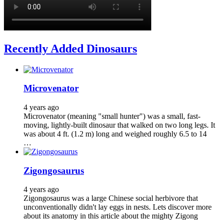
Recently Added Dinosaurs
Microvenator
4 years ago
Microvenator (meaning "small hunter") was a small, fast-
moving, lightly-built dinosaur that walked on two long legs. It
was about 4 ft. (1.2 m) long and weighed roughly 6.5 to 14
…
Zigongosaurus
4 years ago
Zigongosaurus was a large Chinese social herbivore that
unconventionally didn't lay eggs in nests. Lets discover more
about its anatomy in this article about the mighty Zigong