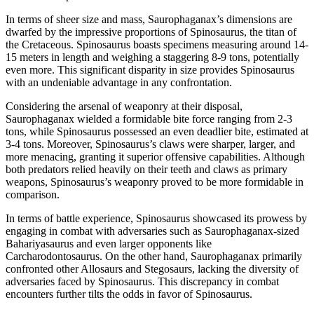
In terms of sheer size and mass, Saurophaganax’s dimensions are
dwarfed by the impressive proportions of Spinosaurus, the titan of
the Cretaceous. Spinosaurus boasts specimens measuring around 14-
15 meters in length and weighing a staggering 8-9 tons, potentially
even more. This significant disparity in size provides Spinosaurus
with an undeniable advantage in any confrontation.
Considering the arsenal of weaponry at their disposal,
Saurophaganax wielded a formidable bite force ranging from 2-3
tons, while Spinosaurus possessed an even deadlier bite, estimated at
3-4 tons. Moreover, Spinosaurus’s claws were sharper, larger, and
more menacing, granting it superior offensive capabilities. Although
both predators relied heavily on their teeth and claws as primary
weapons, Spinosaurus’s weaponry proved to be more formidable in
comparison.
In terms of battle experience, Spinosaurus showcased its prowess by
engaging in combat with adversaries such as Saurophaganax-sized
Bahariyasaurus and even larger opponents like
Carcharodontosaurus. On the other hand, Saurophaganax primarily
confronted other Allosaurs and Stegosaurs, lacking the diversity of
adversaries faced by Spinosaurus. This discrepancy in combat
encounters further tilts the odds in favor of Spinosaurus.