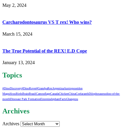
May 2, 2024
Carcharodontosaurus VS T rex! Who wins?
March 15, 2024
The True Potential of the REX! E.D Cope
January 13, 2024
Topics
#DinoDiscovery
#DinoRover
#GrandpaRex
Argentina
Austroposeidon
Magnificus
Birds
Brain
Brazil
Camouflage
Canada
Chicken
China
Coelacanth
Dilophosaurus
dino-of-the-
month
Dinosaur Park Formation
Einstein
elephant
Facts
Ghangzou
Archives
Archives