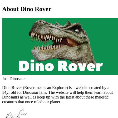
About Dino Rover
Just Dinosaurs
Dino Rover (Rover means an Explorer) is a website created by a
14yr old for Dinosaur fans. The website will help them learn about
Dinosaurs as well as keep up with the latest about these majestic
creatures that once ruled our planet.