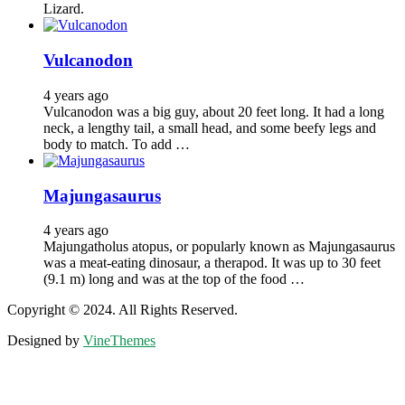
Lizard.
Vulcanodon
4 years ago
Vulcanodon was a big guy, about 20 feet long. It had a long
neck, a lengthy tail, a small head, and some beefy legs and
body to match. To add …
Majungasaurus
4 years ago
Majungatholus atopus, or popularly known as Majungasaurus
was a meat-eating dinosaur, a therapod. It was up to 30 feet
(9.1 m) long and was at the top of the food …
Copyright © 2024. All Rights Reserved.
Designed by
VineThemes