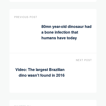
PREVIOUS POST
80mn year-old dinosaur had
a bone infection that
humans have today
NEXT POST
Video: The largest Brazilian
dino wasn't found in 2016