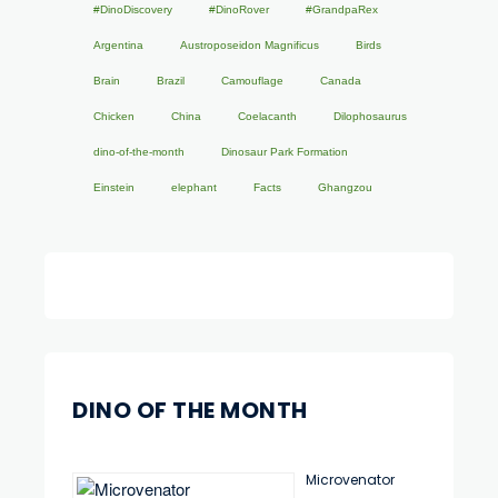
#DinoDiscovery
#DinoRover
#GrandpaRex
Argentina
Austroposeidon Magnificus
Birds
Brain
Brazil
Camouflage
Canada
Chicken
China
Coelacanth
Dilophosaurus
dino-of-the-month
Dinosaur Park Formation
Einstein
elephant
Facts
Ghangzou
DINO OF THE MONTH
Microvenator