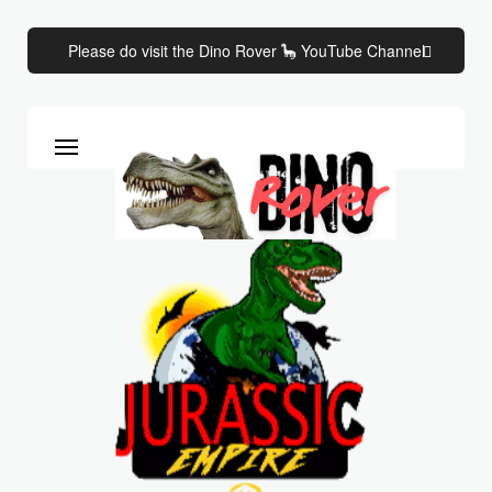
Please do visit the Dino Rover 🦕 YouTube Channel