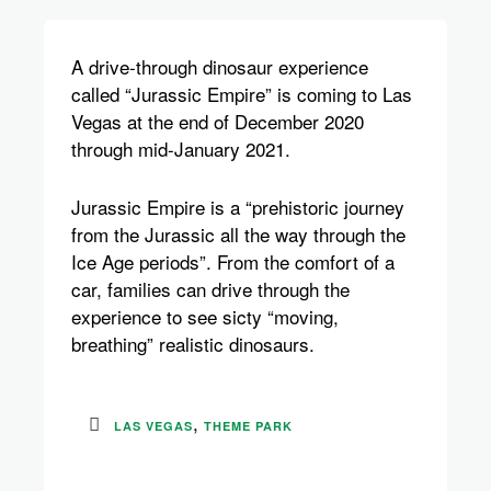
A
drive-through dinosaur experience
called “Jurassic Empire” is coming to Las
Vegas at the end of December 2020
through mid-January 2021.
Jurassic Empire is a “prehistoric journey
from the Jurassic all the way through the
Ice Age periods”. From the comfort of a
car, families can drive through the
experience to see sicty “moving,
breathing” realistic dinosaurs.
,
LAS VEGAS
THEME PARK