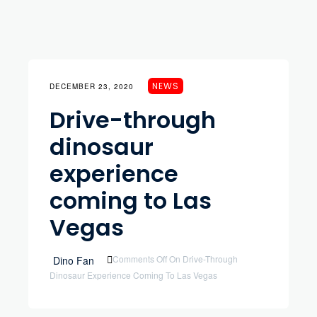
NEWS
DECEMBER 23, 2020
Drive-through
dinosaur
experience
coming to Las
Vegas
Comments Off
On Drive-Through
Dino Fan
Dinosaur Experience Coming To Las Vegas