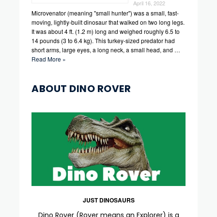
April 16, 2022
Microvenator (meaning "small hunter") was a small, fast-
moving, lightly-built dinosaur that walked on two long legs.
It was about 4 ft. (1.2 m) long and weighed roughly 6.5 to
14 pounds (3 to 6.4 kg). This turkey-sized predator had
short arms, large eyes, a long neck, a small head, and …
Read More »
ABOUT DINO ROVER
JUST DINOSAURS
Dino Rover (Rover means an Explorer) is a