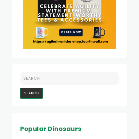
Popular Dinosaurs