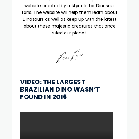
website created by a 14yr old for Dinosaur
fans. The website will help them learn about
Dinosaurs as well as keep up with the latest
about these majestic creatures that once
ruled our planet.
VIDEO: THE LARGEST
BRAZILIAN DINO WASN’T
FOUND IN 2016