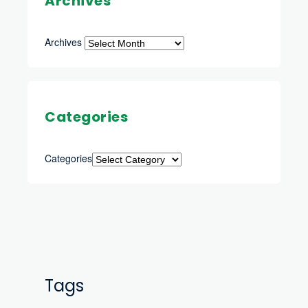
Archives
Archives
Categories
Categories
Tags