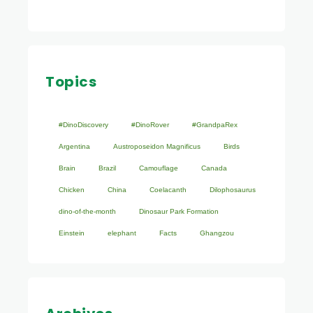
Topics
#DinoDiscovery
#DinoRover
#GrandpaRex
Argentina
Austroposeidon Magnificus
Birds
Brain
Brazil
Camouflage
Canada
Chicken
China
Coelacanth
Dilophosaurus
dino-of-the-month
Dinosaur Park Formation
Einstein
elephant
Facts
Ghangzou