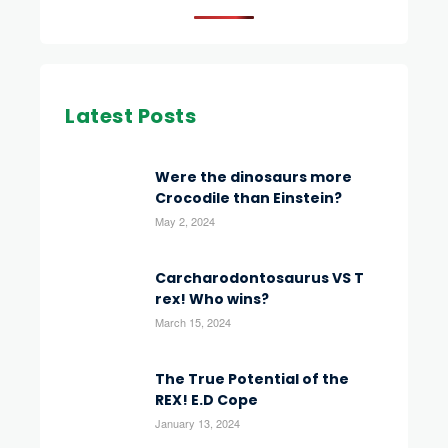
Latest Posts
Were the dinosaurs more
Crocodile than Einstein?
May 2, 2024
Carcharodontosaurus VS T
rex! Who wins?
March 15, 2024
The True Potential of the
REX! E.D Cope
January 13, 2024