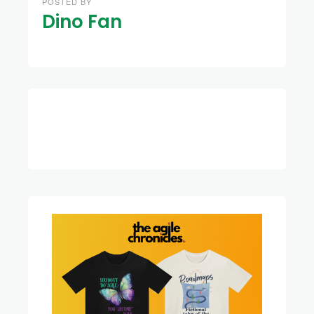
POSTED BY
Dino Fan