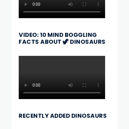
VIDEO: 10 MIND BOGGLING
FACTS ABOUT 🦖 DINOSAURS
RECENTLY ADDED DINOSAURS