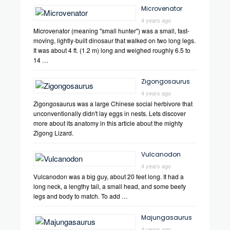
Microvenator
4 years ago
Microvenator (meaning "small hunter") was a small, fast-
moving, lightly-built dinosaur that walked on two long legs.
It was about 4 ft. (1.2 m) long and weighed roughly 6.5 to
14 …
Zigongosaurus
4 years ago
Zigongosaurus was a large Chinese social herbivore that
unconventionally didn't lay eggs in nests. Lets discover
more about its anatomy in this article about the mighty
Zigong Lizard.
Vulcanodon
4 years ago
Vulcanodon was a big guy, about 20 feet long. It had a
long neck, a lengthy tail, a small head, and some beefy
legs and body to match. To add …
Majungasaurus
4 years ago