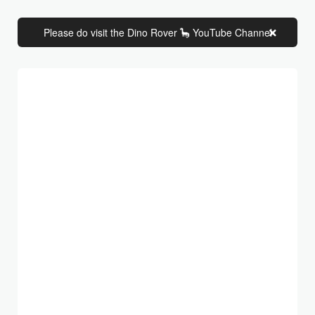
Please do visit the Dino Rover 🦕 YouTube Channel