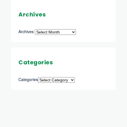
Archives
Archives
Categories
Categories