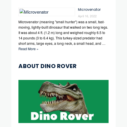
Microvenator
April 16, 2022
Microvenator (meaning "small hunter") was a small, fast-
moving, lightly-built dinosaur that walked on two long legs.
It was about 4 ft. (1.2 m) long and weighed roughly 6.5 to
14 pounds (3 to 6.4 kg). This turkey-sized predator had
short arms, large eyes, a long neck, a small head, and …
Read More »
ABOUT DINO ROVER