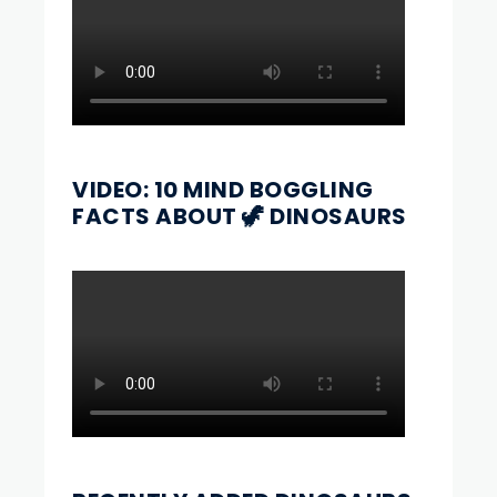
VIDEO: 10 MIND BOGGLING
FACTS ABOUT 🦖 DINOSAURS