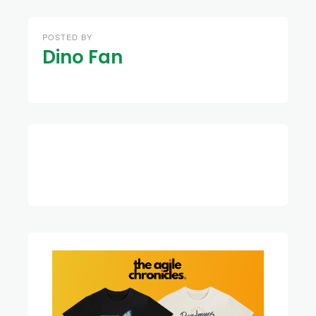
POSTED BY
Dino Fan