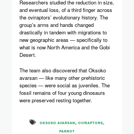
Researchers studied the reduction in size,
and eventual loss, of a third finger across
the oviraptors’ evolutionary history. The
group’s arms and hands changed
drastically in tandem with migrations to
new geographic areas — specifically to
what is now North America and the Gobi
Desert.
The team also discovered that Oksoko
avarsan — like many other prehistoric
species — were social as juveniles. The
fossil remains of four young dinosaurs
were preserved resting together.
,
,
OKSOKO AVARSAN
OVIRAPTORS
PARROT