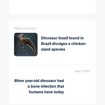
PREVIOUS POST
Dinosaur fossil found in
Brazil divulges a chicken-
sized species
NEXT POST
80mn year-old dinosaur had
a bone infection that
humans have today