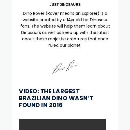
JUST DINOSAURS
Dino Rover (Rover means an Explorer) is a
website created by a 14yr old for Dinosaur
fans. The website will help them learn about
Dinosaurs as well as keep up with the latest
about these majestic creatures that once
ruled our planet.
VIDEO: THE LARGEST
BRAZILIAN DINO WASN’T
FOUND IN 2016