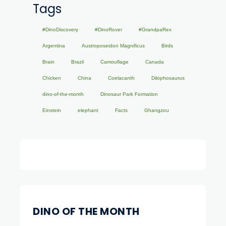
Tags
#DinoDiscovery
#DinoRover
#GrandpaRex
Argentina
Austroposeidon Magnificus
Birds
Brain
Brazil
Camouflage
Canada
Chicken
China
Coelacanth
Dilophosaurus
dino-of-the-month
Dinosaur Park Formation
Einstein
elephant
Facts
Ghangzou
DINO OF THE MONTH