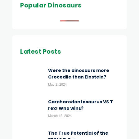
Popular Dinosaurs
Latest Posts
Were the dinosaurs more
Crocodile than Einstein?
May 2, 2024
Carcharodontosaurus VS T
rex! Who wins?
March 15, 2024
The True Potential of the