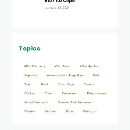
REX! E.D Cope
January 13, 2024
Topics
#DinoDiscovery
#DinoRover
#GrandpaRex
Argentina
Austroposeidon Magnificus
Birds
Brain
Brazil
Camouflage
Canada
Chicken
China
Coelacanth
Dilophosaurus
dino-of-the-month
Dinosaur Park Formation
Einstein
elephant
Facts
Ghangzou