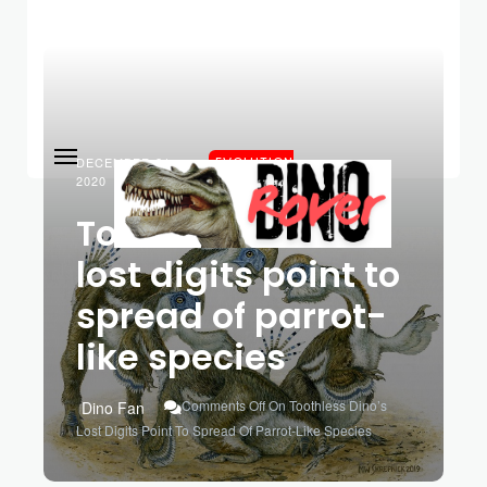
DECEMBER 21,
EVOLUTION
2020
Toothless dino’s
lost digits point to
spread of parrot-
like species
Comments Off
On Toothless Dino’s
Dino Fan
Lost Digits Point To Spread Of Parrot-Like Species