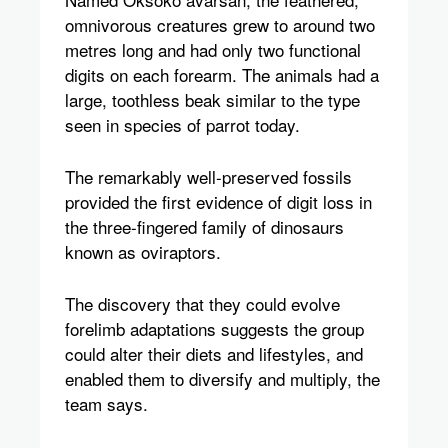
omnivorous creatures grew to around two
metres long and had only two functional
digits on each forearm. The animals had a
large, toothless beak similar to the type
seen in species of parrot today.
The remarkably well-preserved fossils
provided the first evidence of digit loss in
the three-fingered family of dinosaurs
known as oviraptors.
The discovery that they could evolve
forelimb adaptations suggests the group
could alter their diets and lifestyles, and
enabled them to diversify and multiply, the
team says.