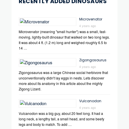
RECENTLY ADDED DINOSAURS
Microvenator
4 years ago
Microvenator (meaning "small hunter") was a small, fast-
moving, lightly-built dinosaur that walked on two long legs.
It was about 4 ft. (1.2 m) long and weighed roughly 6.5 to
14 …
Zigongosaurus
4 years ago
Zigongosaurus was a large Chinese social herbivore that
unconventionally didn't lay eggs in nests. Lets discover
more about its anatomy in this article about the mighty
Zigong Lizard.
Vulcanodon
4 years ago
Vulcanodon was a big guy, about 20 feet long. It had a
long neck, a lengthy tail, a small head, and some beefy
legs and body to match. To add …