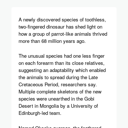
A newly discovered species of toothless,
two-fingered dinosaur has shed light on
how a group of parrot-like animals thrived
more than 68 million years ago.
The unusual species had one less finger
on each forearm than its close relatives,
suggesting an adaptability which enabled
the animals to spread during the Late
Cretaceous Period, researchers say.
Multiple complete skeletons of the new
species were unearthed in the Gobi
Desert in Mongolia by a University of
Edinburgh-led team.
Named Oksoko avarsan, the feathered,