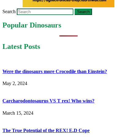
Search
Popular Dinosaurs
Latest Posts
Were the dinosaurs more Crocodile than Einstein?
May 2, 2024
Carcharodontosaurus VS T rex! Who wins?
March 15, 2024
The True Potential of the REX! E.D Cope