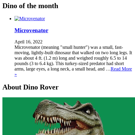
Dino of the month
Microvenator
April 16, 2022
Microvenator (meaning "small hunter") was a small, fast-
moving, lightly-built dinosaur that walked on two long legs. It
was about 4 ft. (1.2 m) long and weighed roughly 6.5 to 14
pounds (3 to 6.4 kg). This turkey-sized predator had short
arms, large eyes, a long neck, a small head, and …
Read More
»
About Dino Rover