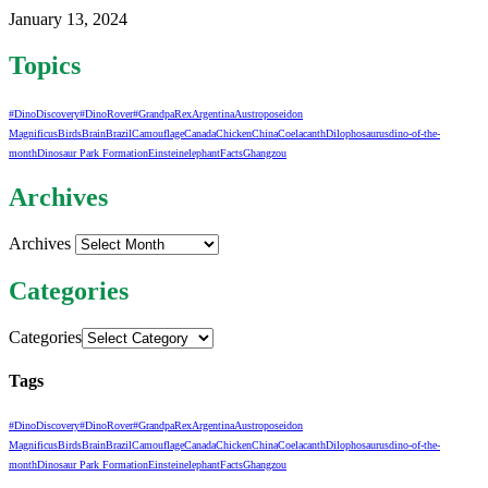
January 13, 2024
Topics
#DinoDiscovery
#DinoRover
#GrandpaRex
Argentina
Austroposeidon
Magnificus
Birds
Brain
Brazil
Camouflage
Canada
Chicken
China
Coelacanth
Dilophosaurus
dino-of-the-
month
Dinosaur Park Formation
Einstein
elephant
Facts
Ghangzou
Archives
Archives
Categories
Categories
Tags
#DinoDiscovery
#DinoRover
#GrandpaRex
Argentina
Austroposeidon
Magnificus
Birds
Brain
Brazil
Camouflage
Canada
Chicken
China
Coelacanth
Dilophosaurus
dino-of-the-
month
Dinosaur Park Formation
Einstein
elephant
Facts
Ghangzou