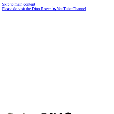
Skip to main content
Please do visit the Dino Rover 🦕 YouTube Channel