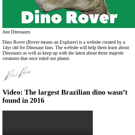
Just Dinosaurs
Dino Rover (Rover means an Explorer) is a website created by a
14yr old for Dinosaur fans. The website will help them learn about
Dinosaurs as well as keep up with the latest about these majestic
creatures that once ruled our planet.
Video: The largest Brazilian dino wasn’t
found in 2016