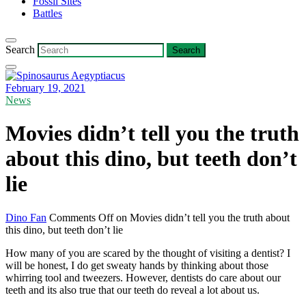
Fossil Sites
Battles
Search
February 19, 2021
News
Movies didn’t tell you the truth
about this dino, but teeth don’t
lie
Dino Fan
Comments Off
on Movies didn’t tell you the truth about
this dino, but teeth don’t lie
How many of you are scared by the thought of visiting a dentist? I
will be honest, I do get sweaty hands by thinking about those
whirring tool and tweezers. However, dentists do care about our
teeth and its also true that our teeth do reveal a lot about us.