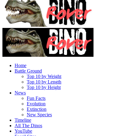
Home
Battle Ground
Top 10 by Weight
Top 10 by Length
Top 10 by Height
News
Fun Facts
Evolution
Extinction
New Species
Timeline
All The Dinos
YouTube