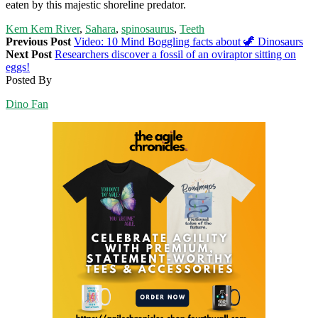
eaten by this majestic shoreline predator.
Kem Kem River
,
Sahara
,
spinosaurus
,
Teeth
Previous Post
Video: 10 Mind Boggling facts about 🦖 Dinosaurs
Next Post
Researchers discover a fossil of an oviraptor sitting on
eggs!
Posted By
Dino Fan