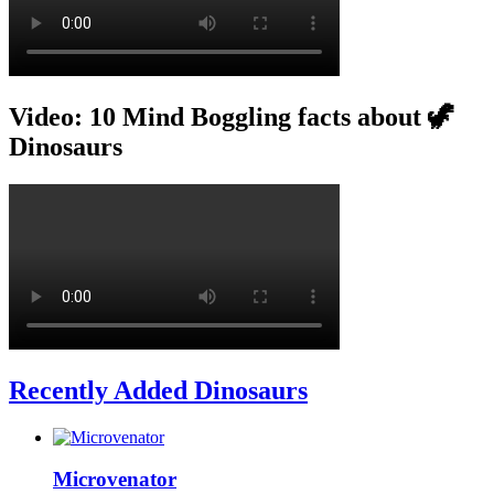
Video: 10 Mind Boggling facts about 🦖
Dinosaurs
Recently Added Dinosaurs
Microvenator