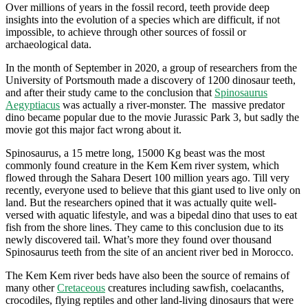
Over millions of years in the fossil record, teeth provide deep
insights into the evolution of a species which are difficult, if not
impossible, to achieve through other sources of fossil or
archaeological data.
In the month of September in 2020, a group of researchers from the
University of Portsmouth made a discovery of 1200 dinosaur teeth,
and after their study came to the conclusion that
Spinosaurus
Aegyptiacus
was actually a river-monster. The massive predator
dino became popular due to the movie Jurassic Park 3, but sadly the
movie got this major fact wrong about it.
Spinosaurus, a 15 metre long, 15000 Kg beast was the most
commonly found creature in the Kem Kem river system, which
flowed through the Sahara Desert 100 million years ago. Till very
recently, everyone used to believe that this giant used to live only on
land. But the researchers opined that it was actually quite well-
versed with aquatic lifestyle, and was a bipedal dino that uses to eat
fish from the shore lines. They came to this conclusion due to its
newly discovered tail. What’s more they found over thousand
Spinosaurus teeth from the site of an ancient river bed in Morocco.
The Kem Kem river beds have also been the source of remains of
many other
Cretaceous
creatures including sawfish, coelacanths,
crocodiles, flying reptiles and other land-living dinosaurs that were