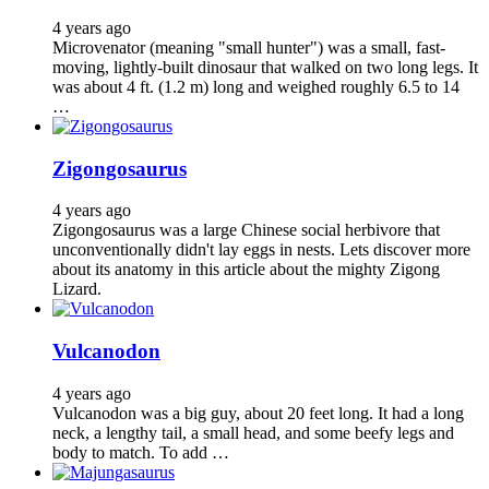
4 years ago
Microvenator (meaning "small hunter") was a small, fast-
moving, lightly-built dinosaur that walked on two long legs. It
was about 4 ft. (1.2 m) long and weighed roughly 6.5 to 14
…
Zigongosaurus
4 years ago
Zigongosaurus was a large Chinese social herbivore that
unconventionally didn't lay eggs in nests. Lets discover more
about its anatomy in this article about the mighty Zigong
Lizard.
Vulcanodon
4 years ago
Vulcanodon was a big guy, about 20 feet long. It had a long
neck, a lengthy tail, a small head, and some beefy legs and
body to match. To add …