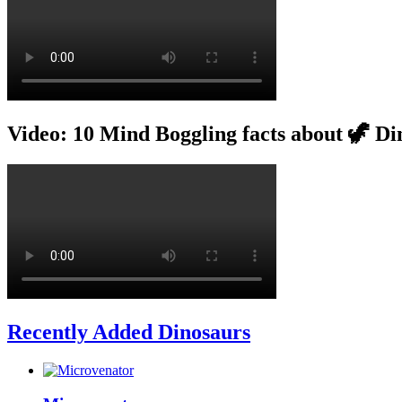
Video: 10 Mind Boggling facts about 🦖 Di
Recently Added Dinosaurs