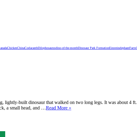
anada
Chicken
China
Coelacanth
Dilophosaurus
dino-of-the-month
Dinosaur Park Formation
Einstein
elephant
Facts
 lightly-built dinosaur that walked on two long legs. It was about 4 ft
eck, a small head, and …
Read More »