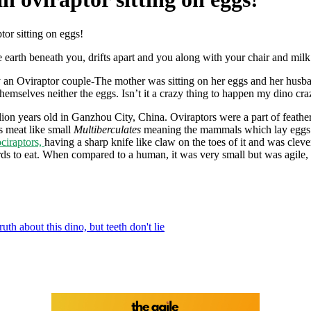
tor sitting on eggs!
he earth beneath you, drifts apart and you along with your chair and 
y an Oviraptor couple-The mother was sitting on her eggs and her hus
emselves neither the eggs. Isn’t it a crazy thing to happen my dino cra
on years old in Ganzhou City, China. Oviraptors were a part of feathere
s meat like small
Multiberculates
meaning the mammals which lay eggs b
ciraptors,
having a sharp knife like claw on the toes of it and was cle
ards to eat. When compared to a human, it was very small but was agile, 
ruth about this dino, but teeth don't lie