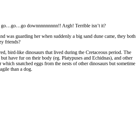
milk go…go…go downnnnnnnnn!! Argh! Terrible isn’t it?
band was guarding her when suddenly a big sand dune came, they both
zy friends?
d, bird-like dinosaurs that lived during the Cretaceous period. The
ut have fur on their body (eg. Platypuses and Echidnas), and other
ver which snatched eggs from the nests of other dinosaurs but sometime
agile than a dog.