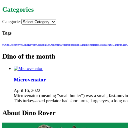
Categories
Categories
Tags
#DinoDiscovery
#DinoRover
#GrandpaRex
Argentina
Austroposeidon Magnificus
Birds
Brain
Brazil
Camouflage
C
Dino of the month
Microvenator
April 16, 2022
Microvenator (meaning "small hunter") was a small, fast-moving,
This turkey-sized predator had short arms, large eyes, a long n
About Dino Rover