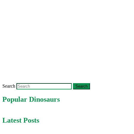
Search
Popular Dinosaurs
Latest Posts