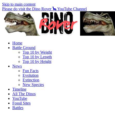
Skip to main content
Please do visit the Dino Rover 🦕 YouTube Channel
Home
Battle Ground
Top 10 by Weight
Top 10 by Length
Top 10 by Height
News
Fun Facts
Evolution
Extinction
New Species
Timeline
All The Dinos
YouTube
Fossil Sites
Battles