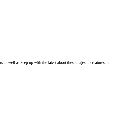
as well as keep up with the latest about these majestic creatures that