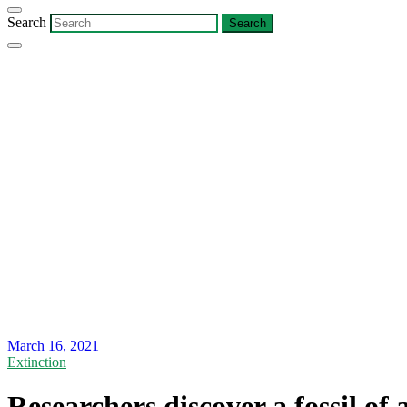
Search
March 16, 2021
Extinction
Researchers discover a fossil of 