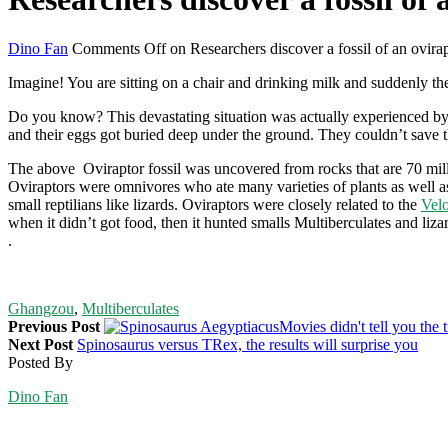
Dino Fan
Comments Off
on Researchers discover a fossil of an ovirap
Imagine! You are sitting on a chair and drinking milk and suddenly t
Do you know? This devastating situation was actually experienced b
and their eggs got buried deep under the ground. They couldn’t save th
The above Oviraptor fossil was uncovered from rocks that are 70 milli
Oviraptors were omnivores who ate many varieties of plants as well a
small reptilians like lizards. Oviraptors were closely related to the
Velo
when it didn’t got food, then it hunted smalls Multiberculates and liz
.
Ghangzou
,
Multiberculates
Previous Post
Movies didn't tell you the t
Next Post
Spinosaurus versus TRex, the results will surprise you
Posted By
Dino Fan