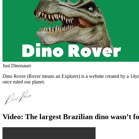
Just Dinosaurs
Dino Rover (Rover means an Explorer) is a website created by a 14yr o
once ruled our planet.
Video: The largest Brazilian dino wasn’t f