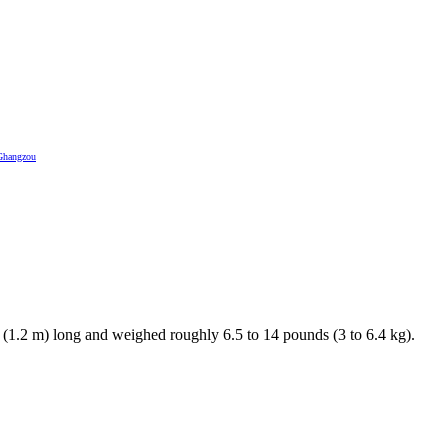
Ghangzou
. (1.2 m) long and weighed roughly 6.5 to 14 pounds (3 to 6.4 kg).