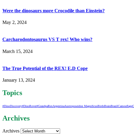
Were the dinosaurs more Crocodile than Einstein?
May 2, 2024
Carcharodontosaurus VS T rex! Who wins?
March 15, 2024
The True Potential of the REX! E.D Cope
January 13, 2024
Topics
#DinoDiscovery
#DinoRover
#GrandpaRex
Argentina
Austroposeidon Magnificus
Birds
Brain
Brazil
Camouflage
C
Archives
Archives