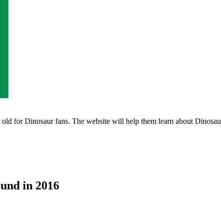
ld for Dinosaur fans. The website will help them learn about Dinosaurs 
ound in 2016