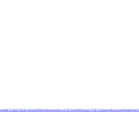
anada
Chicken
China
Coelacanth
Dilophosaurus
dino-of-the-month
Dinosaur Park Formation
Einstein
elephant
Facts