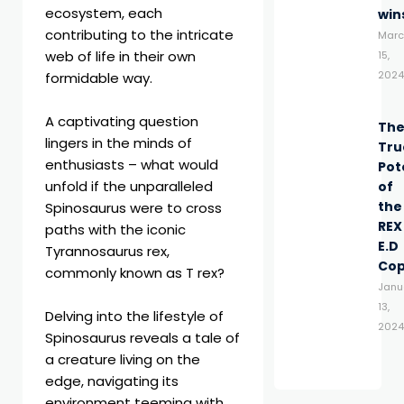
ecosystem, each
win
contributing to the intricate
Marc
web of life in their own
15,
2024
formidable way.
A captivating question
Th
lingers in the minds of
Tru
enthusiasts – what would
Pot
unfold if the unparalleled
of
the
Spinosaurus were to cross
REX
paths with the iconic
E.D
Tyrannosaurus rex,
Co
commonly known as T rex?
Janu
13,
Delving into the lifestyle of
2024
Spinosaurus reveals a tale of
a creature living on the
edge, navigating its
environment teeming with