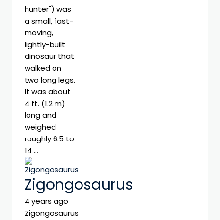
hunter") was
a small, fast-
moving,
lightly-built
dinosaur that
walked on
two long legs.
It was about
4 ft. (1.2 m)
long and
weighed
roughly 6.5 to
14 …
Zigongosaurus
4 years ago
Zigongosaurus