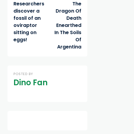
Researchers
The
discover a
Dragon Of
fossil of an
Death
oviraptor
Enearthed
sitting on
In The Soils
eggs!
Of
Argentina
POSTED BY
Dino Fan