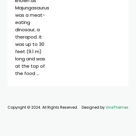
known as
Majungasaurus
was a meat-
eating
dinosaur, a
therapod. It
was up to 30
feet (9.1 m)
long and was
at the top of
the food …
Copyright © 2024. All Rights Reserved.
Designed by
VineThemes