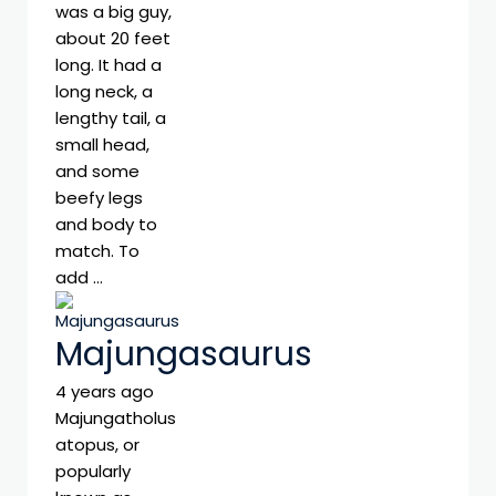
was a big guy,
about 20 feet
long. It had a
long neck, a
lengthy tail, a
small head,
and some
beefy legs
and body to
match. To
add …
Majungasaurus
4 years ago
Majungatholus
atopus, or
popularly