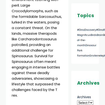
peril. Large
Crocodylomorphs, such as
Topics
the formidable Sarcosuchus,
lurked in the waters, posing
a constant threat. On the
#DinoDiscovery
#DinoR
lands, massive therapods
Magnificus
Birds
Brain
B
like Carcharodontosaurus
of-the-
patrolled, providing an
month
Dinosaur
additional challenge for
Park
Spinosaurus. Survival for
Formation
Einstein
elep
Spinosaurus often meant
engaging in intense battles
against these deadly
adversaries, showcasing a
Archives
lifestyle that surpassed the
challenges faced by the T
rex.
Archives