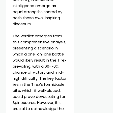
intelligence emerge as
equal strengths shared by
both these awe-inspiring
dinosaurs.
The verdict emerges from
this comprehensive analysis,
presenting a scenario in
which a one-on-one battle
would likely result in the T rex
prevailing, with a 60-70%
chance of victory and mid-
high difficulty. The key factor
lies in the T rex’s formidable
bite, which, if well-placed,
could prove devastating for
Spinosaurus. However, it is
crucial to acknowledge the