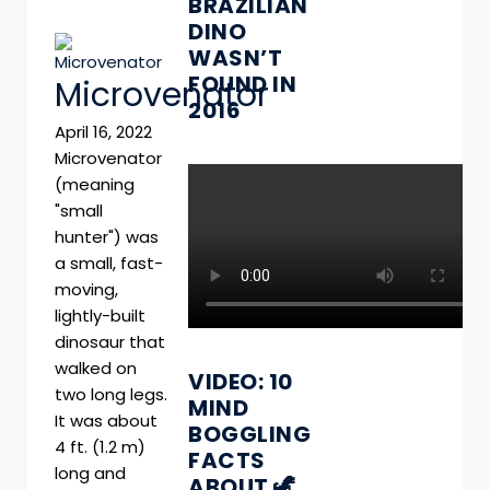
BRAZILIAN
DINO
WASN’T
FOUND IN
Microvenator
2016
April 16, 2022
Microvenator
(meaning
"small
hunter") was
a small, fast-
moving,
lightly-built
dinosaur that
walked on
VIDEO: 10
two long legs.
MIND
It was about
BOGGLING
4 ft. (1.2 m)
FACTS
long and
ABOUT 🦖