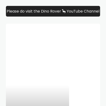
Please do visit the Dino Rover 🦕 YouTube Channel