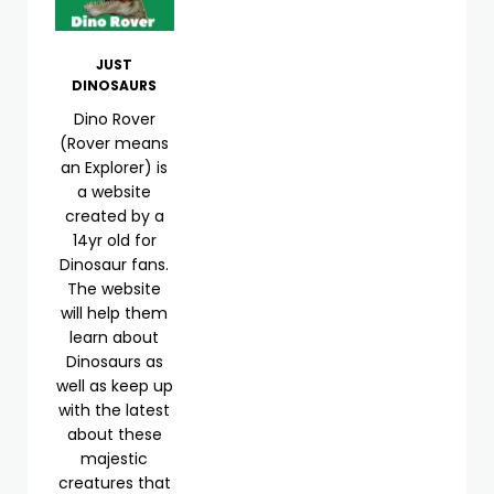
JUST
DINOSAURS
Dino Rover
(Rover means
an Explorer) is
a website
created by a
14yr old for
Dinosaur fans.
The website
will help them
learn about
Dinosaurs as
well as keep up
with the latest
about these
majestic
creatures that