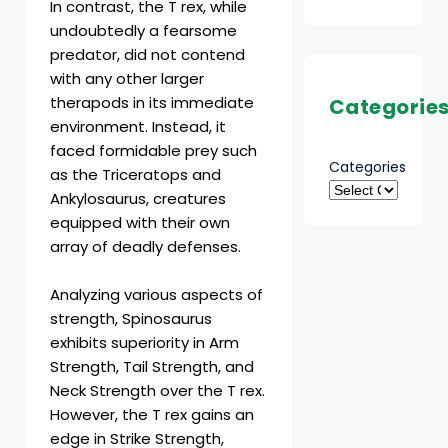
In contrast, the T rex, while
undoubtedly a fearsome
predator, did not contend
with any other larger
therapods in its immediate
Categorie
environment. Instead, it
faced formidable prey such
Categories
as the Triceratops and
Ankylosaurus, creatures
equipped with their own
array of deadly defenses.
Analyzing various aspects of
strength, Spinosaurus
exhibits superiority in Arm
Strength, Tail Strength, and
Neck Strength over the T rex.
However, the T rex gains an
edge in Strike Strength,