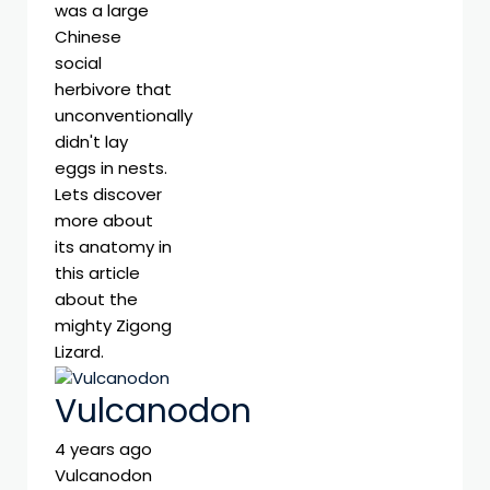
was a large
Chinese
social
herbivore that
unconventionally
didn't lay
eggs in nests.
Lets discover
more about
its anatomy in
this article
about the
mighty Zigong
Lizard.
Vulcanodon
4 years ago
Vulcanodon