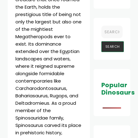
the Earth, holds the
prestigious title of being not
only the largest but also one
of the mightiest
Megatheropods ever to
exist. Its dominance
extended over the Egyptian
landscapes and waters,
where it reigned supreme
alongside formidable
contemporaries like
Popular
Carcharodontosaurus,
Dinosaurs
Bahariasaurus, Rugops, and
Deltadromieus. As a proud
member of the
Spinosauridae family,
Spinosaurus carved its place
in prehistoric history,