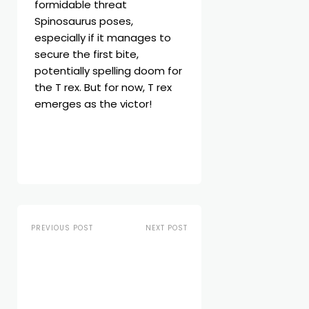
formidable threat
Spinosaurus poses,
especially if it manages to
secure the first bite,
potentially spelling doom for
the T rex. But for now, T rex
emerges as the victor!
PREVIOUS POST
NEXT POST