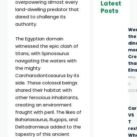
overpowering almost every
Latest
land-dwelling predator that
Posts
dared to challenge its
authority.
We
the
The Egyptian domain
din
witnessed the epic clash of
mo
titans, with Spinosaurus
Cro
navigating the waters with
tha
the mighty
Ein
Carcharodontosaurus by its
May
side. These colossal beings
2,
shared their habitat with
2024
other ferocious inhabitants,
creating an environment
Car
fraught with peril. The likes of
VS
Bahariasaurus, Rugops, and
T
Deltadromieus added to the
rex
tapestry of this ancient
Wh