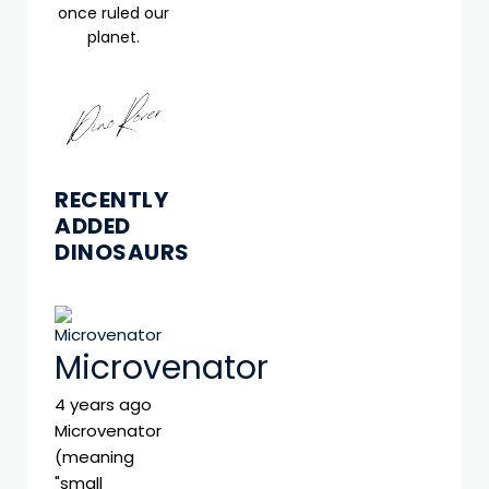
once ruled our
planet.
RECENTLY
ADDED
DINOSAURS
Microvenator
4 years ago
Microvenator
(meaning
"small