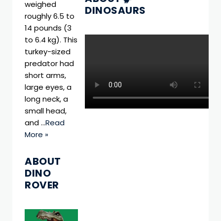
weighed
DINOSAURS
roughly 6.5 to
14 pounds (3
to 6.4 kg). This
turkey-sized
predator had
short arms,
large eyes, a
long neck, a
small head,
and …
Read
More »
ABOUT
DINO
ROVER