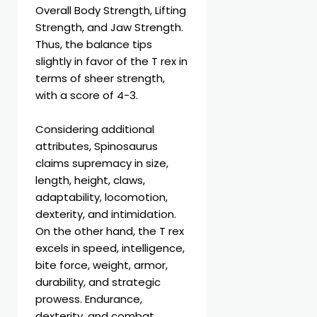
Overall Body Strength, Lifting
Strength, and Jaw Strength.
Thus, the balance tips
slightly in favor of the T rex in
terms of sheer strength,
with a score of 4-3.
Considering additional
attributes, Spinosaurus
claims supremacy in size,
length, height, claws,
adaptability, locomotion,
dexterity, and intimidation.
On the other hand, the T rex
excels in speed, intelligence,
bite force, weight, armor,
durability, and strategic
prowess. Endurance,
dexterity, and combat