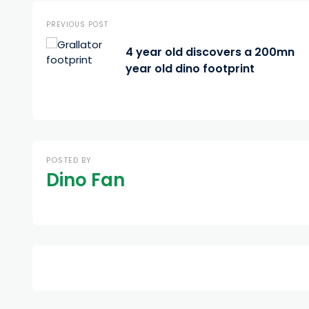
PREVIOUS POST
4 year old discovers a 200mn
year old dino footprint
POSTED BY
Dino Fan