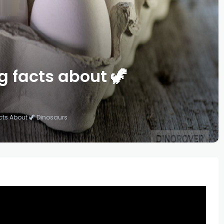
g facts about 🦖
cts About 🦖 Dinosaurs