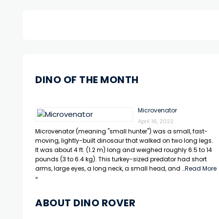
DINO OF THE MONTH
Microvenator
April 16, 2022
Microvenator (meaning "small hunter") was a small, fast-
moving, lightly-built dinosaur that walked on two long legs.
It was about 4 ft. (1.2 m) long and weighed roughly 6.5 to 14
pounds (3 to 6.4 kg). This turkey-sized predator had short
arms, large eyes, a long neck, a small head, and …
Read More
»
ABOUT DINO ROVER