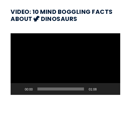
VIDEO: 10 MIND BOGGLING FACTS
ABOUT 🦖 DINOSAURS
Video
Player
00:00
01:08