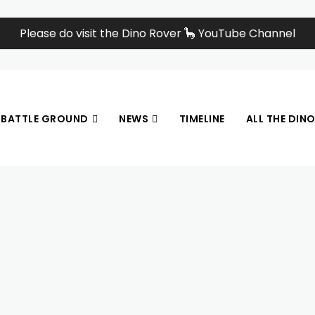
Please do visit the Dino Rover 🦕 YouTube Channel
BATTLE GROUND
NEWS
TIMELINE
ALL THE DIN