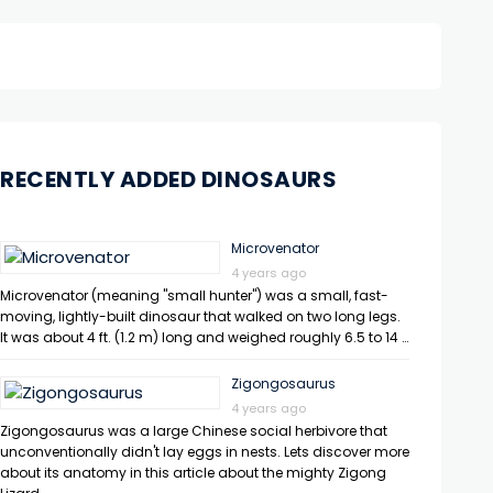
RECENTLY ADDED DINOSAURS
Microvenator
4 years ago
Microvenator (meaning "small hunter") was a small, fast-
moving, lightly-built dinosaur that walked on two long legs.
It was about 4 ft. (1.2 m) long and weighed roughly 6.5 to 14 …
Zigongosaurus
4 years ago
Zigongosaurus was a large Chinese social herbivore that
unconventionally didn't lay eggs in nests. Lets discover more
about its anatomy in this article about the mighty Zigong