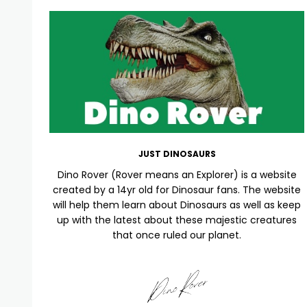
JUST DINOSAURS
Dino Rover (Rover means an Explorer) is a website
created by a 14yr old for Dinosaur fans. The website
will help them learn about Dinosaurs as well as keep
up with the latest about these majestic creatures
that once ruled our planet.