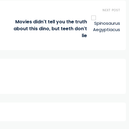
NEXT POST
Movies didn't tell you the truth
about this dino, but teeth don't
lie