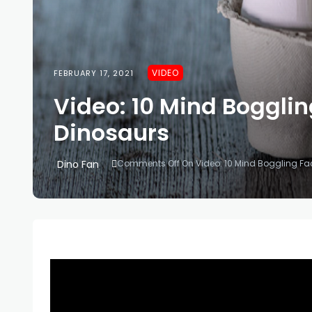
VIDEO
FEBRUARY 17, 2021
Video: 10 Mind Bogglin
Dinosaurs
Dino Fan
Comments Off
On Video: 10 Mind Boggling Fa