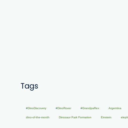
Tags
#DinoDiscovery
#DinoRover
#GrandpaRex
Argentina
dino-of-the-month
Dinosaur Park Formation
Einstein
elep