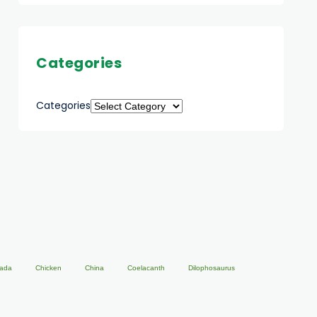
Categories
Categories
ada
Chicken
China
Coelacanth
Dilophosaurus