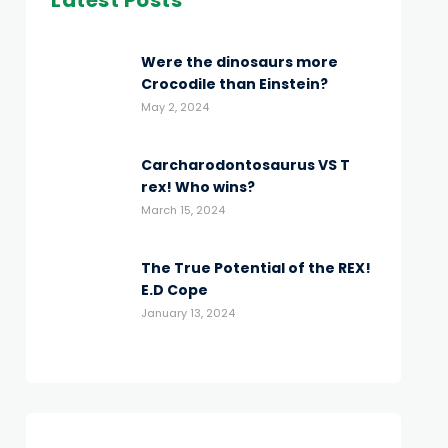
Latest Posts
Were the dinosaurs more
Crocodile than Einstein?
May 2, 2024
Carcharodontosaurus VS T
rex! Who wins?
March 15, 2024
The True Potential of the REX!
E.D Cope
January 13, 2024