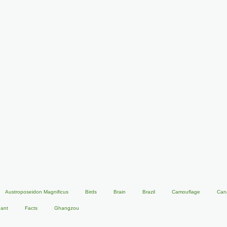
Austroposeidon Magnificus
Birds
Brain
Brazil
Camouflage
Can
hant
Facts
Ghangzou