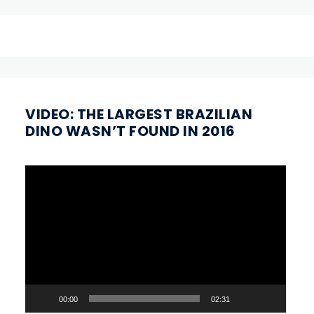
VIDEO: THE LARGEST BRAZILIAN
DINO WASN’T FOUND IN 2016
Video
Player
00:00
02:31