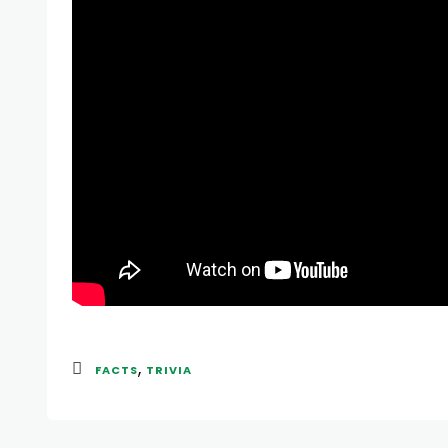
,
FACTS
TRIVIA