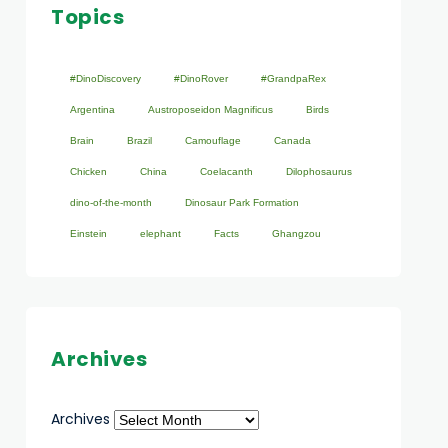
Topics
#DinoDiscovery
#DinoRover
#GrandpaRex
Argentina
Austroposeidon Magnificus
Birds
Brain
Brazil
Camouflage
Canada
Chicken
China
Coelacanth
Dilophosaurus
dino-of-the-month
Dinosaur Park Formation
Einstein
elephant
Facts
Ghangzou
Archives
Archives