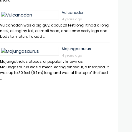
Lizard.
Vulcanodon
4 years ago
Vulcanodon was a big guy, about 20 feet long. It had a long
neck, a lengthy tail, a small head, and some beefy legs and
body to match. To add …
Majungasaurus
4 years ago
Majungatholus atopus, or popularly known as
Majungasaurus was a meat-eating dinosaur, a therapod. It
was up to 30 feet (9.1 m) long and was at the top of the food
…