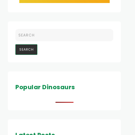
Popular Dinosaurs