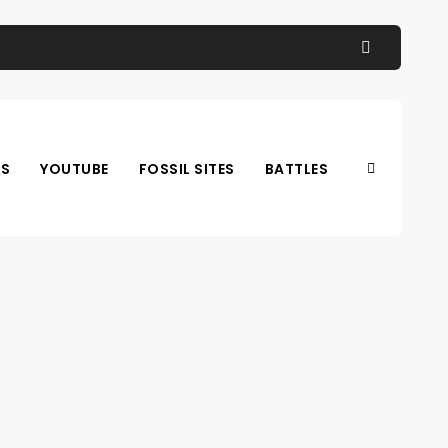
OS
YOUTUBE
FOSSIL SITES
BATTLES