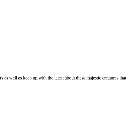
as well as keep up with the latest about these majestic creatures that