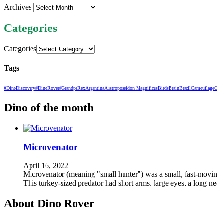
Archives
Categories
Categories
Tags
#DinoDiscovery
#DinoRover
#GrandpaRex
Argentina
Austroposeidon Magnificus
Birds
Brain
Brazil
Camouflage
C
Dino of the month
Microvenator
April 16, 2022
Microvenator (meaning "small hunter") was a small, fast-moving,
This turkey-sized predator had short arms, large eyes, a long n
About Dino Rover