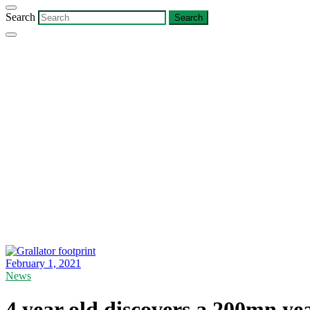
Search
February 1, 2021
News
4 year old discovers a 200mn yea