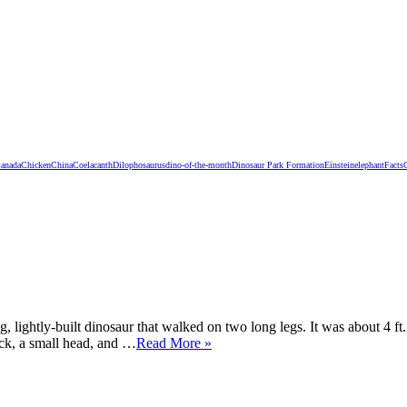
anada
Chicken
China
Coelacanth
Dilophosaurus
dino-of-the-month
Dinosaur Park Formation
Einstein
elephant
Facts
 lightly-built dinosaur that walked on two long legs. It was about 4 ft
eck, a small head, and …
Read More »