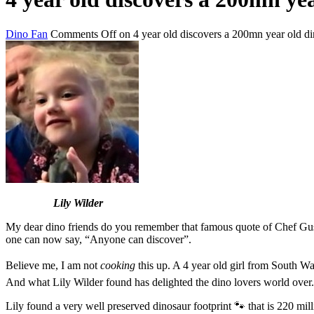
Dino Fan
Comments Off
on 4 year old discovers a 200mn year old di
Lily Wilder
My dear dino friends do you remember that famous quote of Chef Gu
one can now say, “Anyone can discover”.
Believe me, I am not
cooking
this up. A 4 year old girl from South Wal
And what Lily Wilder found has delighted the dino lovers world over.
Lily found a very well preserved dinosaur footprint 🐾 that is 220 mill