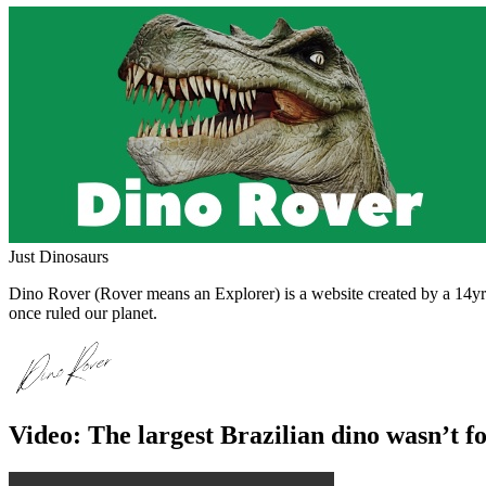
Just Dinosaurs
Dino Rover (Rover means an Explorer) is a website created by a 14yr o
once ruled our planet.
Video: The largest Brazilian dino wasn’t f