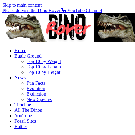
Skip to main content
Please do visit the Dino Rover 🦕 YouTube Channel
Home
Battle Ground
Top 10 by Weight
Top 10 by Length
Top 10 by Height
News
Fun Facts
Evolution
Extinction
New Species
Timeline
All The Dinos
YouTube
Fossil Sites
Battles