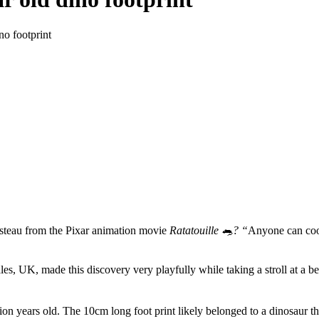
no footprint
steau from the Pixar animation movie
Ratatouille 🐀? “
Anyone can cook
es, UK, made this discovery very playfully while taking a stroll at a bea
ion years old. The 10cm long foot print likely belonged to a dinosaur th