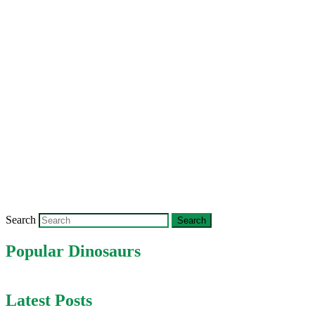
Search
Popular Dinosaurs
Latest Posts