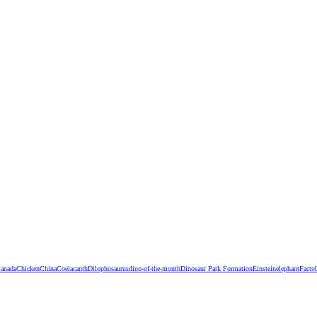
anada
Chicken
China
Coelacanth
Dilophosaurus
dino-of-the-month
Dinosaur Park Formation
Einstein
elephant
Facts