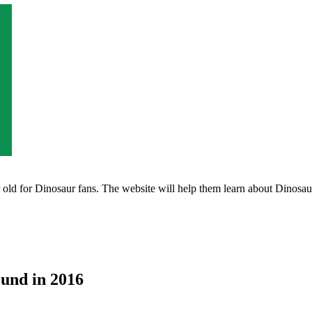
ld for Dinosaur fans. The website will help them learn about Dinosaurs 
ound in 2016