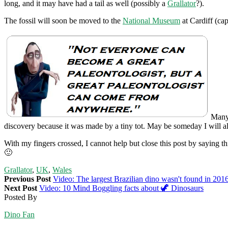
long, and it may have had a tail as well (possibly a
Grallator
?).
The fossil will soon be moved to the
National Museum
at Cardiff (cap
Many 
discovery because it was made by a tiny tot. May be someday I will al
With my fingers crossed, I cannot help but close this post by saying
🙂
Grallator
,
UK
,
Wales
Previous Post
Video: The largest Brazilian dino wasn't found in 201
Next Post
Video: 10 Mind Boggling facts about 🦖 Dinosaurs
Posted By
Dino Fan