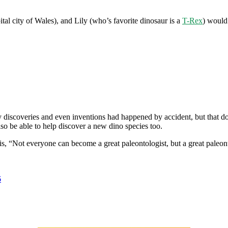
ital city of Wales), and Lily (who’s favorite dinosaur is a
T-Rex
) would 
discoveries and even inventions had happened by accident, but that doe
so be able to help discover a new dino species too.
 this, “Not everyone can become a great paleontologist, but a great pa
6