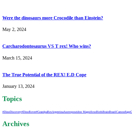
Were the dinosaurs more Crocodile than Einstein?
May 2, 2024
Carcharodontosaurus VS T rex! Who wins?
March 15, 2024
The True Potential of the REX! E.D Cope
January 13, 2024
Topics
#DinoDiscovery
#DinoRover
#GrandpaRex
Argentina
Austroposeidon Magnificus
Birds
Brain
Brazil
Camouflage
C
Archives