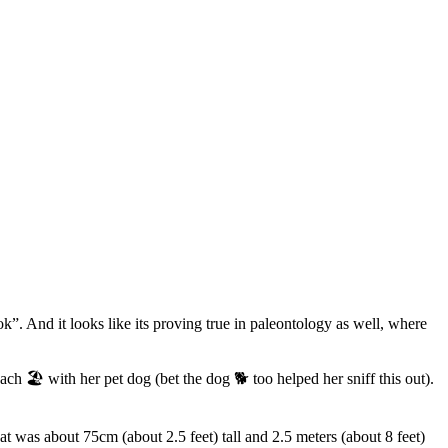
”. And it looks like its proving true in paleontology as well, where
ch 🏖️ with her pet dog (bet the dog 🐕 too helped her sniff this out).
at was about 75cm (about 2.5 feet) tall and 2.5 meters (about 8 feet)