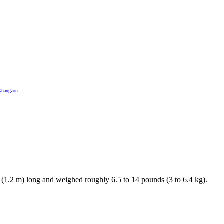
Ghangzou
. (1.2 m) long and weighed roughly 6.5 to 14 pounds (3 to 6.4 kg).