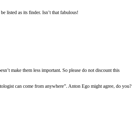
be listed as its finder. Isn’t that fabulous!
sn’t make them less important. So please do not discount this
leontologist can come from anywhere”. Anton Ego might agree, do you?