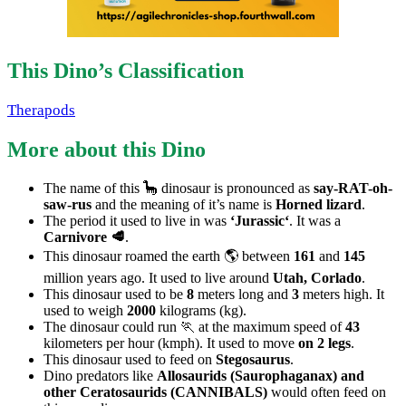
This Dino’s Classification
Therapods
More about this Dino
The name of this 🦕 dinosaur is pronounced as
say-RAT-oh-
saw-rus
and the meaning of it’s name is
Horned lizard
.
The period it used to live in was
‘Jurassic‘
. It was a
Carnivore 🥩
.
This dinosaur roamed the earth 🌎 between
161
and
145
million years ago. It used to live around
Utah, Corlado
.
This dinosaur used to be
8
meters long and
3
meters high. It
used to weigh
2000
kilograms (kg).
The dinosaur could run 🏃 at the maximum speed of
43
kilometers per hour (kmph). It used to move
on 2 legs
.
This dinosaur used to feed on
Stegosaurus
.
Dino predators like
Allosaurids (Saurophaganax) and
other Ceratosaurids (CANNIBALS)
would often feed on