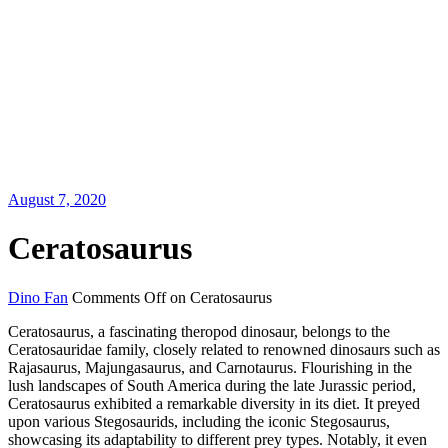
August 7, 2020
Ceratosaurus
Dino Fan
Comments Off
on Ceratosaurus
Ceratosaurus, a fascinating theropod dinosaur, belongs to the
Ceratosauridae family, closely related to renowned dinosaurs such as
Rajasaurus, Majungasaurus, and Carnotaurus. Flourishing in the
lush landscapes of South America during the late Jurassic period,
Ceratosaurus exhibited a remarkable diversity in its diet. It preyed
upon various Stegosaurids, including the iconic Stegosaurus,
showcasing its adaptability to different prey types. Notably, it even