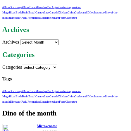
#DinoDiscovery
#DinoRover
#GrandpaRex
Argentina
Austroposeidon
Magnificus
Birds
Brain
Brazil
Camouflage
Canada
Chicken
China
Coelacanth
Dilophosaurus
dino-of-the-
month
Dinosaur Park Formation
Einstein
elephant
Facts
Ghangzou
Archives
Archives
Categories
Categories
Tags
#DinoDiscovery
#DinoRover
#GrandpaRex
Argentina
Austroposeidon
Magnificus
Birds
Brain
Brazil
Camouflage
Canada
Chicken
China
Coelacanth
Dilophosaurus
dino-of-the-
month
Dinosaur Park Formation
Einstein
elephant
Facts
Ghangzou
Dino of the month
Microvenator