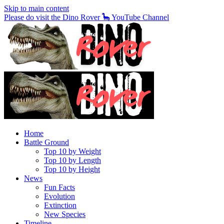
Skip to main content
Please do visit the Dino Rover 🦕 YouTube Channel
Home
Battle Ground
Top 10 by Weight
Top 10 by Length
Top 10 by Height
News
Fun Facts
Evolution
Extinction
New Species
Timeline