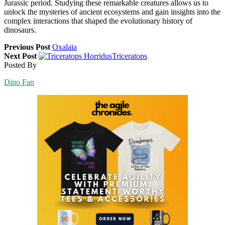
Jurassic period. Studying these remarkable creatures allows us to
unlock the mysteries of ancient ecosystems and gain insights into the
complex interactions that shaped the evolutionary history of
dinosaurs.
Previous Post
Oxalaia
Next Post
Triceratops
Posted By
Dino Fan