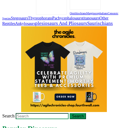
Ornithischians
Marginocephalians
Cenozoic
Stegosaurs
Thyreophorans
Pachycephalosaurs
Titanosaurs
Other
Species
Plesiosaurs And Pliosaurs
Saurischians
Reptiles
Ankylosaurs
Search