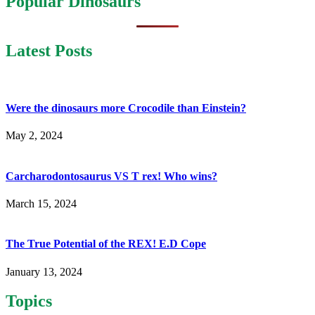
Popular Dinosaurs
Latest Posts
Were the dinosaurs more Crocodile than Einstein?
May 2, 2024
Carcharodontosaurus VS T rex! Who wins?
March 15, 2024
The True Potential of the REX! E.D Cope
January 13, 2024
Topics