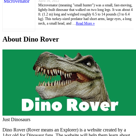
April 16, 2022
Microvenator (meaning "small hunter") was a small, fast-moving,
lightly-built dinosaur that walked on two long legs. It was about 4
ft. (1.2 m) long and weighed roughly 6.5 to 14 pounds (3 to 6.4
kg). This turkey-sized predator had short arms, large eyes, a long
neck, a small head, and …
Read More »
About Dino Rover
Just Dinosaurs
Dino Rover (Rover means an Explorer) is a website created by a
14yr old for Dinosaur fans. The website will help them learn about