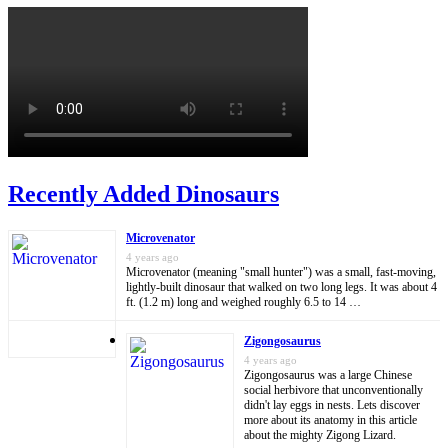
Recently Added Dinosaurs
Microvenator
4 years ago
Microvenator (meaning "small hunter") was a small, fast-moving,
lightly-built dinosaur that walked on two long legs. It was about 4
ft. (1.2 m) long and weighed roughly 6.5 to 14 …
Zigongosaurus
4 years ago
Zigongosaurus was a large Chinese
social herbivore that unconventionally
didn't lay eggs in nests. Lets discover
more about its anatomy in this article
about the mighty Zigong Lizard.