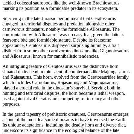
tackled colossal sauropods like the well-known Brachiosaurus,
marking its position as a formidable predator in its ecosystem.
Surviving in the late Jurassic period meant that Ceratosaurus
engaged in territorial disputes and predation alongside other
carnivorous dinosaurs, notably the formidable Allosaurus. The
confrontation with Allosaurus was no easy feat, given the latter’s
fearsome bite and formidable stature. Despite its fearsome
appearance, Ceratosaurus displayed surprising humility, a trait
distinct from some other carnivorous dinosaurs like Giganotosaurus
and Allosaurus, known for cannibalistic tendencies.
An intriguing feature of Ceratosaurus was the distinctive horn
situated on its head, reminiscent of counterparts like Majungasaurus
and Rajasaurus. This horn, evolved from the Ceratosauridae family,
which includes Carnotaurus, Rajasaurus, and Majungasaurus,
played a crucial role in the dinosaur’s survival. Serving both in
hunting and territorial disputes, the horn became a lethal weapon,
used against rival Ceratosaurs competing for territory and other
purposes.
In the grand tapestry of prehistoric creatures, Ceratosaurus emerges
as one of the most fearsome dinosaurs to have traversed the Earth.
Its unique adaptations, including the deadly horn and diverse diet,
underscore its significance in the ecological balance of the late