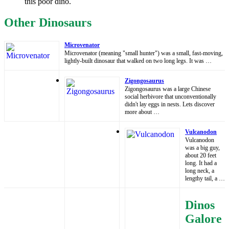
this poor dino.
Other Dinosaurs
Microvenator
Microvenator (meaning "small hunter") was a small, fast-moving,
lightly-built dinosaur that walked on two long legs. It was …
Zigongosaurus
Zigongosaurus was a large Chinese
social herbivore that unconventionally
didn't lay eggs in nests. Lets discover
more about …
Vulcanodon
Vulcanodon
was a big guy,
about 20 feet
long. It had a
long neck, a
lengthy tail, a …
Dinos
Galore