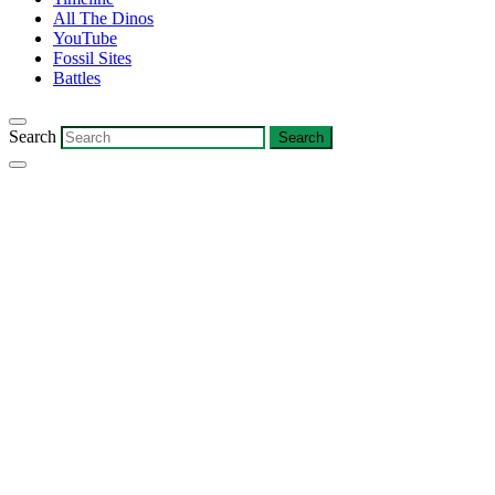
All The Dinos
YouTube
Fossil Sites
Battles
Search