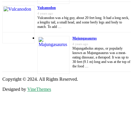
Vulcanodon
4 years ago
Vulcanodon was a big guy, about 20 feet long. It had a long neck,
a lengthy tail, a small head, and some beefy legs and body to
match. To add …
Majungasaurus
4 years ago
Majungatholus atopus, or popularly
known as Majungasaurus was a meat-
eating dinosaur, a therapod. It was up to
30 feet (9.1 m) long and was at the top of
the food …
Copyright © 2024. All Rights Reserved.
Designed by
VineThemes