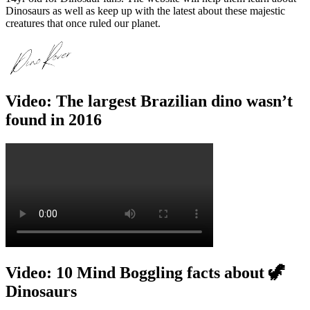
Dinosaurs as well as keep up with the latest about these majestic
creatures that once ruled our planet.
Video: The largest Brazilian dino wasn’t
found in 2016
Video: 10 Mind Boggling facts about 🦖
Dinosaurs