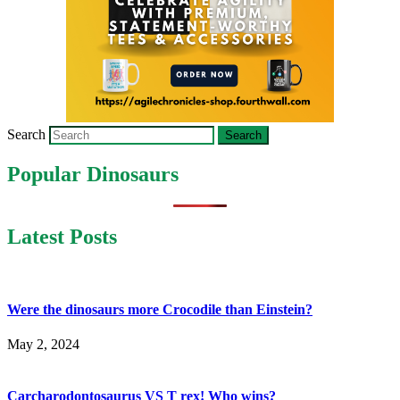
Search
Popular Dinosaurs
Latest Posts
Were the dinosaurs more Crocodile than Einstein?
May 2, 2024
Carcharodontosaurus VS T rex! Who wins?