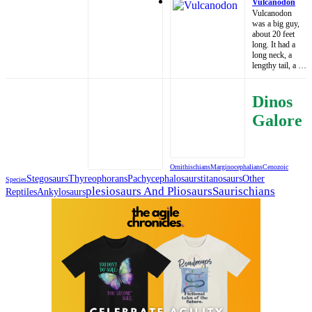
Vulcanodon
Vulcanodon
was a big guy,
about 20 feet
long. It had a
long neck, a
lengthy tail, a …
Dinos
Galore
Ornithischians
Marginocephalians
Cenozoic
Stegosaurs
Thyreophorans
Pachycephalosaurs
Titanosaurs
Other
Species
Plesiosaurs And Pliosaurs
Saurischians
Reptiles
Ankylosaurs