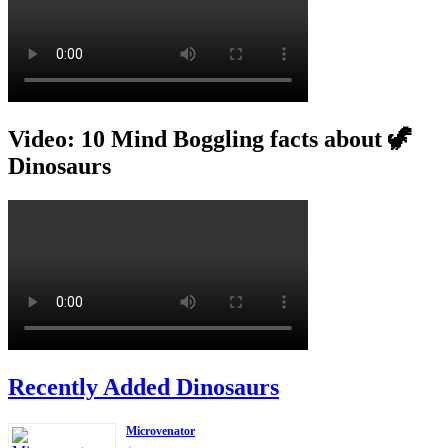
Video: 10 Mind Boggling facts about 🦖
Dinosaurs
Recently Added Dinosaurs
Microvenator