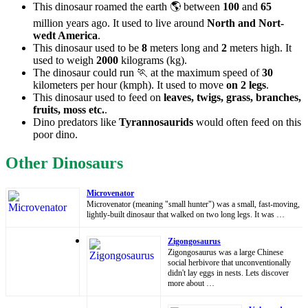
This dinosaur roamed the earth 🌎 between
100
and
65
million years ago. It used to live around
North and Nort-
wedt America
.
This dinosaur used to be
8
meters long and
2
meters high. It
used to weigh
2000
kilograms (kg).
The dinosaur could run 🏃 at the maximum speed of
30
kilometers per hour (kmph). It used to move
on 2 legs
.
This dinosaur used to feed on
leaves, twigs, grass, branches,
fruits, moss etc.
.
Dino predators like
Tyrannosaurids
would often feed on this
poor dino.
Other Dinosaurs
Microvenator
Microvenator (meaning "small hunter") was a small, fast-moving,
lightly-built dinosaur that walked on two long legs. It was …
Zigongosaurus
Zigongosaurus was a large Chinese
social herbivore that unconventionally
didn't lay eggs in nests. Lets discover
more about …