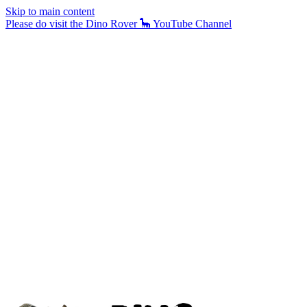
Skip to main content
Please do visit the Dino Rover 🦕 YouTube Channel