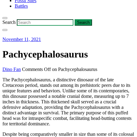
Fossil Sites
Battles
Search
November 11, 2021
Pachycephalosaurus
Dino Fan
Comments Off
on Pachycephalosaurus
The Pachycephalosaurus, a distinctive dinosaur of the late
Cretaceous period, stands out among its prehistoric peers due to its
unique features and behaviors. Unlike some of its contemporaries,
this dinosaur possessed a notable cranial dome, measuring up to 7
inches in thickness. This thickened skull served as a crucial
defensive adaptation, providing the Pachycephalosaurus with a
distinct advantage in survival. The primary purpose of this puffed
head was for intraspecific combat, facilitating head-butting contests
for territorial dominance.
Despite being comparatively smaller in size than some of its colossal