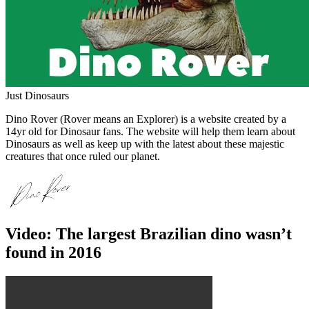
Just Dinosaurs
Dino Rover (Rover means an Explorer) is a website created by a
14yr old for Dinosaur fans. The website will help them learn about
Dinosaurs as well as keep up with the latest about these majestic
creatures that once ruled our planet.
Video: The largest Brazilian dino wasn’t
found in 2016