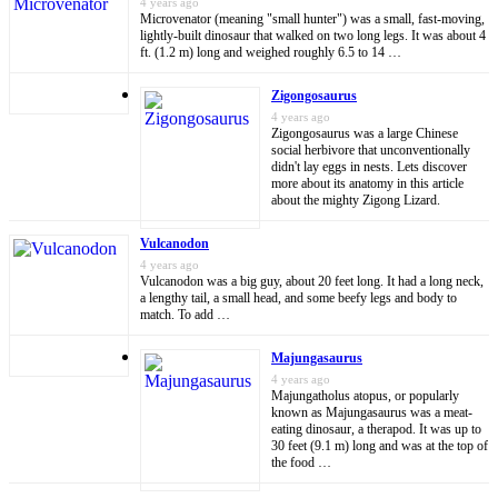
4 years ago
Microvenator (meaning "small hunter") was a small, fast-moving,
lightly-built dinosaur that walked on two long legs. It was about 4
ft. (1.2 m) long and weighed roughly 6.5 to 14 …
Zigongosaurus
4 years ago
Zigongosaurus was a large Chinese
social herbivore that unconventionally
didn't lay eggs in nests. Lets discover
more about its anatomy in this article
about the mighty Zigong Lizard.
Vulcanodon
4 years ago
Vulcanodon was a big guy, about 20 feet long. It had a long neck,
a lengthy tail, a small head, and some beefy legs and body to
match. To add …
Majungasaurus
4 years ago
Majungatholus atopus, or popularly
known as Majungasaurus was a meat-
eating dinosaur, a therapod. It was up to
30 feet (9.1 m) long and was at the top of
the food …