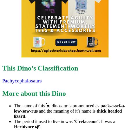
This Dino’s Classification
Pachycephalosaurs
More about this Dino
The name of this 🦕 dinosaur is pronounced as
pack-e-sef-a-
low-saw-rus
and the meaning of it’s name is
thick headed
lizard
.
The period it used to live in was
‘Cretaceous‘
. It was a
Herbivore 🌿
.