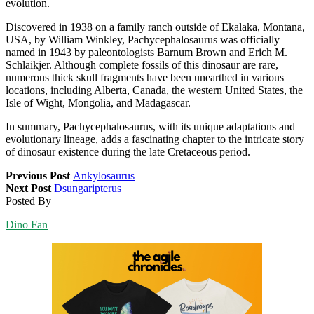
evolution.
Discovered in 1938 on a family ranch outside of Ekalaka, Montana,
USA, by William Winkley, Pachycephalosaurus was officially
named in 1943 by paleontologists Barnum Brown and Erich M.
Schlaikjer. Although complete fossils of this dinosaur are rare,
numerous thick skull fragments have been unearthed in various
locations, including Alberta, Canada, the western United States, the
Isle of Wight, Mongolia, and Madagascar.
In summary, Pachycephalosaurus, with its unique adaptations and
evolutionary lineage, adds a fascinating chapter to the intricate story
of dinosaur existence during the late Cretaceous period.
Previous Post
Ankylosaurus
Next Post
Dsungaripterus
Posted By
Dino Fan