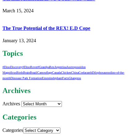
March 15, 2024
The True Potential of the REX! E.D Cope
January 13, 2024
Topics
#DinoDiscovery
#DinoRover
#GrandpaRex
Argentina
Austroposeidon
Magnificus
Birds
Brain
Brazil
Camouflage
Canada
Chicken
China
Coelacanth
Dilophosaurus
dino-of-the-
month
Dinosaur Park Formation
Einstein
elephant
Facts
Ghangzou
Archives
Archives
Categories
Categories