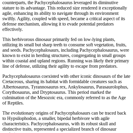
counterparts, the Pachycephalosaurus leveraged its diminutive
stature to its advantage. This reduced size rendered it exceptionally
agile, enhancing its ability to navigate through its environment
swiftly. Agility, coupled with speed, became a critical aspect of its
defense mechanism, allowing it to evade potential predators
effectively.
This herbivorous dinosaur primarily fed on low-lying plants,
utilizing its small but sharp teeth to consume soft vegetation, fruits,
and seeds. Pachycephalosaurs, including Pachycephalosaurus, were
known to exist in herding structures, congregating in small groups
within coastal and upland regions. Running was likely their primary
line of defense, utilizing their agility to escape from predators.
Pachycephalosaurus coexisted with other iconic dinosaurs of the late
Cretaceous, sharing its habitat with formidable creatures such as
Albertosaurus, Tyrannosaurus rex, Ankylosaurus, Parasaurolophus,
Corythosaurus, and Dryptosaurus. This period marked the
culmination of the Mesozoic era, commonly referred to as the Age
of Reptiles.
The evolutionary origins of Pachycephalosaurs can be traced back
to Hypsilophodon, a smaller, bipedal herbivore with agile
characteristics. Pachycephalosaurus, with its robust skull and
distinctive traits, represented a specialized branch of dinosaur