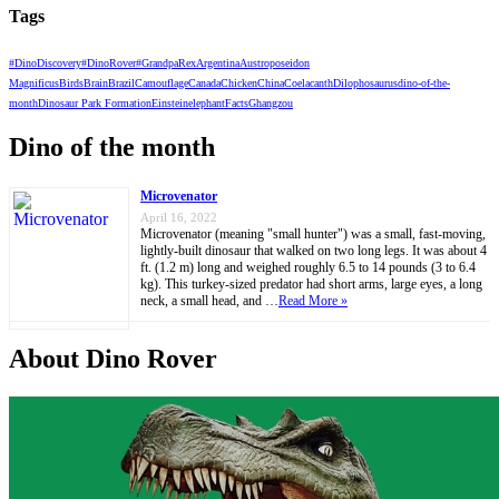
Tags
#DinoDiscovery
#DinoRover
#GrandpaRex
Argentina
Austroposeidon
Magnificus
Birds
Brain
Brazil
Camouflage
Canada
Chicken
China
Coelacanth
Dilophosaurus
dino-of-the-
month
Dinosaur Park Formation
Einstein
elephant
Facts
Ghangzou
Dino of the month
Microvenator
April 16, 2022
Microvenator (meaning "small hunter") was a small, fast-moving,
lightly-built dinosaur that walked on two long legs. It was about 4
ft. (1.2 m) long and weighed roughly 6.5 to 14 pounds (3 to 6.4
kg). This turkey-sized predator had short arms, large eyes, a long
neck, a small head, and …
Read More »
About Dino Rover