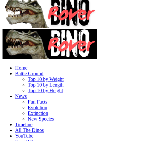
Home
Battle Ground
Top 10 by Weight
Top 10 by Length
Top 10 by Height
News
Fun Facts
Evolution
Extinction
New Species
Timeline
All The Dinos
YouTube